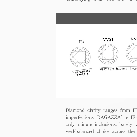
Diamond clarity ranges from IF+ 
imperfections. RAGAZZA’s IF+ d
only minute inclusions, barely 
well-balanced choice across th