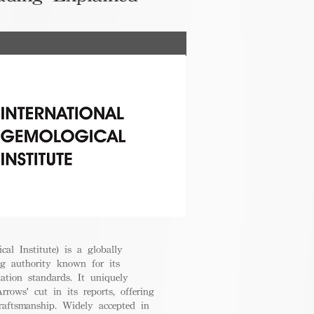
cal Institute) is a globally
g authority known for its
uation standards. It uniquely
rrows' cut in its reports, offering
raftsmanship. Widely accepted in