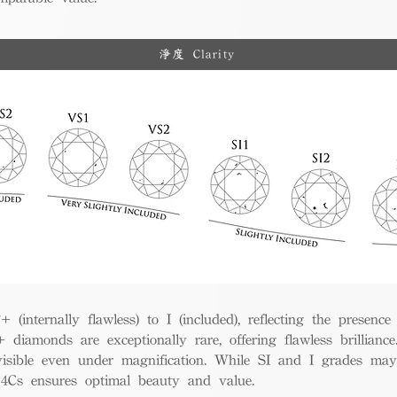
淨度 Clarity
(internally flawless) to I (included), reflecting the presence
iamonds are exceptionally rare, offering flawless brillian
visible even under magnification. While SI and I grades may
e 4Cs ensures optimal beauty and value.