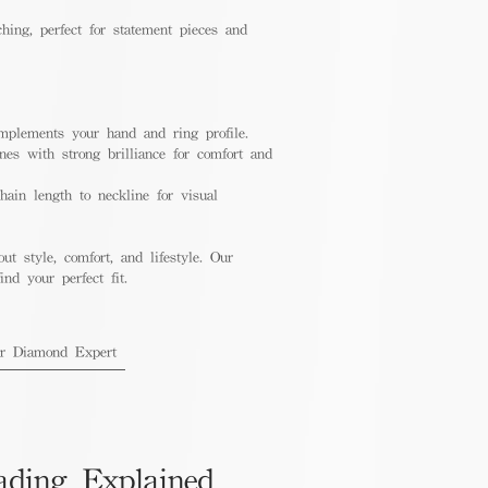
hing, perfect for statement pieces and
mplements your hand and ring profile.
nes with strong brilliance for comfort and
ain length to neckline for visual
out style, comfort, and lifestyle. Our
nd your perfect fit.
ur Diamond Expert
ading Explained