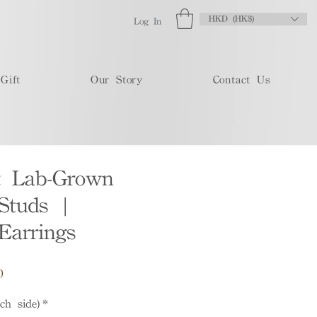
HKD (HK$)
Log In
Gift
Our Story
Contact Us
t Lab-Grown
Studs |
Earrings
Sale
0
Price
ch side)
*