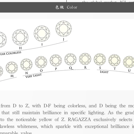
the global market, IGI cert
ue.
色級 Color
and diverse options for co
from D to Z, with D-F being colorless, and D being the mos
 that still maintain brilliance in specific lighting. As the gra
w to the noticeable yellow of Z. RAGAZZA exclusively selects
awless whiteness, which sparkle with exceptional brilliance in
mparable value.