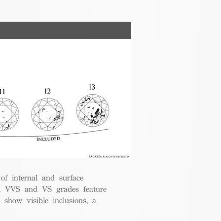
 of internal and surface
ce. VVS and VS grades feature
 show visible inclusions, a