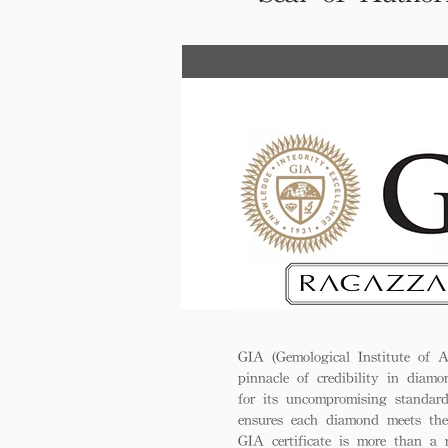
GIA (Gemological Institute of A
pinnacle of credibility in diamo
for its uncompromising standar
ensures each diamond meets the
GIA certificate is more than a