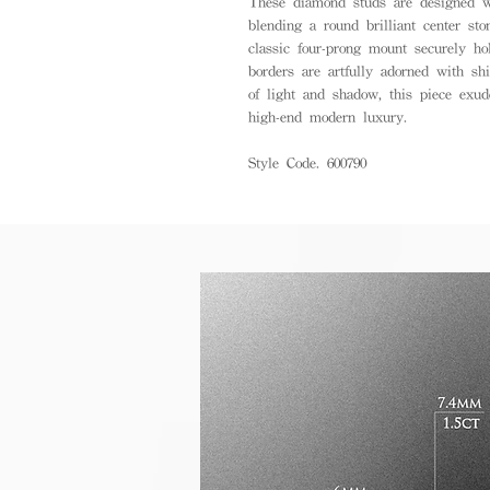
These diamond studs are designed wi
blending a round brilliant center sto
classic four-prong mount securely h
borders are artfully adorned with sh
of light and shadow, this piece exud
high-end modern luxury.
Style Code. 600790