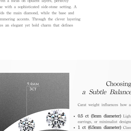
th a focus on opulent layers, perfectly
ne with a sophisticated side-stone setting. A
olds the main diamond, while the base and
immering accents. Through the clever layering
es an elegant yet bold charm that defines
Choosing
a Subtle Balanc
Carat weight influences how 
0.5 ct (5mm diameter)
Light
earrings, or minimalist design
1 ct (6.5mm diameter)
Class