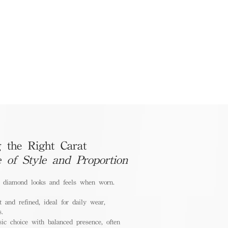
 the Right Carat
e of Style and Proportion
a diamond looks and feels when worn.
 and refined, ideal for daily wear,
s.
ic choice with balanced presence, often