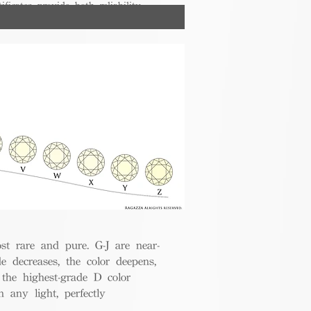
ificates provide both reliability
nsumers.
t rare and pure. G-J are near-
de decreases, the color deepens,
 the highest-grade D color
 any light, perfectly