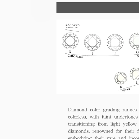
trust, excellence, and lasting val
Diamond color grading ranges 
colorless, with faint undertones
transitioning from light yello
diamonds, renowned for their fl
embodying their rare and inco