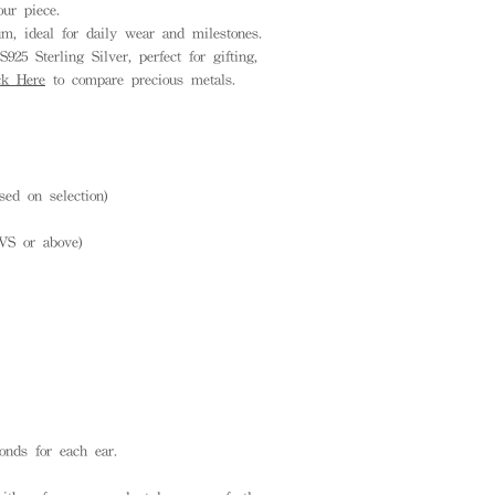
ur piece.
, ideal for daily wear and milestones.
925 Sterling Silver, perfect for gifting,
ck Here
to compare precious metals.
ed on selection)
VS or above)
onds for each ear.