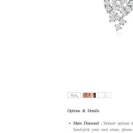
Options & Details
Main Diamond :
Default options 
hand-pick your own stone, please