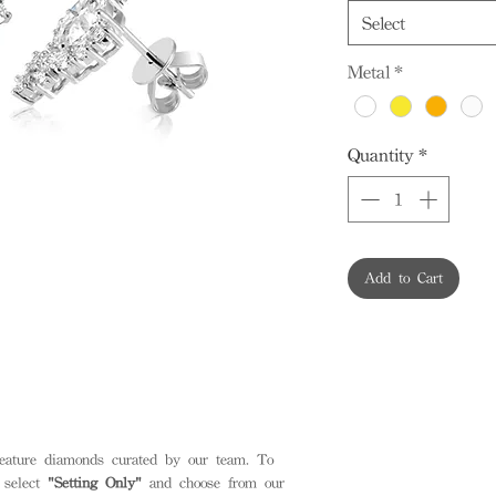
Select
Metal
*
Quantity
*
Add to Cart
feature diamonds curated by our team. To
 select
"Setting Only"
and choose from our