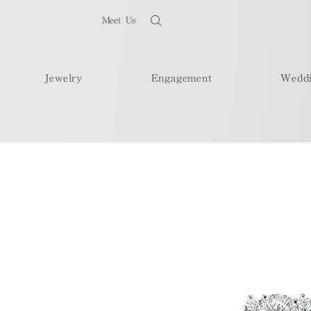
Meet Us
Jewelry
Engagement
Wedd