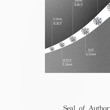
Seal of Author