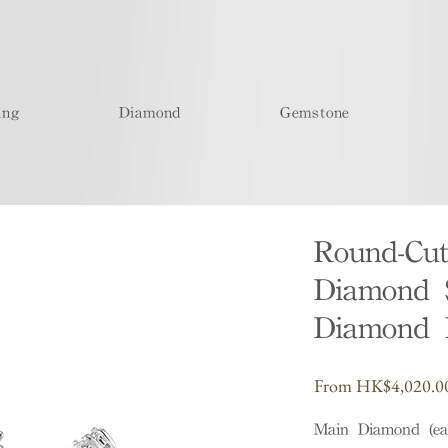
ing
Diamond
Gemstone
Round-Cu
Diamond 
Diamond 
From
HK$4,020.0
Main Diamond (ea