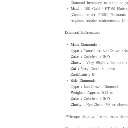
Diamond Inventory
to complete yo
Metal :
18K Gold / PT950 Platinum
(Contact us for PT950 Platinum). S
requires regular maintenance.
Cli
Diamond Information
Main Diamonds :
Type :
Natural or Lab-Grown (Bas
Color :
Colorless (DEF)
Clarity :
Very Slightly Included (
Cut :
Very Good or above
Certificate :
IGI
Side Diamonds :
Type :
Lab-Grown Diamond
Weight :
Approx. 0.72 ct
Color :
Colorless (DEF)
Clarity :
Eye-Clean (VS or above)
***Image displays 1-carat main diam