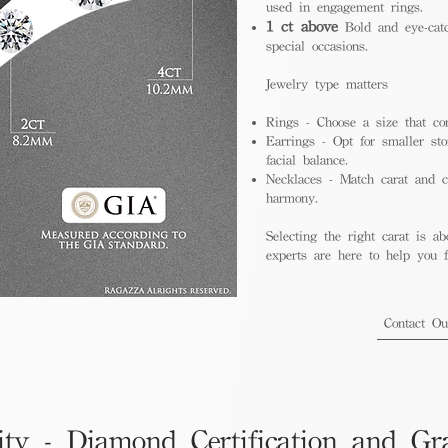
used in engagement rings.
1 ct above
Bold and eye-catc
special occasions.
Jewelry type matters
Rings - Choose a size that co
Earrings - Opt for smaller sto
facial balance.
Necklaces - Match carat and ch
harmony.
Selecting the right carat is ab
experts are here to help you fi
Contact O
ity - Diamond Certification and Gr