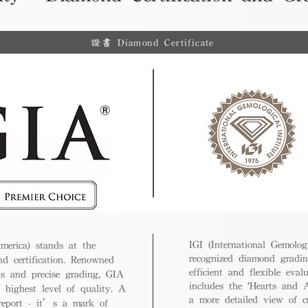
證書 Diamond Certificate
IGI (International Gemologi
merica) stands at the
recognized diamond gradin
nd certification. Renowned
efficient and flexible eval
ds and precise grading, GIA
includes the 'Hearts and A
 highest level of quality. A
a more detailed view of c
 report - it’s a mark of