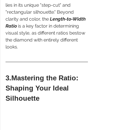
lies in its unique "step-cut" and 
"rectangular silhouette." Beyond 
clarity and color, the 
Length-to-Width 
Ratio
 is a key factor in determining 
visual style, as different ratios bestow 
the diamond with entirely different 
looks.
3.Mastering the Ratio: 
Shaping Your Ideal 
Silhouette