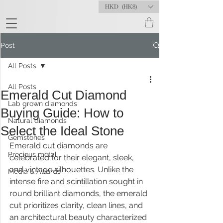
HKD (HK$)
Post
All Posts
All Posts
Emerald Cut Diamond
Lab grown diamonds
Buying Guide: How to
Natural diamonds
Select the Ideal Stone
Gemstones
Emerald cut diamonds are 
Precious metal
celebrated for their elegant, sleek, 
and vintage silhouettes. Unlike the 
Media & Awards
intense fire and scintillation sought in 
round brilliant diamonds, the emerald 
cut prioritizes clarity, clean lines, and 
an architectural beauty characterized 