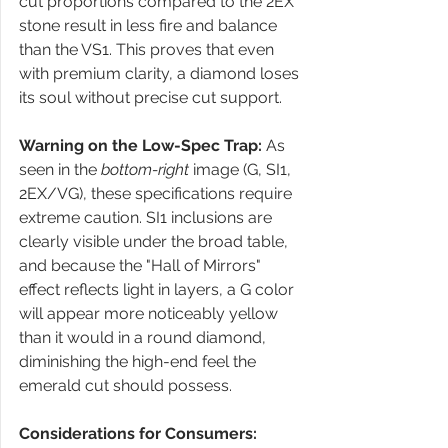
cut proportions compared to the 2EX 
stone result in less fire and balance 
than the VS1. This proves that even 
with premium clarity, a diamond loses 
its soul without precise cut support.
Warning on the Low-Spec Trap:
 As 
seen in the 
bottom-right
 image (G, SI1, 
2EX/VG), these specifications require 
extreme caution. SI1 inclusions are 
clearly visible under the broad table, 
and because the "Hall of Mirrors" 
effect reflects light in layers, a G color 
will appear more noticeably yellow 
than it would in a round diamond, 
diminishing the high-end feel the 
emerald cut should possess.
Considerations for Consumers: