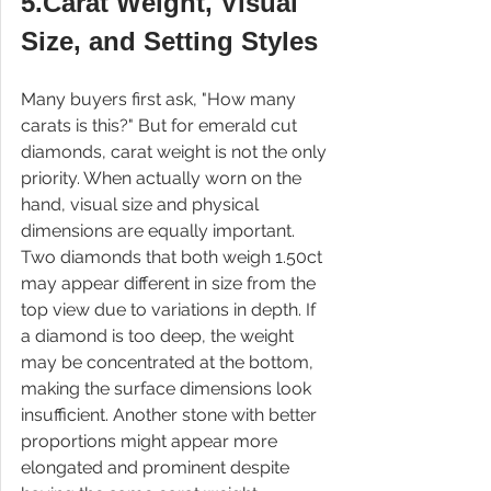
5.Carat Weight, Visual 
Size, and Setting Styles
Many buyers first ask, "How many 
carats is this?" But for emerald cut 
diamonds, carat weight is not the only 
priority. When actually worn on the 
hand, visual size and physical 
dimensions are equally important. 
Two diamonds that both weigh 1.50ct 
may appear different in size from the 
top view due to variations in depth. If 
a diamond is too deep, the weight 
may be concentrated at the bottom, 
making the surface dimensions look 
insufficient. Another stone with better 
proportions might appear more 
elongated and prominent despite 