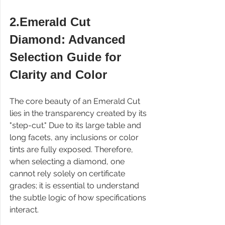
2.Emerald Cut 
Diamond: Advanced 
Selection Guide for 
Clarity and Color
The core beauty of an Emerald Cut 
lies in the transparency created by its 
"step-cut." Due to its large table and 
long facets, any inclusions or color 
tints are fully exposed. Therefore, 
when selecting a diamond, one 
cannot rely solely on certificate 
grades; it is essential to understand 
the subtle logic of how specifications 
interact.