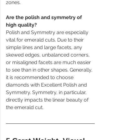
zones.
Are the polish and symmetry of 
high quality?
Polish and Symmetry are especially 
vital for emerald cuts. Due to their 
simple lines and large facets, any 
skewed edges, unbalanced corners, 
or misaligned facets are much easier 
to see than in other shapes. Generally, 
it is recommended to choose 
diamonds with Excellent Polish and 
Symmetry. Symmetry, in particular, 
directly impacts the linear beauty of 
the emerald cut.