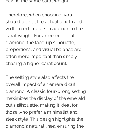
having the same carat weight.
Therefore, when choosing, you 
should look at the actual length and 
width in millimeters in addition to the 
carat weight. For an emerald cut 
diamond, the face-up silhouette, 
proportions, and visual balance are 
often more important than simply 
chasing a higher carat count.
The setting style also affects the 
overall impact of an emerald cut 
diamond. A classic four-prong setting 
maximizes the display of the emerald 
cut's silhouette, making it ideal for 
those who prefer a minimalist and 
sleek style. This design highlights the 
diamond's natural lines, ensuring the 