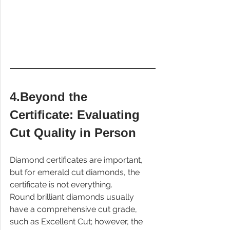
4.Beyond the 
Certificate: Evaluating 
Cut Quality in Person
Diamond certificates are important, 
but for emerald cut diamonds, the 
certificate is not everything.
Round brilliant diamonds usually 
have a comprehensive cut grade, 
such as Excellent Cut; however, the 