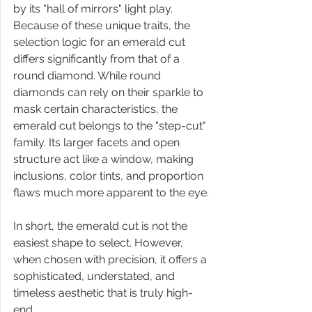
by its "hall of mirrors" light play. 
Because of these unique traits, the 
selection logic for an emerald cut 
differs significantly from that of a 
round diamond. While round 
diamonds can rely on their sparkle to 
mask certain characteristics, the 
emerald cut belongs to the "step-cut" 
family. Its larger facets and open 
structure act like a window, making 
inclusions, color tints, and proportion 
flaws much more apparent to the eye.
In short, the emerald cut is not the 
easiest shape to select. However, 
when chosen with precision, it offers a 
sophisticated, understated, and 
timeless aesthetic that is truly high-
end.