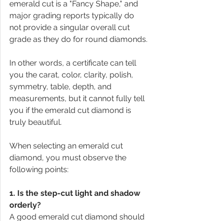
emerald cut is a "Fancy Shape," and 
major grading reports typically do 
not provide a singular overall cut 
grade as they do for round diamonds.
In other words, a certificate can tell 
you the carat, color, clarity, polish, 
symmetry, table, depth, and 
measurements, but it cannot fully tell 
you if the emerald cut diamond is 
truly beautiful.
When selecting an emerald cut 
diamond, you must observe the 
following points:
1. Is the step-cut light and shadow 
orderly?
A good emerald cut diamond should 