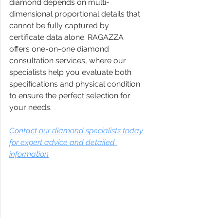
diamond depends on multi-
dimensional proportional details that 
cannot be fully captured by 
certificate data alone. RAGAZZA 
offers one-on-one diamond 
consultation services, where our 
specialists help you evaluate both 
specifications and physical condition 
to ensure the perfect selection for 
your needs.
Contact our diamond specialists today 
for expert advice and detailed 
information