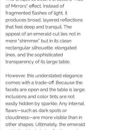
of Mirrors" effect. Instead of 
fragmented flashes of light, it 
produces broad, layered reflections 
that feel deep and tranquil. The 
appeal of an emerald cut lies not in 
mere "shimmer," but in its clean 
rectangular silhouette, elongated 
lines, and the sophisticated 
transparency of its large table.
However, this understated elegance 
comes with a trade-off. Because the 
facets are open and the table is large, 
inclusions and color tints are not 
easily hidden by sparkle. Any internal 
flaws—such as dark spots or 
cloudiness—are more visible than in 
other shapes. Ultimately, the emerald 