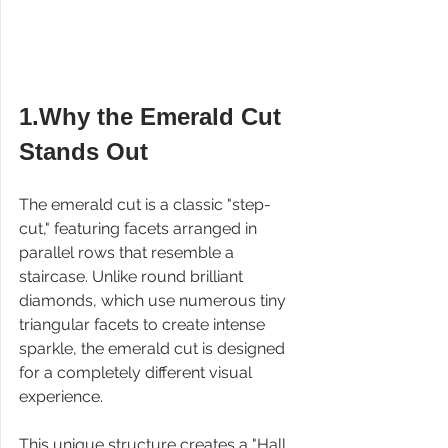
1.Why the Emerald Cut 
Stands Out
The emerald cut is a classic "step-
cut," featuring facets arranged in 
parallel rows that resemble a 
staircase. Unlike round brilliant 
diamonds, which use numerous tiny 
triangular facets to create intense 
sparkle, the emerald cut is designed 
for a completely different visual 
experience.
This unique structure creates a "Hall 