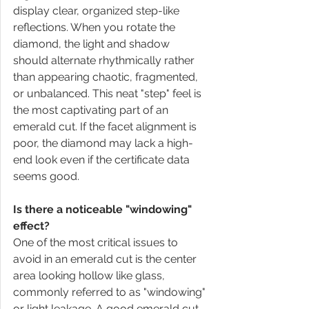
display clear, organized step-like 
reflections. When you rotate the 
diamond, the light and shadow 
should alternate rhythmically rather 
than appearing chaotic, fragmented, 
or unbalanced. This neat "step" feel is 
the most captivating part of an 
emerald cut. If the facet alignment is 
poor, the diamond may lack a high-
end look even if the certificate data 
seems good.
Is there a noticeable "windowing" 
effect?
One of the most critical issues to 
avoid in an emerald cut is the center 
area looking hollow like glass, 
commonly referred to as "windowing" 
or light leakage. A good emerald cut 