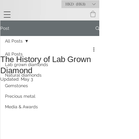
HKD (HK$)
Post
All Posts
All Posts
The History of Lab Grown
Lab grown diamonds
Diamond
Natural diamonds
Updated:
May 3
Gemstones
Precious metal
Media & Awards