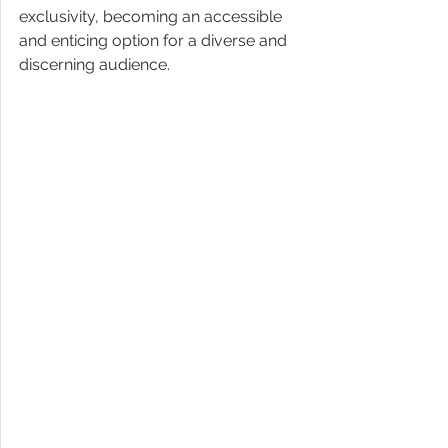
exclusivity, becoming an accessible 
and enticing option for a diverse and 
discerning audience. 