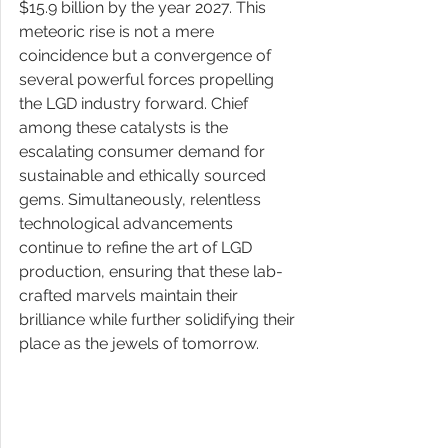
$15.9 billion by the year 2027. This 
meteoric rise is not a mere 
coincidence but a convergence of 
several powerful forces propelling 
the LGD industry forward. Chief 
among these catalysts is the 
escalating consumer demand for 
sustainable and ethically sourced 
gems. Simultaneously, relentless 
technological advancements 
continue to refine the art of LGD 
production, ensuring that these lab-
crafted marvels maintain their 
brilliance while further solidifying their 
place as the jewels of tomorrow.  