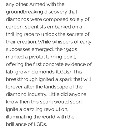
any other. Armed with the 
groundbreaking discovery that 
diamonds were composed solely of 
carbon, scientists embarked on a 
thrilling race to unlock the secrets of 
their creation. While whispers of early 
successes emerged, the 1940s 
marked a pivotal turning point, 
offering the first concrete evidence of 
lab-grown diamonds (LGDs). This 
breakthrough ignited a spark that will 
forever alter the landscape of the 
diamond industry. Little did anyone 
know then this spark would soon 
ignite a dazzling revolution, 
illuminating the world with the 
brilliance of LGDs.