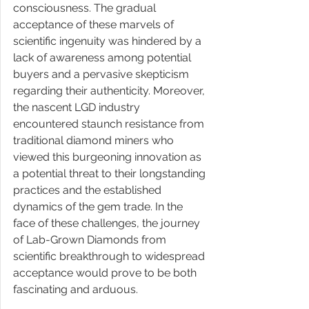
consciousness. The gradual 
acceptance of these marvels of 
scientific ingenuity was hindered by a 
lack of awareness among potential 
buyers and a pervasive skepticism 
regarding their authenticity. Moreover, 
the nascent LGD industry 
encountered staunch resistance from 
traditional diamond miners who 
viewed this burgeoning innovation as 
a potential threat to their longstanding 
practices and the established 
dynamics of the gem trade. In the 
face of these challenges, the journey 
of Lab-Grown Diamonds from 
scientific breakthrough to widespread 
acceptance would prove to be both 
fascinating and arduous. 