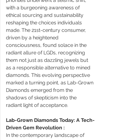
priorities underwent a seismic shift, 
with a burgeoning awareness of 
ethical sourcing and sustainability 
reshaping the choices individuals 
made. The 21st-century consumer, 
driven by a heightened 
consciousness, found solace in the 
radiant allure of LGDs, recognizing 
them not just as dazzling jewels but 
as a responsible alternative to mined 
diamonds. This evolving perspective 
marked a turning point, as Lab-Grown 
Diamonds emerged from the 
shadows of skepticism into the 
radiant light of acceptance. 
Lab-Grown Diamonds Today: A Tech-
Driven Gem Revolution : 
In the contemporary landscape of 