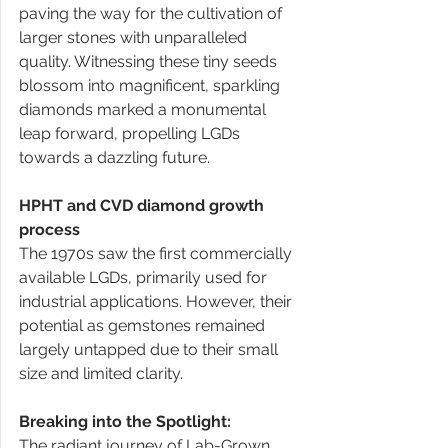
paving the way for the cultivation of 
larger stones with unparalleled 
quality. Witnessing these tiny seeds 
blossom into magnificent, sparkling 
diamonds marked a monumental 
leap forward, propelling LGDs 
towards a dazzling future. 
HPHT and CVD diamond growth 
process
The 1970s saw the first commercially 
available LGDs, primarily used for 
industrial applications. However, their 
potential as gemstones remained 
largely untapped due to their small 
size and limited clarity. 
Breaking into the Spotlight:
The radiant journey of Lab-Grown 