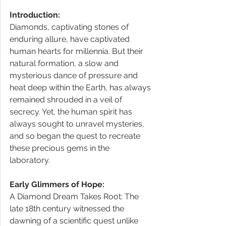
Introduction:
Diamonds, captivating stones of 
enduring allure, have captivated 
human hearts for millennia. But their 
natural formation, a slow and 
mysterious dance of pressure and 
heat deep within the Earth, has always 
remained shrouded in a veil of 
secrecy. Yet, the human spirit has 
always sought to unravel mysteries, 
and so began the quest to recreate 
these precious gems in the 
laboratory. 
Early Glimmers of Hope:
A Diamond Dream Takes Root: The 
late 18th century witnessed the 
dawning of a scientific quest unlike 