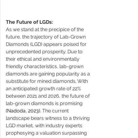
The Future of LGDs:
As we stand at the precipice of the 
future, the trajectory of Lab-Grown 
Diamonds (LGD) appears poised for 
unprecedented prosperity. Due to 
their ethical and environmentally 
friendly characteristics, lab-grown 
diamonds are gaining popularity as a 
substitute for mined diamonds. With 
an anticipated growth rate of 22% 
between 2021 and 2026, the future of 
lab-grown diamonds is promising ​
(Nadoda, 2023)
​. The current 
landscape bears witness to a thriving 
LGD market, with industry experts 
prophesying a valuation surpassing 