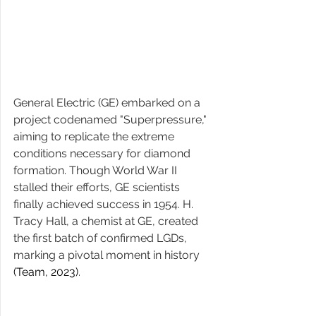
General Electric (GE) embarked on a 
project codenamed "Superpressure," 
aiming to replicate the extreme 
conditions necessary for diamond 
formation. Though World War II 
stalled their efforts, GE scientists 
finally achieved success in 1954. H. 
Tracy Hall, a chemist at GE, created 
the first batch of confirmed LGDs, 
marking a pivotal moment in history ​
(Team, 2023)
​. 