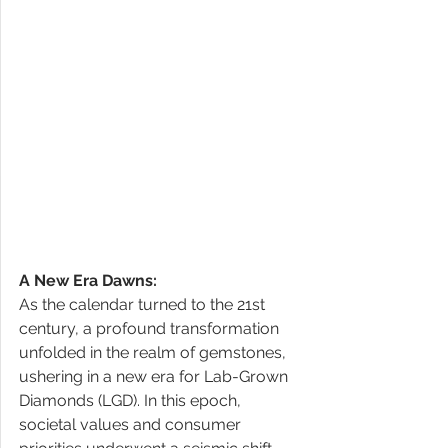
A New Era Dawns:
As the calendar turned to the 21st 
century, a profound transformation 
unfolded in the realm of gemstones, 
ushering in a new era for Lab-Grown 
Diamonds (LGD). In this epoch, 
societal values and consumer 