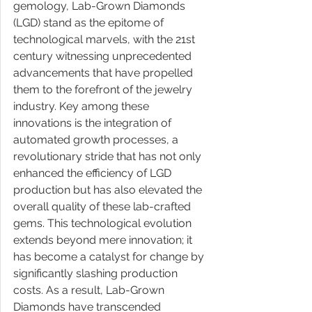
gemology, Lab-Grown Diamonds 
(LGD) stand as the epitome of 
technological marvels, with the 21st 
century witnessing unprecedented 
advancements that have propelled 
them to the forefront of the jewelry 
industry. Key among these 
innovations is the integration of 
automated growth processes, a 
revolutionary stride that has not only 
enhanced the efficiency of LGD 
production but has also elevated the 
overall quality of these lab-crafted 
gems. This technological evolution 
extends beyond mere innovation; it 
has become a catalyst for change by 
significantly slashing production 
costs. As a result, Lab-Grown 
Diamonds have transcended 