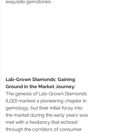
exquisite gemstones. 
Lab-Grown Diamonds: Gaining 
Ground in the Market Journey: 
The genesis of Lab-Grown Diamonds 
(LGD) marked a pioneering chapter in 
gemology, but their initial foray into 
the market during the early years was 
met with a hesitancy that echoed 
through the corridors of consumer 