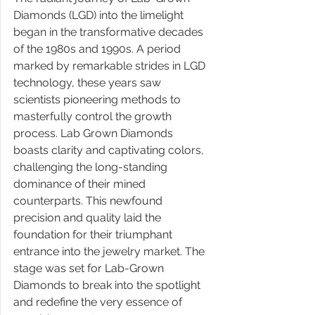
Diamonds (LGD) into the limelight 
began in the transformative decades 
of the 1980s and 1990s. A period 
marked by remarkable strides in LGD 
technology, these years saw 
scientists pioneering methods to 
masterfully control the growth 
process. Lab Grown Diamonds 
boasts clarity and captivating colors, 
challenging the long-standing 
dominance of their mined 
counterparts. This newfound 
precision and quality laid the 
foundation for their triumphant 
entrance into the jewelry market. The 
stage was set for Lab-Grown 
Diamonds to break into the spotlight 
and redefine the very essence of 