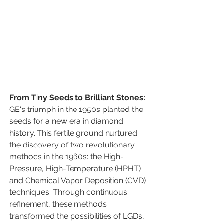
From Tiny Seeds to Brilliant Stones:
GE's triumph in the 1950s planted the 
seeds for a new era in diamond 
history. This fertile ground nurtured 
the discovery of two revolutionary 
methods in the 1960s: the High-
Pressure, High-Temperature (HPHT) 
and Chemical Vapor Deposition (CVD) 
techniques. Through continuous 
refinement, these methods 
transformed the possibilities of LGDs, 