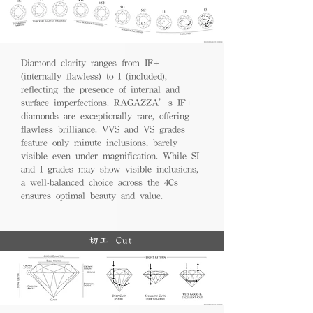
Diamond clarity ranges from IF+
(internally flawless) to I (included),
reflecting the presence of internal and
surface imperfections. RAGAZZA’s IF+
diamonds are exceptionally rare, offering
flawless brilliance. VVS and VS grades
feature only minute inclusions, barely
visible even under magnification. While SI
and I grades may show visible inclusions,
a well-balanced choice across the 4Cs
ensures optimal beauty and value.
切工 Cut