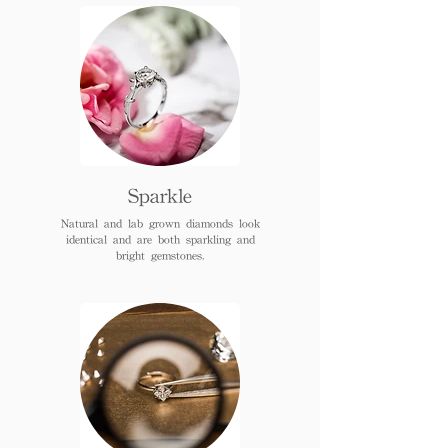
Sparkle
Natural and lab grown diamonds look
identical and are both sparkling and
bright gemstones.