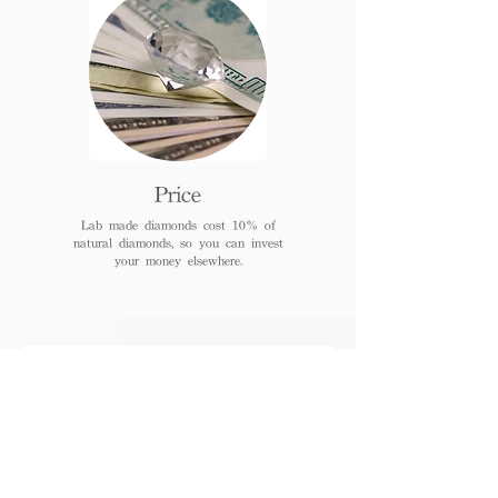
Price
Lab made diamonds cost 10% of
natural diamonds, so you can invest
your money elsewhere.
FAQs
When can I receive or pick
up the jewelry after