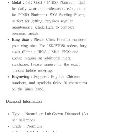
Metal :
18K Gold / PT950 Platinum, ideal
for daily wear and milestones. (Contact us
for PT950 Platinum). S925 Sterling Silver,
perfect for gifting, requires regular
maintenance.
Click Here
to compare
precious metals.
Ring Size :
Please
Click Here
to measure
your ring size. For 18K/PT950 orders, large
sizes (Female HK18 / Male HK22 and
above) require an additional metal
surcharge. Please inquire for the exact
amount before ordering.
Engraving :
Supports English, Chinese,
numbers, and symbols (Max 20 characters)
on the inner band.
Diamond Information
Type : Natural or Lab-Grown Diamond (As
per selection)
Grade : Premium