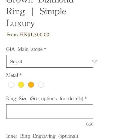
Ring | Simple
Luxury
Sale
From
HK$1,500.00
Price
GIA Main stone
*
Metal
*
Ring Size (See options for details)
*
0/20
Inner Ring Engraving (optional)