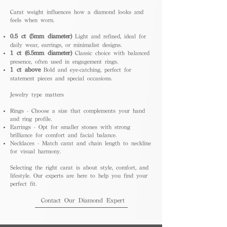
Carat weight influences how a diamond looks and
feels when worn.
0.5 ct (5mm diameter)
Light and refined, ideal for
daily wear, earrings, or minimalist designs.
1 ct (6.5mm diameter)
Classic choice with balanced
presence, often used in engagement rings.
1 ct above
Bold and eye-catching, perfect for
statement pieces and special occasions.
Jewelry type matters
Rings - Choose a size that complements your hand
and ring profile.
Earrings - Opt for smaller stones with strong
brilliance for comfort and facial balance.
Necklaces - Match carat and chain length to neckline
for visual harmony.
Selecting the right carat is about style, comfort, and
lifestyle. Our experts are here to help you find your
perfect fit.
Contact Our Diamond Expert