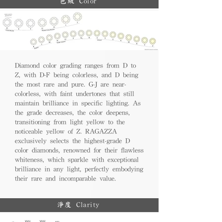
色級 Color
Diamond color grading ranges from D to
Z, with D-F being colorless, and D being
the most rare and pure. G-J are near-
colorless, with faint undertones that still
maintain brilliance in specific lighting. As
the grade decreases, the color deepens,
transitioning from light yellow to the
noticeable yellow of Z. RAGAZZA
exclusively selects the highest-grade D
color diamonds, renowned for their flawless
whiteness, which sparkle with exceptional
brilliance in any light, perfectly embodying
their rare and incomparable value.
淨度 Clarity