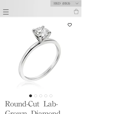
HKD (HK$)
Round-Cut Lab-
Grown Diamond