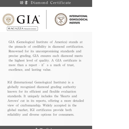
證書 Diamond Certificate
GIA (Gemological Institute of America) stands at
the pinnacle of credibility in diamond certification.
Renowned for its uncompromising standards and
precise grading, GIA ensures each diamond meets
the highest level of quality. A GIA certificate is
more than a report - it’s a mark of trust,
excellence, and lasting value.
IGI (International Gemological Institute) is a
globally recognized diamond grading authority
known for its efficient and flexible evaluation
standards. It uniquely includes the 'Hearts and
Arrows' cut in its reports, offering a more detailed
view of craftsmanship. Widely accepted in the
global market, IGI certificates provide both
reliability and diverse options for consumers.