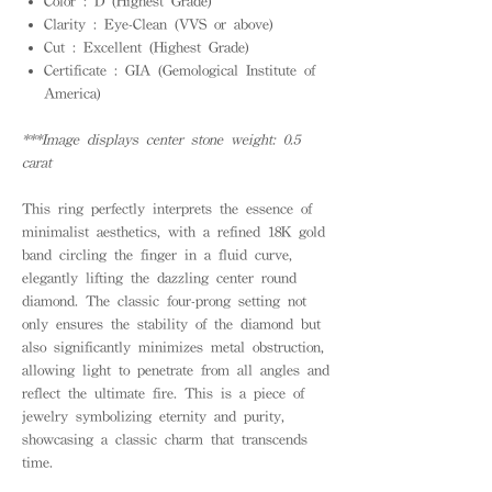
Color : D (Highest Grade)
Clarity : Eye-Clean (VVS or above)
Cut : Excellent (Highest Grade)
Certificate : GIA (Gemological Institute of
America)
***Image displays center stone weight: 0.5
carat
This ring perfectly interprets the essence of
minimalist aesthetics, with a refined 18K gold
band circling the finger in a fluid curve,
elegantly lifting the dazzling center round
diamond. The classic four-prong setting not
only ensures the stability of the diamond but
also significantly minimizes metal obstruction,
allowing light to penetrate from all angles and
reflect the ultimate fire. This is a piece of
jewelry symbolizing eternity and purity,
showcasing a classic charm that transcends
time.