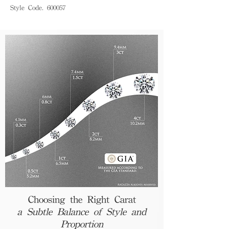
Style Code. 600057
Choosing the Right Carat
a Subtle Balance of Style and
Proportion