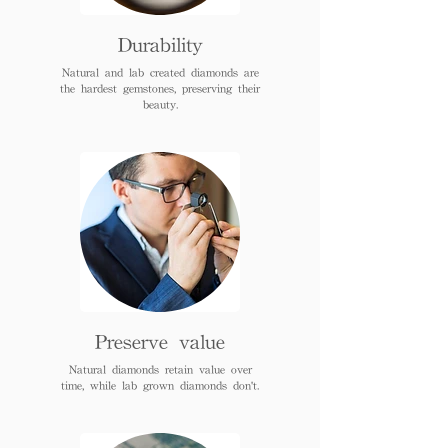
Durability
Natural and lab created diamonds are
the hardest gemstones, preserving their
beauty.
Preserve value
Natural diamonds retain value over
time, while lab grown diamonds don't.