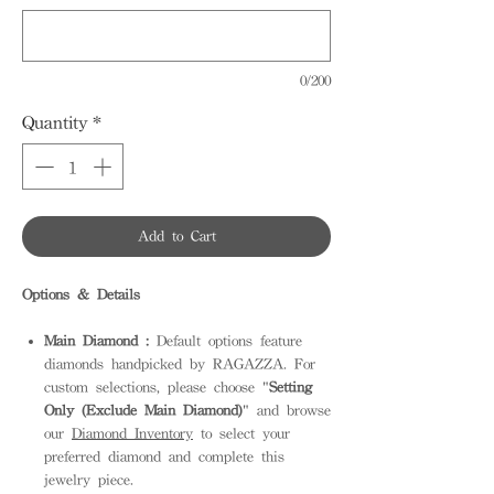
0/200
Quantity
*
Add to Cart
Options & Details
Main Diamond :
Default options feature
diamonds handpicked by RAGAZZA. For
custom selections, please choose "
Setting
Only (Exclude Main Diamond)
" and browse
our
Diamond Inventory
to select your
preferred diamond and complete this
jewelry piece.