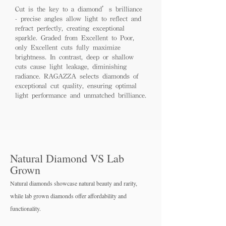
Cut is the key to a diamond’s brilliance
- precise angles allow light to reflect and
refract perfectly, creating exceptional
sparkle. Graded from Excellent to Poor,
only Excellent cuts fully maximize
brightness. In contrast, deep or shallow
cuts cause light leakage, diminishing
radiance. RAGAZZA selects diamonds of
exceptional cut quality, ensuring optimal
light performance and unmatched brilliance.
Natural Diamond VS Lab
Grown
Natural diamonds showcase natural beauty and rarity,
while lab grown diamo
nds offer affordability and
functionality.