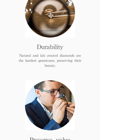
Durability
Natural and lab created diamonds are
the hardest gemstones, preserving their
beauty.
Preserve value