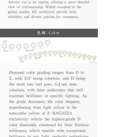
Arrows' cut in its reports, offering a more detailed
view of craftsmanship. Widely accepted in the
global market, IGI certificates provide both
reliability and diverse options for consumers.
色級 Color
Diamond color grading ranges from D to
Z, with D-F being colorless, and D being
the most rare and pure. G-J are near-
colorless, with faint undertones that still
maintain brilliance in specific lighting. As
the grade decreases, the color deepens,
transitioning from light yellow to the
noticeable yellow of Z. RAGAZZA
exclusively selects the highest-grade D
color diamonds, renowned for their flawless
whiteness, which sparkle with exceptional
brilliance in any light, perfectly embodying