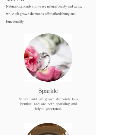
Natural diamonds showcase natural beauty and rarity,
while lab grown diamo
nds offer affordability and
functionality.
Sparkle
Natural and lab grown diamonds look
identical and are both sparkling and
bright gemstones.