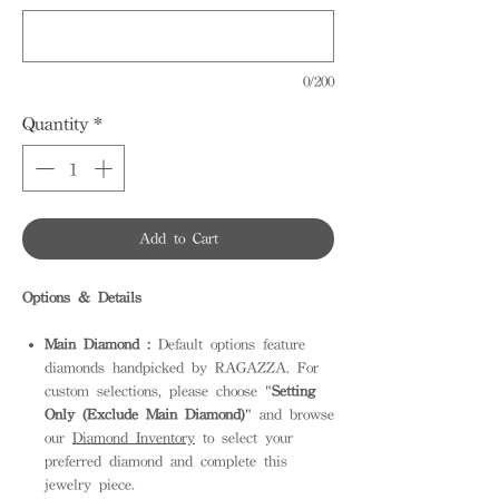
0/200
Quantity
*
Add to Cart
Options & Details
Main Diamond :
Default options feature
diamonds handpicked by RAGAZZA. For
custom selections, please choose "
Setting
Only (Exclude Main Diamond)
" and browse
our
Diamond Inventory
to select your
preferred diamond and complete this
jewelry piece.