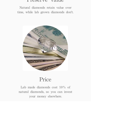
Natural diamonds retain value over
time, while lab grown diamonds don't.
Price
Lab made diamonds cost 10% of
natural diamonds, so you can invest
your money elsewhere.
FAQs