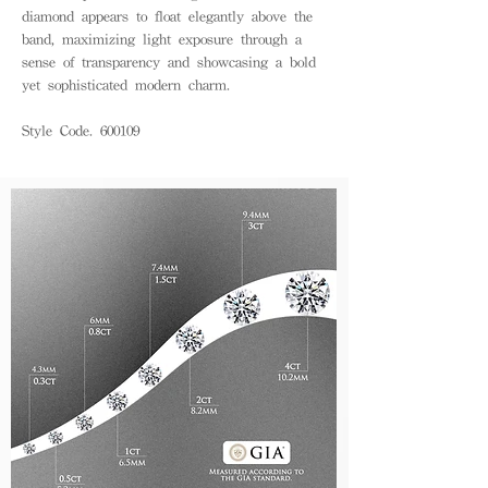
diamond appears to float elegantly above the
band, maximizing light exposure through a
sense of transparency and showcasing a bold
yet sophisticated modern charm.
Style Code. 600109