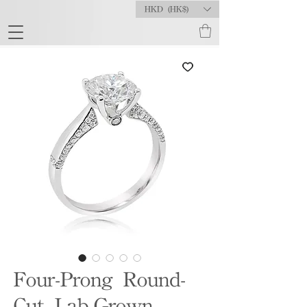
HKD (HK$)
Four-Prong Round-
Cut Lab-Grown