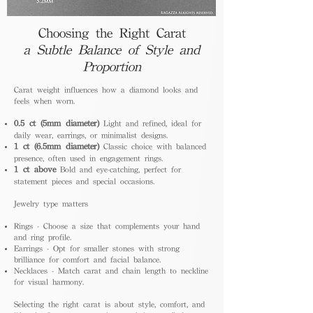
Choosing the Right Carat
a Subtle Balance of Style and
Proportion
Carat weight influences how a diamond looks and
feels when worn.
0.5 ct (5mm diameter)
Light and refined, ideal for
daily wear, earrings, or minimalist designs.
1 ct (6.5mm diameter)
Classic choice with balanced
presence, often used in engagement rings.
1 ct above
Bold and eye-catching, perfect for
statement pieces and special occasions.
Jewelry type matters
Rings - Choose a size that complements your hand
and ring profile.
Earrings - Opt for smaller stones with strong
brilliance for comfort and facial balance.
Necklaces - Match carat and chain length to neckline
for visual harmony.
Selecting the right carat is about style, comfort, and