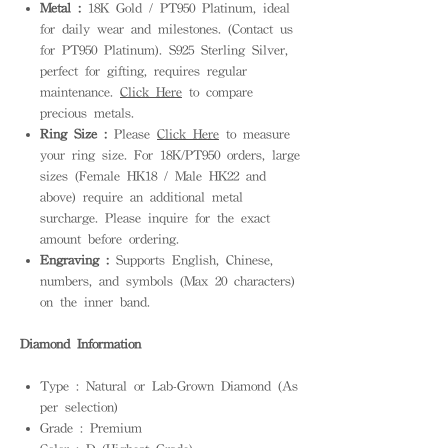
Metal :
18K Gold / PT950 Platinum, ideal
for daily wear and milestones. (Contact us
for PT950 Platinum). S925 Sterling Silver,
perfect for gifting, requires regular
maintenance.
Click Here
to compare
precious metals.
Ring Size :
Please
Click Here
to measure
your ring size. For 18K/PT950 orders, large
sizes (Female HK18 / Male HK22 and
above) require an additional metal
surcharge. Please inquire for the exact
amount before ordering.
Engraving :
Supports English, Chinese,
numbers, and symbols (Max 20 characters)
on the inner band.
Diamond Information
Type : Natural or Lab-Grown Diamond (As
per selection)
Grade : Premium