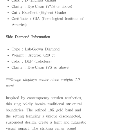
Color : D (Highest Grade)
Clarity : Eye-Clean (VVS or above)
Cut : Excellent (Highest Grade)
Certificate : GIA (Gemological Institute of
America)
Side Diamond Information
Type : Lab-Grown Diamond
Weight : Approx. 0.20 ct
Color : DEF (Colorless)
Clarity : Eye-Clean (VS or above)
***Image displays center stone weight: 1.0
carat
Inspired by contemporary tension aesthetics,
this ring boldly breaks traditional structural
boundaries. The refined 18K gold band and
the setting featuring a unique disconnected,
suspended design, create a light and futuristic
visual impact. The striking center round