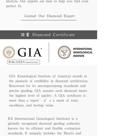
lifestyle. Our experts are here to help you find your
perfect fit.
Contact Our Diamond Expert
證書 Diamond Certificate
GIA (Gemological Institute of America) stands at
the pinnacle of credibility in diamond certification.
Renowned for its uncompromising standards and
precise grading, GIA ensures each diamond meets
the highest level of quality. A GIA certificate is
more than a report - it’s a mark of trust,
excellence, and lasting value.
IGI (International Gemological Institute) is a
globally recognized diamond grading authority
known for its efficient and flexible evaluation
standards. It uniquely includes the 'Hearts and