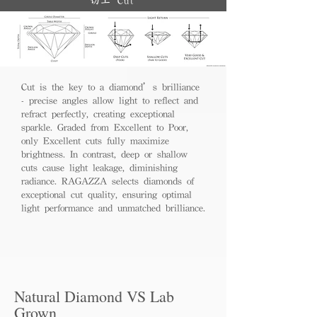
切工 Cut
Cut is the key to a diamond’s brilliance
- precise angles allow light to reflect and
refract perfectly, creating exceptional
sparkle. Graded from Excellent to Poor,
only Excellent cuts fully maximize
brightness. In contrast, deep or shallow
cuts cause light leakage, diminishing
radiance. RAGAZZA selects diamonds of
exceptional cut quality, ensuring optimal
light performance and unmatched brilliance.
Natural Diamond VS Lab
Grown