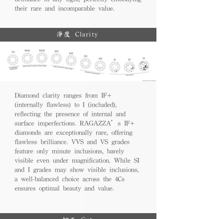
their rare and incomparable value.
淨度 Clarity
Diamond clarity ranges from IF+
(internally flawless) to I (included),
reflecting the presence of internal and
surface imperfections. RAGAZZA’s IF+
diamonds are exceptionally rare, offering
flawless brilliance. VVS and VS grades
feature only minute inclusions, barely
visible even under magnification. While SI
and I grades may show visible inclusions,
a well-balanced choice across the 4Cs
ensures optimal beauty and value.