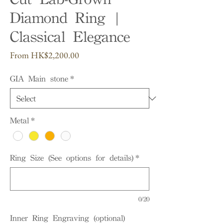
Diamond Ring |
Classical Elegance
Sale
From
HK$2,200.00
Price
GIA Main stone
*
Metal
*
Ring Size (See options for details)
*
0/20
Inner Ring Engraving (optional)