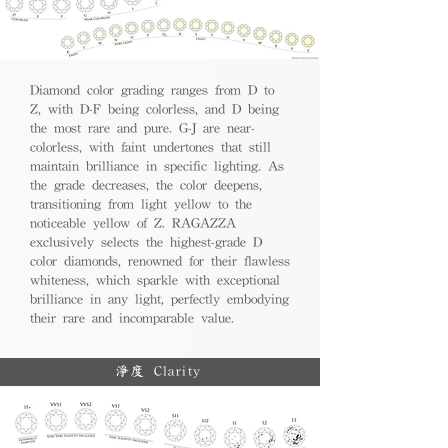
Diamond color grading ranges from D to
Z, with D-F being colorless, and D being
the most rare and pure. G-J are near-
colorless, with faint undertones that still
maintain brilliance in specific lighting. As
the grade decreases, the color deepens,
transitioning from light yellow to the
noticeable yellow of Z. RAGAZZA
exclusively selects the highest-grade D
color diamonds, renowned for their flawless
whiteness, which sparkle with exceptional
brilliance in any light, perfectly embodying
their rare and incomparable value.
淨度 Clarity