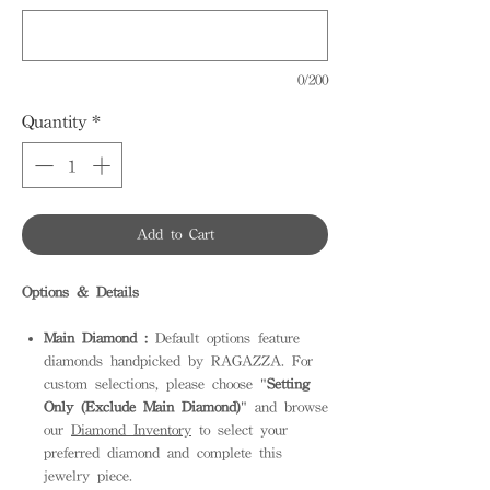
0/200
Quantity
*
Add to Cart
Options & Details
Main Diamond :
Default options feature
diamonds handpicked by RAGAZZA. For
custom selections, please choose "
Setting
Only (Exclude Main Diamond)
" and browse
our
Diamond Inventory
to select your
preferred diamond and complete this
jewelry piece.