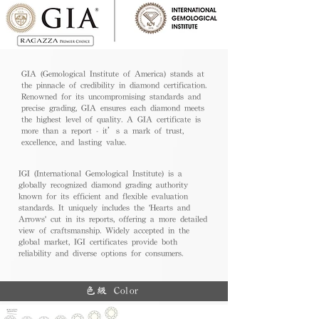
GIA (Gemological Institute of America) stands at
the pinnacle of credibility in diamond certification.
Renowned for its uncompromising standards and
precise grading, GIA ensures each diamond meets
the highest level of quality. A GIA certificate is
more than a report - it’s a mark of trust,
excellence, and lasting value.
IGI (International Gemological Institute) is a
globally recognized diamond grading authority
known for its efficient and flexible evaluation
standards. It uniquely includes the 'Hearts and
Arrows' cut in its reports, offering a more detailed
view of craftsmanship. Widely accepted in the
global market, IGI certificates provide both
reliability and diverse options for consumers.
色級 Color