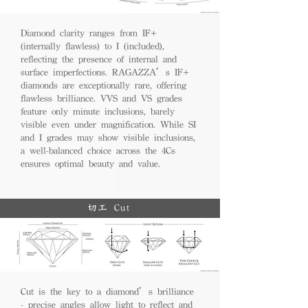
Diamond clarity ranges from IF+
(internally flawless) to I (included),
reflecting the presence of internal and
surface imperfections. RAGAZZA’s IF+
diamonds are exceptionally rare, offering
flawless brilliance. VVS and VS grades
feature only minute inclusions, barely
visible even under magnification. While SI
and I grades may show visible inclusions,
a well-balanced choice across the 4Cs
ensures optimal beauty and value.
切工 Cut
Cut is the key to a diamond’s brilliance
- precise angles allow light to reflect and