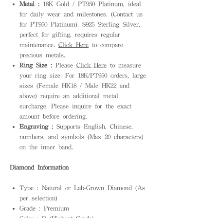
Metal :
18K Gold / PT950 Platinum, ideal
for daily wear and milestones. (Contact us
for PT950 Platinum). S925 Sterling Silver,
perfect for gifting, requires regular
maintenance.
Click Here
to compare
precious metals.
Ring Size :
Please
Click Here
to measure
your ring size. For 18K/PT950 orders, large
sizes (Female HK18 / Male HK22 and
above) require an additional metal
surcharge. Please inquire for the exact
amount before ordering.
Engraving :
Supports English, Chinese,
numbers, and symbols (Max 20 characters)
on the inner band.
Diamond Information
Type : Natural or Lab-Grown Diamond (As
per selection)
Grade : Premium