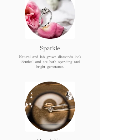
Sparkle
Natural and lab grown diamonds look
identical and are both sparkling and
bright gemstones.