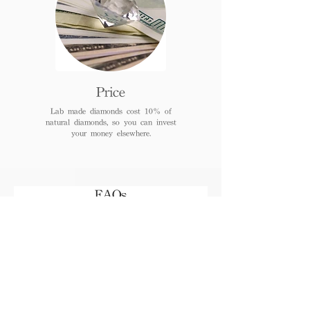
Price
Lab made diamonds cost 10% of
natural diamonds, so you can invest
your money elsewhere.
FAQs
When can I receive or pick
up the jewelry after
payment?