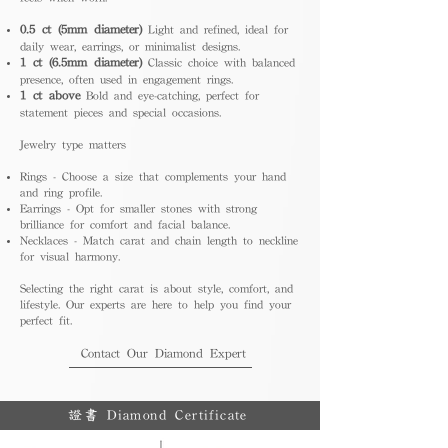
0.5 ct (5mm diameter)
Light and refined, ideal for
daily wear, earrings, or minimalist designs.
1 ct (6.5mm diameter)
Classic choice with balanced
presence, often used in engagement rings.
1 ct above
Bold and eye-catching, perfect for
statement pieces and special occasions.
Jewelry type matters
Rings - Choose a size that complements your hand
and ring profile.
Earrings - Opt for smaller stones with strong
brilliance for comfort and facial balance.
Necklaces - Match carat and chain length to neckline
for visual harmony.
Selecting the right carat is about style, comfort, and
lifestyle. Our experts are here to help you find your
perfect fit.
Contact Our Diamond Expert
證書 Diamond Certificate