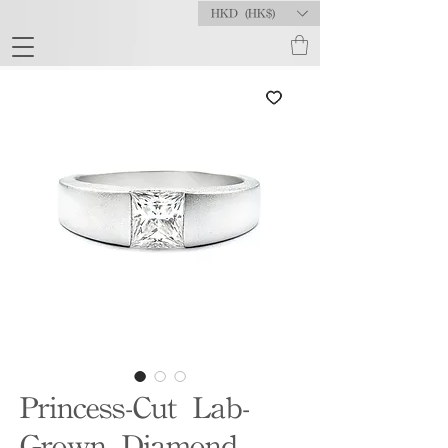
HKD (HK$)
Princess-Cut Lab-
Grown Diamond