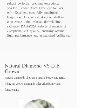
refract perfectly, creating exceptional
sparkle. Graded from Excellent to Poor,
only Excellent cuts fully maximize
brightness. In contrast, deep or shallow
cuts cause light leakage, diminishing
radiance. RAGAZZA selects diamonds of
exceptional cut quality, ensuring optimal
light performance and unmatched brilliance.
Natural Diamond VS Lab
Grown
Natural diamonds showcase natural beauty and rarity,
while lab grown diamo
nds offer affordability and
functionality.