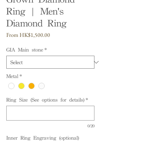
Ring | Men's
Diamond Ring
Sale
From
HK$1,500.00
Price
GIA Main stone
*
Metal
*
Ring Size (See options for details)
*
0/20
Inner Ring Engraving (optional)