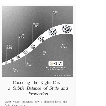
Choosing the Right Carat
a Subtle Balance of Style and
Proportion
Carat weight influences how a diamond looks and
feels when worn.