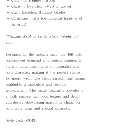
Color : D (Highest Grade)
Clarity : Eye-Clean (VVS or above)
Cut : Excellent (Highest Grade)
Certificate : GIA (Gemological Institute of
America)
***Image displays center stone weight: 1.0
carat
Designed for the modern man, this 18K gold
princess-cut diamond ring setting features a
stylish matte finish with a minimalist and
bold character, making it the perfect choice
for men's wear. The clean, straight-line design
highlights a masculine and resolute
temperament. The matte treatment provides a
smooth surface that adds texture and detail,
effortlessly showcasing masculine charm for
both daily wear and special occasions.
Style Code. 600134