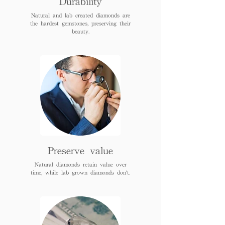
Durability
Natural and lab created diamonds are
the hardest gemstones, preserving their
beauty.
Preserve value
Natural diamonds retain value over
time, while lab grown diamonds don't.