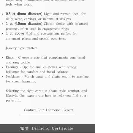
feels when worn.
0.5 ct (5mm diameter)
Light and refined, ideal for
daily wear, earrings, or minimalist designs.
1 ct (6.5mm diameter)
Classic choice with balanced
presence, often used in engagement rings.
1 ct above
Bold and eye-catching, perfect for
statement pieces and special occasions.
Jewelry type matters
Rings - Choose a size that complements your hand
and ring profile.
Earrings - Opt for smaller stones with strong
brilliance for comfort and facial balance.
Necklaces - Match carat and chain length to neckline
for visual harmony.
Selecting the right carat is about style, comfort, and
lifestyle. Our experts are here to help you find your
perfect fit.
Contact Our Diamond Expert
證書 Diamond Certificate