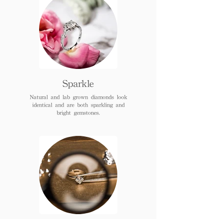
Sparkle
Natural and lab grown diamonds look
identical and are both sparkling and
bright gemstones.