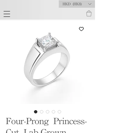
HKD (HK$)
Four-Prong Princess-
Cut Lab-Grown