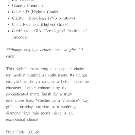
Grade : Premium
Color : D (Highest Grade)
Clarity : Eye-Clean (VVS or above)
Cut : Excellent (Highest Grade)
Certificate : GIA (Gemological Institute of
America)
***Image displays center stone weight: 1.0
carat
This stylish men's ring is a popular choice
for modern minimalist enthusiasts. Its unique
straight-line design radiates a bold, masculine
character, further enhanced by the
sophisticated matte finish for a truly
distinctive look. Whether as a Valentine's Day
gift, a birthday surprise, or a wedding
diamond ring, this men's piece is an
exceptional choice.
Style Code. 600142