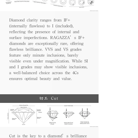
Diamond clarity ranges from IF+
(internally flawless) to I (included),
reflecting the presence of internal and
surface imperfections. RAGAZZA’s IF+
diamonds are exceptionally rare, offering
flawless brilliance. VVS and VS grades
feature only minute inclusions, barely
visible even under magnification. While SI
and I grades may show visible inclusions,
a well-balanced choice across the 4Cs
ensures optimal beauty and value.
切工 Cut
Cut is the key to a diamond’s brilliance