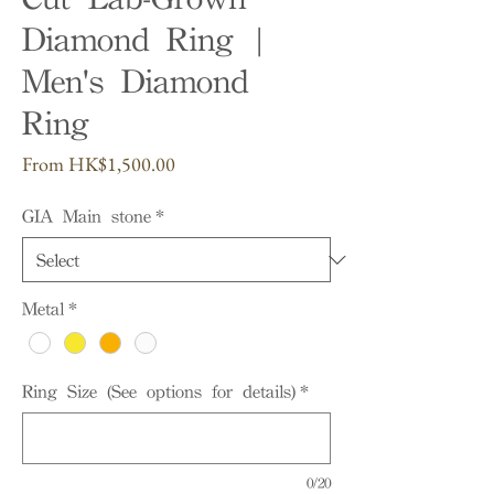
Diamond Ring |
Men's Diamond
Ring
Sale
From
HK$1,500.00
Price
GIA Main stone
*
Metal
*
Ring Size (See options for details)
*
0/20