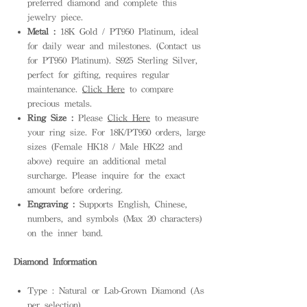
preferred diamond and complete this
jewelry piece.
Metal :
18K Gold / PT950 Platinum, ideal
for daily wear and milestones. (Contact us
for PT950 Platinum). S925 Sterling Silver,
perfect for gifting, requires regular
maintenance.
Click Here
to compare
precious metals.
Ring Size :
Please
Click Here
to measure
your ring size. For 18K/PT950 orders, large
sizes (Female HK18 / Male HK22 and
above) require an additional metal
surcharge. Please inquire for the exact
amount before ordering.
Engraving :
Supports English, Chinese,
numbers, and symbols (Max 20 characters)
on the inner band.
Diamond Information
Type : Natural or Lab-Grown Diamond (As
per selection)