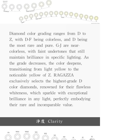
Diamond color grading ranges from D to
Z, with D-F being colorless, and D being
the most rare and pure. G-J are near-
colorless, with faint undertones that still
maintain brilliance in specific lighting. As
the grade decreases, the color deepens,
transitioning from light yellow to the
noticeable yellow of Z. RAGAZZA
exclusively selects the highest-grade D
color diamonds, renowned for their flawless
whiteness, which sparkle with exceptional
brilliance in any light, perfectly embodying
their rare and incomparable value.
淨度 Clarity