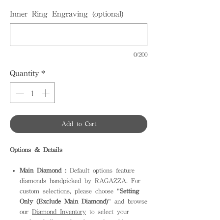
Inner Ring Engraving (optional)
0/200
Quantity
*
Add to Cart
Options & Details
Main Diamond :
Default options feature
diamonds handpicked by RAGAZZA. For
custom selections, please choose "
Setting
Only (Exclude Main Diamond)
" and browse
our
Diamond Inventory
to select your