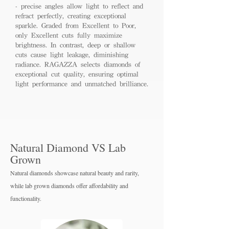
- precise angles allow light to reflect and
refract perfectly, creating exceptional
sparkle. Graded from Excellent to Poor,
only Excellent cuts fully maximize
brightness. In contrast, deep or shallow
cuts cause light leakage, diminishing
radiance. RAGAZZA selects diamonds of
exceptional cut quality, ensuring optimal
light performance and unmatched brilliance.
Natural Diamond VS Lab
Grown
Natural diamonds showcase natural beauty and rarity,
while lab grown diamo
nds offer affordability and
functionality.