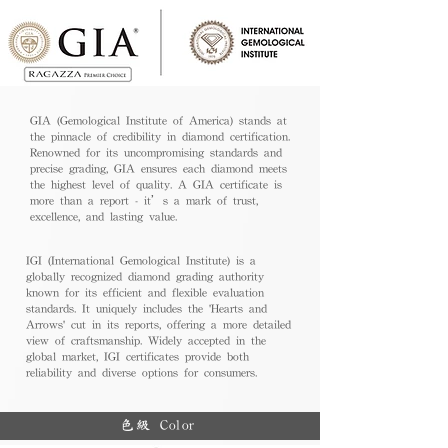
GIA (Gemological Institute of America) stands at
the pinnacle of credibility in diamond certification.
Renowned for its uncompromising standards and
precise grading, GIA ensures each diamond meets
the highest level of quality. A GIA certificate is
more than a report - it’s a mark of trust,
excellence, and lasting value.
IGI (International Gemological Institute) is a
globally recognized diamond grading authority
known for its efficient and flexible evaluation
standards. It uniquely includes the 'Hearts and
Arrows' cut in its reports, offering a more detailed
view of craftsmanship. Widely accepted in the
global market, IGI certificates provide both
reliability and diverse options for consumers.
色級 Color