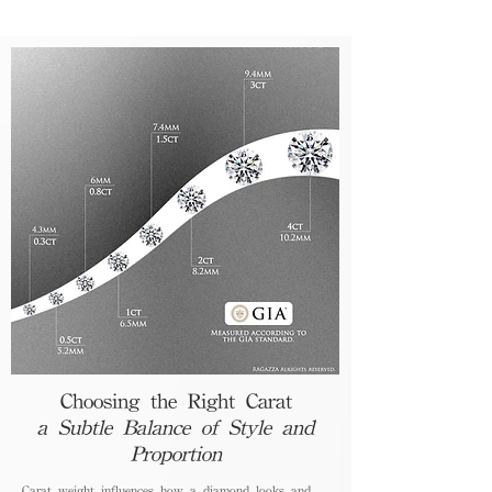
Choosing the Right Carat
a Subtle Balance of Style and
Proportion
Carat weight influences how a diamond looks and