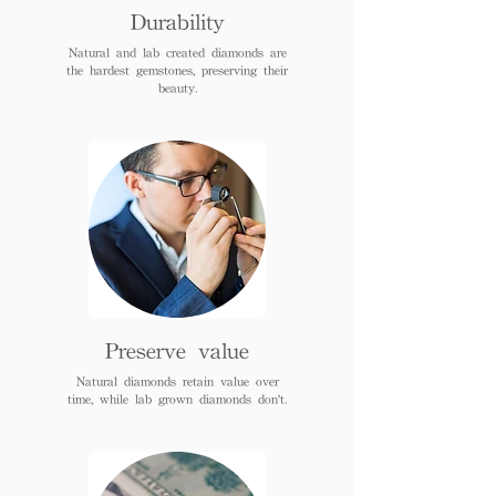
Durability
Natural and lab created diamonds are
the hardest gemstones, preserving their
beauty.
Preserve value
Natural diamonds retain value over
time, while lab grown diamonds don't.