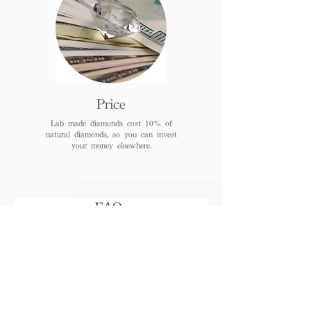
Price
Lab made diamonds cost 10% of
natural diamonds, so you can invest
your money elsewhere.
FAQs
When can I receive or pick
up the jewelry after
payment?