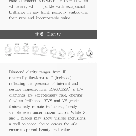
color diamonds, renowned for their flawless
whiteness, which sparkle with exceptional
brilliance in any light, perfectly embodying
their rare and incomparable value.
淨度 Clarity
Diamond clarity ranges from IF+
(internally flawless) to I (included),
reflecting the presence of internal and
surface imperfections. RAGAZZA’s IF+
diamonds are exceptionally rare, offering
flawless brilliance. VVS and VS grades
feature only minute inclusions, barely
visible even under magnification. While SI
and I grades may show visible inclusions,
a well-balanced choice across the 4Cs
ensures optimal beauty and value.