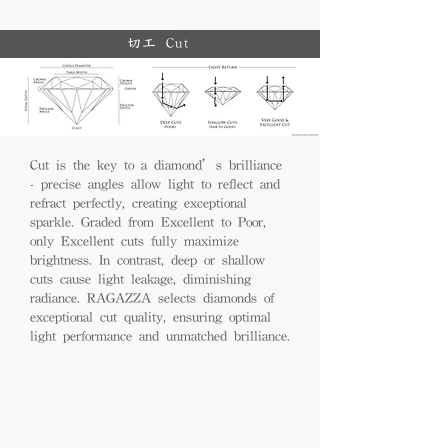
切工 Cut
Cut is the key to a diamond’s brilliance
- precise angles allow light to reflect and
refract perfectly, creating exceptional
sparkle. Graded from Excellent to Poor,
only Excellent cuts fully maximize
brightness. In contrast, deep or shallow
cuts cause light leakage, diminishing
radiance. RAGAZZA selects diamonds of
exceptional cut quality, ensuring optimal
light performance and unmatched brilliance.