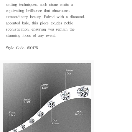
setting techniques, each stone emits a
captivating brilliance that showcases
extraordinary beauty. Paired with a diamond-
accented bale, this piece exudes noble
sophistication, ensuring you remain the
stunning focus of any event.
Style Code. 600175