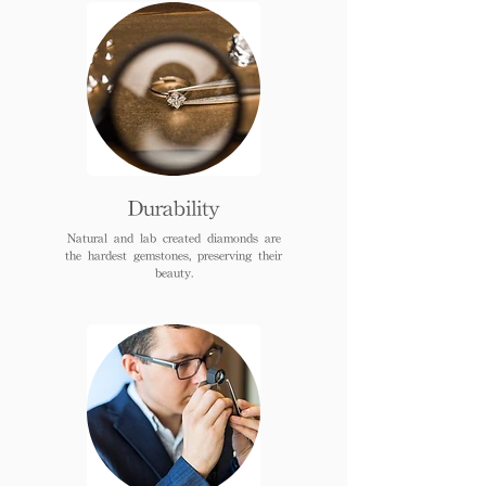
Durability
Natural and lab created diamonds are
the hardest gemstones, preserving their
beauty.