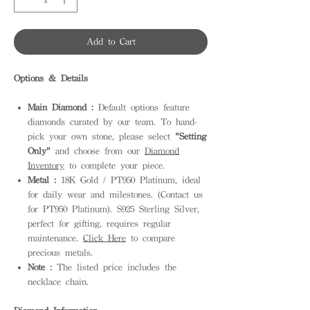
Add to Cart
Options & Details
Main Diamond :
Default options feature
diamonds curated by our team. To hand-
pick your own stone, please select
"Setting
Only"
and choose from our
Diamond
Inventory
to complete your piece.
Metal :
18K Gold / PT950 Platinum, ideal
for daily wear and milestones. (Contact us
for PT950 Platinum). S925 Sterling Silver,
perfect for gifting, requires regular
maintenance.
Click Here
to compare
precious metals.
Note :
The listed price includes the
necklace chain.