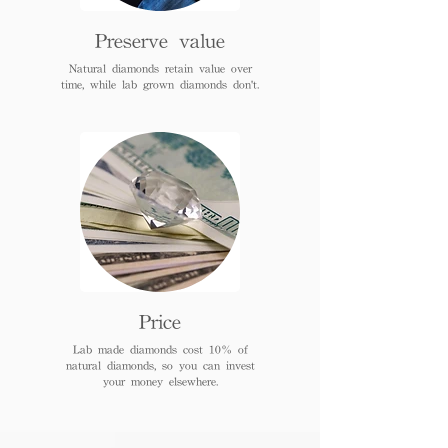
Preserve value
Natural diamonds retain value over
time, while lab grown diamonds don't.
Price
Lab made diamonds cost 10% of
natural diamonds, so you can invest
your money elsewhere.