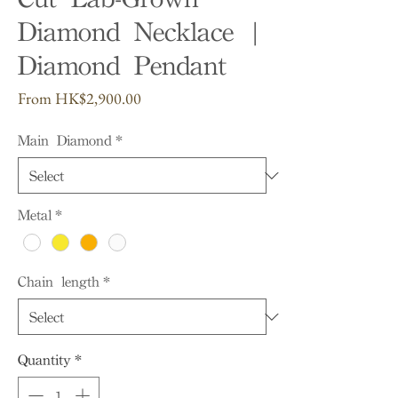
Diamond Necklace |
Diamond Pendant
Sale
From
HK$2,900.00
Price
Main Diamond
*
Metal
*
Chain length
*
Quantity
*