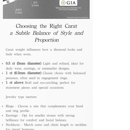
Choosing the Right Carat
a Subtle Balance of Style and
Proportion
Carat weight influences how a diamond looks and
feels when worn.
0.5 ct (5mm diameter)
Light and refined, ideal for
daily wear, earrings, or minimalist designs.
1 ct (6.5mm diameter)
Classic choice with balanced
presence, often used in engagement rings.
1 ct above
Bold and eye-catching, perfect for
statement pieces and special occasions.
Jewelry type matters
Rings - Choose a size that complements your hand
and ring profile.
Earrings - Opt for smaller stones with strong
brilliance for comfort and facial balance.
Necklaces - Match carat and chain length to neckline
for visual harmony.