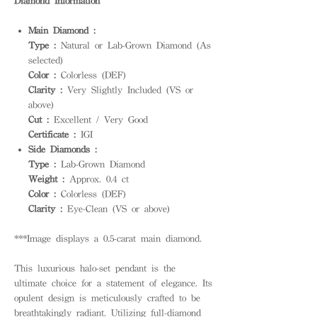
Diamond Information
Main Diamond :
Type :
Natural or Lab-Grown Diamond (As
selected)
Color :
Colorless (DEF)
Clarity :
Very Slightly Included (VS or
above)
Cut :
Excellent / Very Good
Certificate :
IGI
Side Diamonds :
Type :
Lab-Grown Diamond
Weight :
Approx. 0.4 ct
Color :
Colorless (DEF)
Clarity :
Eye-Clean (VS or above)
***Image displays a 0.5-carat main diamond.
This luxurious halo-set pendant is the
ultimate choice for a statement of elegance. Its
opulent design is meticulously crafted to be
breathtakingly radiant. Utilizing full-diamond