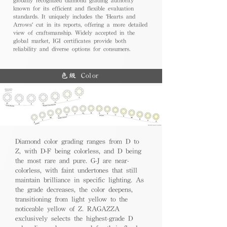
known for its efficient and flexible evaluation
standards. It uniquely includes the 'Hearts and
Arrows' cut in its reports, offering a more detailed
view of craftsmanship. Widely accepted in the
global market, IGI certificates provide both
reliability and diverse options for consumers.
色級 Color
Diamond color grading ranges from D to
Z, with D-F being colorless, and D being
the most rare and pure. G-J are near-
colorless, with faint undertones that still
maintain brilliance in specific lighting. As
the grade decreases, the color deepens,
transitioning from light yellow to the
noticeable yellow of Z. RAGAZZA
exclusively selects the highest-grade D