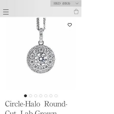
HKD (HK$)
Circle-Halo Round-
Cut Lab-Grown