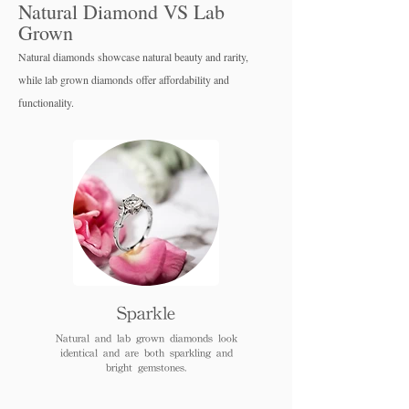
Natural Diamond VS Lab
Grown
Natural diamonds showcase natural beauty and rarity,
while lab grown diamo
nds offer affordability and
functionality.
Sparkle
Natural and lab grown diamonds look
identical and are both sparkling and
bright gemstones.