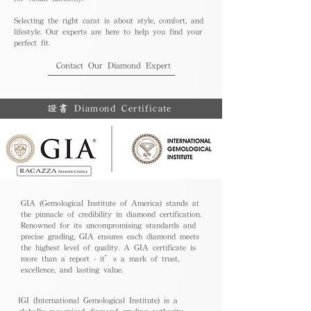
Selecting the right carat is about style, comfort, and
lifestyle. Our experts are here to help you find your
perfect fit.
Contact Our Diamond Expert
證書 Diamond Certificate
GIA (Gemological Institute of America) stands at
the pinnacle of credibility in diamond certification.
Renowned for its uncompromising standards and
precise grading, GIA ensures each diamond meets
the highest level of quality. A GIA certificate is
more than a report - it’s a mark of trust,
excellence, and lasting value.
IGI (International Gemological Institute) is a
globally recognized diamond grading authority