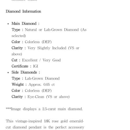
Diamond Information
Main Diamond :
Type :
Natural or Lab-Grown Diamond (As
selected)
Color :
Colorless (DEF)
Clarity :
Very Slightly Included (VS or
above)
Cut :
Excellent / Very Good
Certificate :
IGI
Side Diamonds :
Type :
Lab-Grown Diamond
Weight :
Approx. 0.05 ct
Color :
Colorless (DEF)
Clarity :
Eye-Clean (VS or above)
***Image displays a 2.5-carat main diamond.
This vintage-inspired 18K rose gold emerald-
cut diamond pendant is the perfect accessory