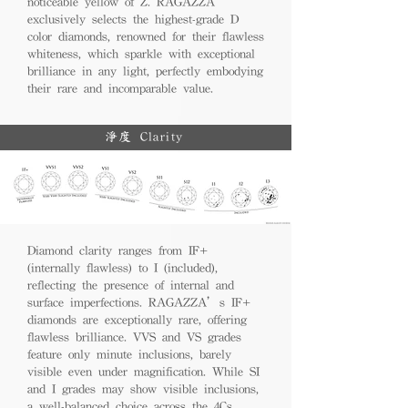
noticeable yellow of Z. RAGAZZA
exclusively selects the highest-grade D
color diamonds, renowned for their flawless
whiteness, which sparkle with exceptional
brilliance in any light, perfectly embodying
their rare and incomparable value.
淨度 Clarity
Diamond clarity ranges from IF+
(internally flawless) to I (included),
reflecting the presence of internal and
surface imperfections. RAGAZZA’s IF+
diamonds are exceptionally rare, offering
flawless brilliance. VVS and VS grades
feature only minute inclusions, barely
visible even under magnification. While SI
and I grades may show visible inclusions,
a well-balanced choice across the 4Cs