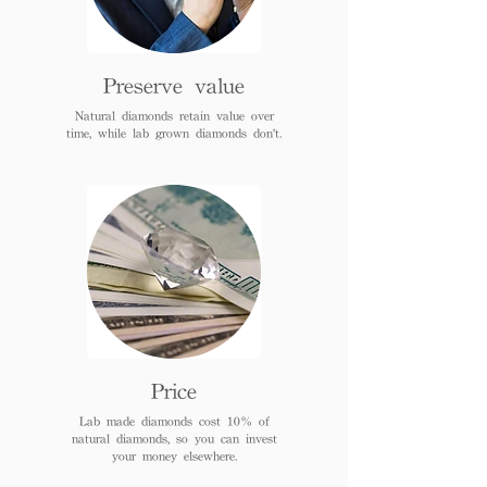
Preserve value
Natural diamonds retain value over
time, while lab grown diamonds don't.
Price
Lab made diamonds cost 10% of
natural diamonds, so you can invest
your money elsewhere.