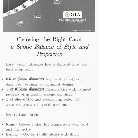
Choosing the Right Carat
a Subtle Balance of Style and
Proportion
Carat weight influences how a diamond looks and
feels when worn.
0.5 ct (5mm diameter)
Light and refined, ideal for
daily wear, earrings, or minimalist designs.
1 ct (6.5mm diameter)
Classic choice with balanced
presence, often used in engagement rings.
1 ct above
Bold and eye-catching, perfect for
statement pieces and special occasions.
Jewelry type matters
Rings - Choose a size that complements your hand
and ring profile.
Earrings - Opt for smaller stones with strong