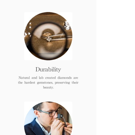
Durability
Natural and lab created diamonds are
the hardest gemstones, preserving their
beauty.