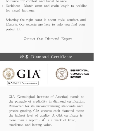
brilliance for comfort and facial balance.
Necklaces - Match carat and chain length to neckline
for visual harmony.
Selecting the right carat is about style, comfort, and
lifestyle. Our experts are here to help you find your
perfect fit.
Contact Our Diamond Expert
證書 Diamond Certificate
GIA (Gemological Institute of America) stands at
the pinnacle of credibility in diamond certification.
Renowned for its uncompromising standards and
precise grading, GIA ensures each diamond meets
the highest level of quality. A GIA certificate is
more than a report - it’s a mark of trust,
excellence, and lasting value.