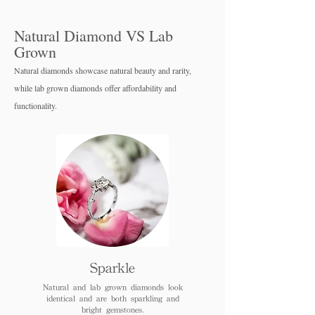
Natural Diamond VS Lab
Grown
Natural diamonds showcase natural beauty and rarity,
while lab grown diamo
nds offer affordability and
functionality.
Sparkle
Natural and lab grown diamonds look
identical and are both sparkling and
bright gemstones.