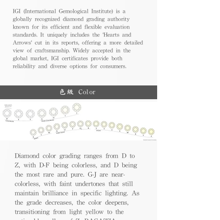
IGI (International Gemological Institute) is a
globally recognized diamond grading authority
known for its efficient and flexible evaluation
standards. It uniquely includes the 'Hearts and
Arrows' cut in its reports, offering a more detailed
view of craftsmanship. Widely accepted in the
global market, IGI certificates provide both
reliability and diverse options for consumers.
色級 Color
Diamond color grading ranges from D to
Z, with D-F being colorless, and D being
the most rare and pure. G-J are near-
colorless, with faint undertones that still
maintain brilliance in specific lighting. As
the grade decreases, the color deepens,
transitioning from light yellow to the