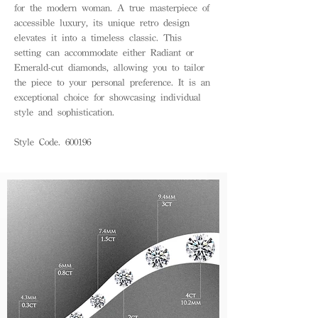
for the modern woman. A true masterpiece of
accessible luxury, its unique retro design
elevates it into a timeless classic. This
setting can accommodate either Radiant or
Emerald-cut diamonds, allowing you to tailor
the piece to your personal preference. It is an
exceptional choice for showcasing individual
style and sophistication.
Style Code. 600196