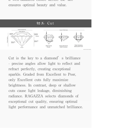
ensures optimal beauty and value.
切工 Cut
Cut is the key to a diamond’s brilliance
- precise angles allow light to reflect and
refract perfectly, creating exceptional
sparkle. Graded from Excellent to Poor,
only Excellent cuts fully maximize
brightness. In contrast, deep or shallow
cuts cause light leakage, diminishing
radiance. RAGAZZA selects diamonds of
exceptional cut quality, ensuring optimal
light performance and unmatched brilliance.