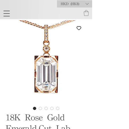
HKD (HK$)
18K Rose Gold
Emerald-Cut Lab-