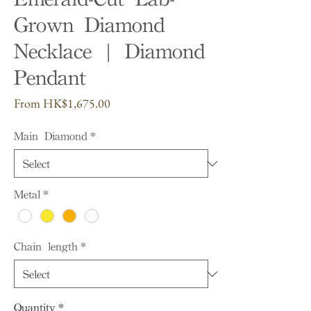
Grown Diamond
Necklace | Diamond
Pendant
Sale
From
HK$1,675.00
Price
Main Diamond
*
Metal
*
Chain length
*
Quantity
*