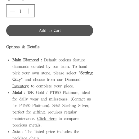
Add to Cart
Options & Details
Main Diamond :
Default options feature
diamonds curated by our team. To hand-
pick your own stone, please select
"Setting
Only"
and choose from our
Diamond
Inventory
to complete your piece.
Metal :
18K Gold / PT950 Platinum, ideal
for daily wear and milestones. (Contact us
for PT950 Platinum). S925 Sterling Silver,
perfect for gifting, requires regular
maintenance.
Click Here
to compare
precious metals.
Note :
The listed price includes the
necklace chain.