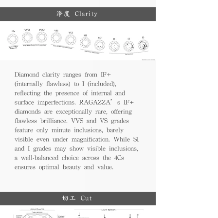
淨度 Clarity
Diamond clarity ranges from IF+
(internally flawless) to I (included),
reflecting the presence of internal and
surface imperfections. RAGAZZA’s IF+
diamonds are exceptionally rare, offering
flawless brilliance. VVS and VS grades
feature only minute inclusions, barely
visible even under magnification. While SI
and I grades may show visible inclusions,
a well-balanced choice across the 4Cs
ensures optimal beauty and value.
切工 Cut