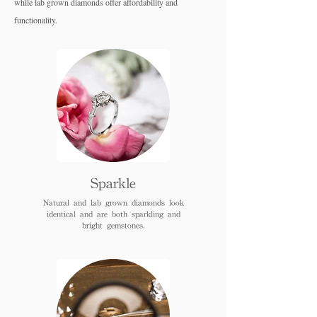
while lab grown diamo
nds offer affordability and
functionality.
Sparkle
Natural and lab grown diamonds look
identical and are both sparkling and
bright gemstones.