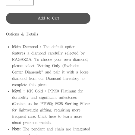
Add to Cart
Options & Details
Main Diamond :
The default option
features a diamond carefully selected by
RAGAZZA. To choose your own diamond,
please select "Setting Only (Excludes
Center Diamond)" and pair it with a loose
diamond from our
Diamond Inventory
to
complete this piece.
Metal :
18K Gold / PT950 Platinum for
durability and significant milestones
(Contact us for PT950); S925 Sterling Silver
for lightweight gifting, requiring more
frequent care.
Click here
to learn more
about precious metals.
Note:
The pendant and chain are integrated