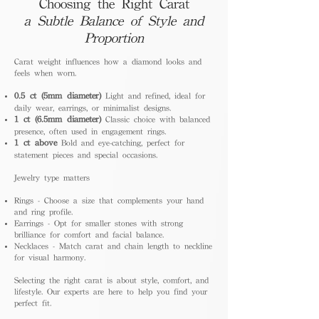
Choosing the Right Carat
a Subtle Balance of Style and
Proportion
Carat weight influences how a diamond looks and
feels when worn.
0.5 ct (5mm diameter)
Light and refined, ideal for
daily wear, earrings, or minimalist designs.
1 ct (6.5mm diameter)
Classic choice with balanced
presence, often used in engagement rings.
1 ct above
Bold and eye-catching, perfect for
statement pieces and special occasions.
Jewelry type matters
Rings - Choose a size that complements your hand
and ring profile.
Earrings - Opt for smaller stones with strong
brilliance for comfort and facial balance.
Necklaces - Match carat and chain length to neckline
for visual harmony.
Selecting the right carat is about style, comfort, and
lifestyle. Our experts are here to help you find your
perfect fit.