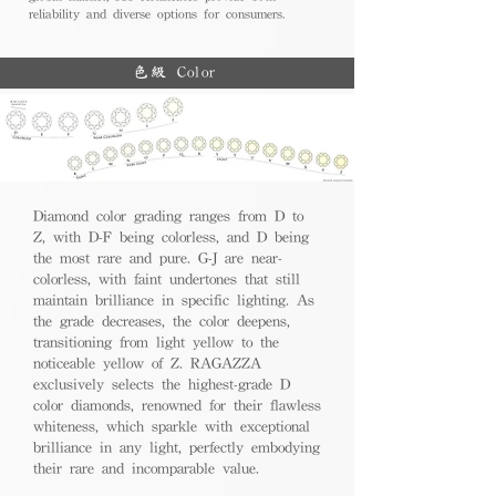
reliability and diverse options for consumers.
色級 Color
Diamond color grading ranges from D to
Z, with D-F being colorless, and D being
the most rare and pure. G-J are near-
colorless, with faint undertones that still
maintain brilliance in specific lighting. As
the grade decreases, the color deepens,
transitioning from light yellow to the
noticeable yellow of Z. RAGAZZA
exclusively selects the highest-grade D
color diamonds, renowned for their flawless
whiteness, which sparkle with exceptional
brilliance in any light, perfectly embodying
their rare and incomparable value.