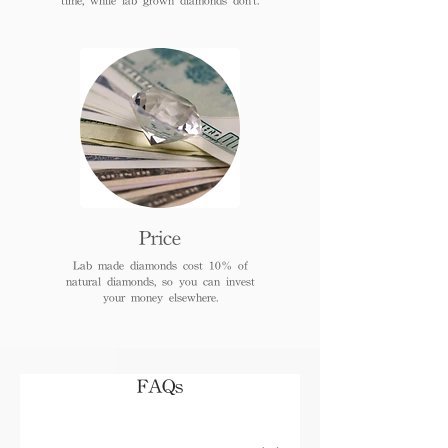
Price
Lab made diamonds cost 10% of
natural diamonds, so you can invest
your money elsewhere.
FAQs