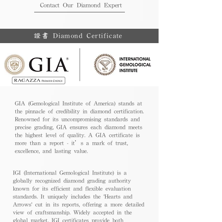
Contact Our Diamond Expert
證書 Diamond Certificate
GIA (Gemological Institute of America) stands at
the pinnacle of credibility in diamond certification.
Renowned for its uncompromising standards and
precise grading, GIA ensures each diamond meets
the highest level of quality. A GIA certificate is
more than a report - it’s a mark of trust,
excellence, and lasting value.
IGI (International Gemological Institute) is a
globally recognized diamond grading authority
known for its efficient and flexible evaluation
standards. It uniquely includes the 'Hearts and
Arrows' cut in its reports, offering a more detailed
view of craftsmanship. Widely accepted in the
global market, IGI certificates provide both