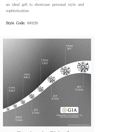
an ideal gift to showcase personal style and
sophistication.
Style Code:
600239