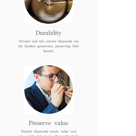
Durability
Natural and lab created diamonds are
the hardest gemstones, preserving their
beauty.
Preserve value
Natural diamonds retain value over
time, while lab grown diamonds don't.