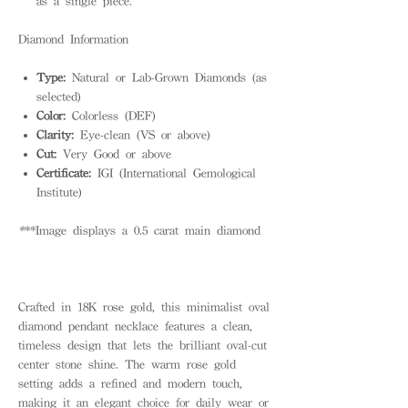
as a single piece.
Diamond Information
Type:
Natural or Lab-Grown Diamonds (as
selected)
Color:
Colorless (DEF)
Clarity:
Eye-clean (VS or above)
Cut:
Very Good or above
Certificate:
IGI (International Gemological
Institute)
*
**Image displays a 0.5 carat main diamond
Crafted in 18K rose gold, this minimalist oval
diamond pendant necklace features a clean,
timeless design that lets the brilliant oval-cut
center stone shine. The warm rose gold
setting adds a refined and modern touch,
making it an elegant choice for daily wear or