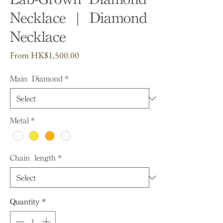
Necklace | Diamond
Necklace
Sale
From
HK$1,500.00
Price
Main Diamond
*
Metal
*
Chain length
*
Quantity
*