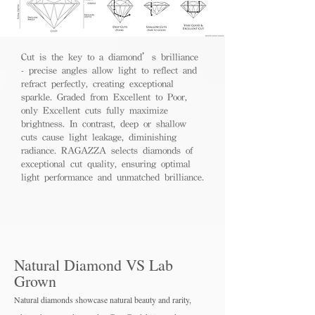
Cut is the key to a diamond’s brilliance
- precise angles allow light to reflect and
refract perfectly, creating exceptional
sparkle. Graded from Excellent to Poor,
only Excellent cuts fully maximize
brightness. In contrast, deep or shallow
cuts cause light leakage, diminishing
radiance. RAGAZZA selects diamonds of
exceptional cut quality, ensuring optimal
light performance and unmatched brilliance.
Natural Diamond VS Lab
Grown
Natural diamonds showcase natural beauty and rarity,