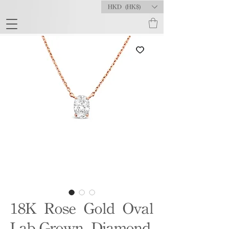
HKD (HK$)
18K Rose Gold Oval
Lab-Grown Diamond