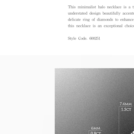
This minimalist halo necklace is a ti
understated design beautifully accen
delicate ring of diamonds to enhance
this necklace is an exceptional choic
Style Code. 600251