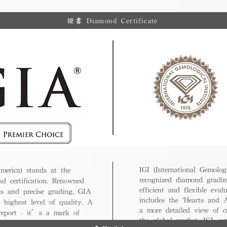
證書 Diamond Certificate
IGI (International Gemologi
merica) stands at the
recognized diamond gradin
nd certification. Renowned
efficient and flexible eval
ds and precise grading, GIA
includes the 'Hearts and A
 highest level of quality. A
a more detailed view of c
 report - it’s a mark of
the global market, IGI cert
ue.