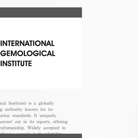
cal Institute) is a globally
g authority known for its
uation standards. It uniquely
rrows' cut in its reports, offering
raftsmanship. Widely accepted in
ificates provide both reliability