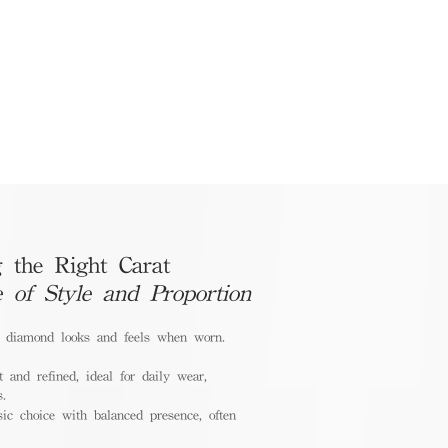
 the Right Carat
e of Style and Proportion
a diamond looks and feels when worn.
 and refined, ideal for daily wear,
s.
ic choice with balanced presence, often