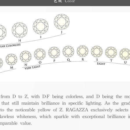
色級 Color
and diverse options for co
from D to Z, with D-F being colorless, and D being the mos
 that still maintain brilliance in specific lighting. As the gra
w to the noticeable yellow of Z. RAGAZZA exclusively selects
awless whiteness, which sparkle with exceptional brilliance in
mparable value.