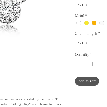
Select
Metal
*
Chain length
*
Select
Quantity
*
Add to Cart
feature diamonds curated by our team. To
 select
"Setting Only"
and choose from our