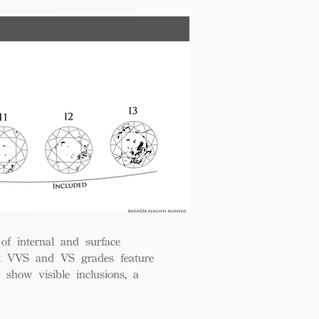
 of internal and surface
ce. VVS and VS grades feature
 show visible inclusions, a