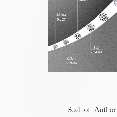
Seal of Author