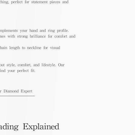
hing, perfect for statement pieces and
mplements your hand and ring profile.
nes with strong brilliance for comfort and
ain length to neckline for visual
out style, comfort, and lifestyle. Our
nd your perfect fit.
ur Diamond Expert
ading Explained