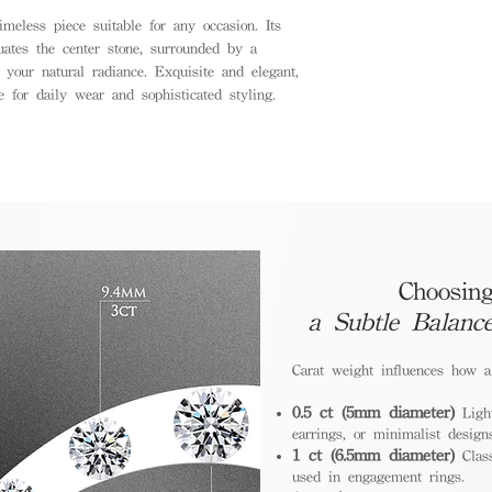
meless piece suitable for any occasion. Its
tuates the center stone, surrounded by a
 your natural radiance. Exquisite and elegant,
e for daily wear and sophisticated styling.
Choosing
a Subtle Balanc
Carat weight influences how 
0.5 ct (5mm diameter)
Light
earrings, or minimalist design
1 ct (6.5mm diameter)
Class
used in engagement rings.