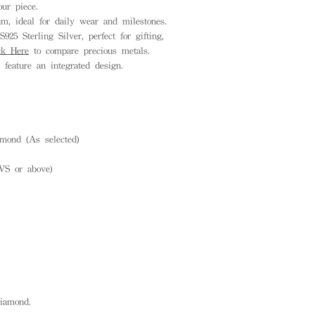
ur piece.
, ideal for daily wear and milestones.
925 Sterling Silver, perfect for gifting,
ck Here
to compare precious metals.
feature an integrated design.
mond (As selected)
VS or above)
diamond.