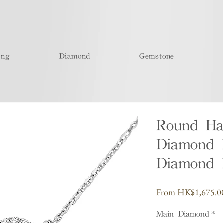
ing
Diamond
Gemstone
Round Ha
Diamond 
Diamond 
From
HK$1,675.0
Main Diamond
*