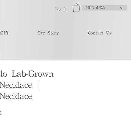
HKD (HK$)
Log In
Gift
Our Story
Contact Us
lo Lab-Grown
Necklace |
Necklace
Sale
0
Price