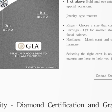
1 ct above
Bold and eye-catc
special occasions.
Jewelry type matters
Rings - Choose a size that co
Earrings - Opt for smaller sto
facial balance.
Necklaces - Match carat and ch
harmony.
Selecting the right carat is ab
experts are here to help you fi
Contact O
ity - Diamond Certification and Gr