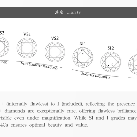
淨度 Clarity
(internally flawless) to I (included), reflecting the presence
iamonds are exceptionally rare, offering flawless brillian
visible even under magnification. While SI and I grades may
e 4Cs ensures optimal beauty and value.