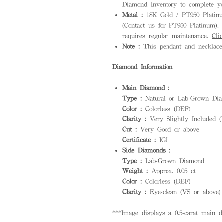
Diamond Inventory
to complete yo
Metal :
18K Gold / PT950 Platinum
(Contact us for PT950 Platinum). S
requires regular maintenance.
Cli
Note :
This pendant and necklace 
Diamond Information
Main Diamond :
Type :
Natural or Lab-Grown Dia
Color :
Colorless (DEF)
Clarity :
Very Slightly Included (
Cut :
Very Good or above
Certificate :
IGI
Side Diamonds :
Type :
Lab-Grown Diamond
Weight :
Approx. 0.05 ct
Color :
Colorless (DEF)
Clarity :
Eye-clean (VS or above)
***Image displays a 0.5-carat main 