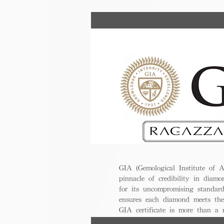
GIA (Gemological Institute of A
pinnacle of credibility in diamo
for its uncompromising standar
ensures each diamond meets the
GIA certificate is more than a
trust, excellence, and lasting val