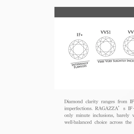
Diamond clarity ranges from IF+ 
imperfections. RAGAZZA’s IF+ d
only minute inclusions, barely 
well-balanced choice across th