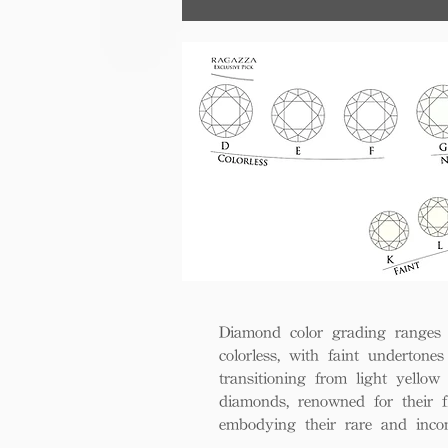
Diamond color grading ranges 
colorless, with faint undertones
transitioning from light yello
diamonds, renowned for their fl
embodying their rare and inco