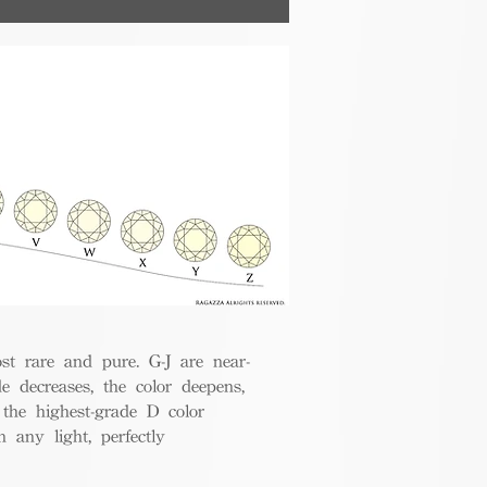
nsumers.
t rare and pure. G-J are near-
de decreases, the color deepens,
 the highest-grade D color
 any light, perfectly