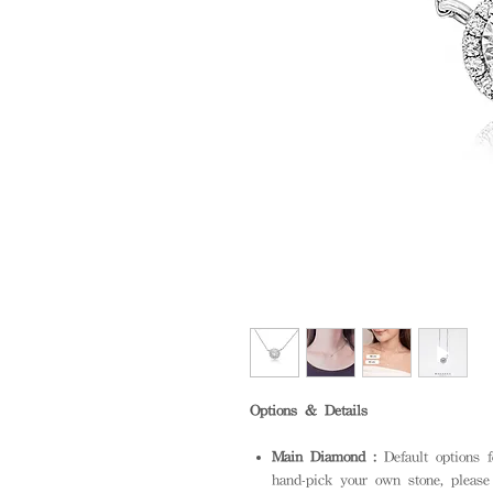
Options & Details
Main Diamond :
Default options 
hand-pick your own stone, please