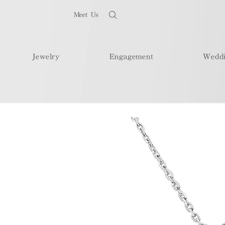
Meet Us
Jewelry
Engagement
Wedd