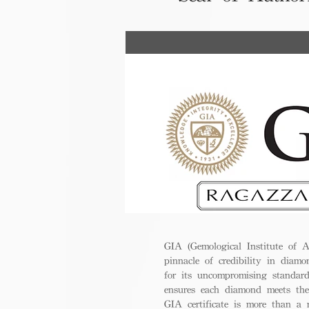
GIA (Gemological Institute of A
pinnacle of credibility in diamo
for its uncompromising standar
ensures each diamond meets the
GIA certificate is more than a