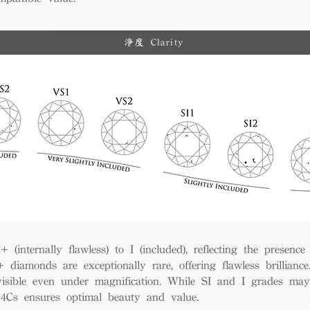
淨度 Clarity
(internally flawless) to I (included), reflecting the presence
iamonds are exceptionally rare, offering flawless brillian
visible even under magnification. While SI and I grades may
e 4Cs ensures optimal beauty and value.