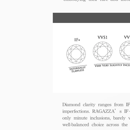
Diamond clarity ranges from IF+ 
imperfections. RAGAZZA’s IF+ d
only minute inclusions, barely 
well-balanced choice across th