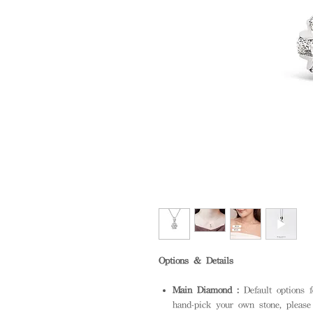
Options & Details
Main Diamond :
Default options 
hand-pick your own stone, please