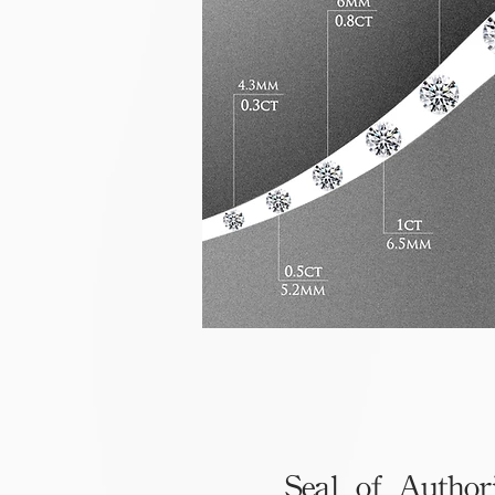
Seal of Author