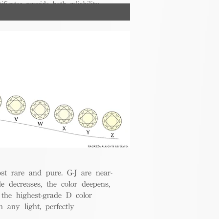
ificates provide both reliability
nsumers.
t rare and pure. G-J are near-
de decreases, the color deepens,
 the highest-grade D color
 any light, perfectly