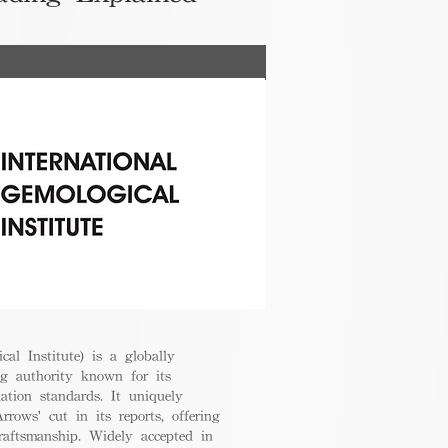
cal Institute) is a globally
g authority known for its
uation standards. It uniquely
rrows' cut in its reports, offering
raftsmanship. Widely accepted in