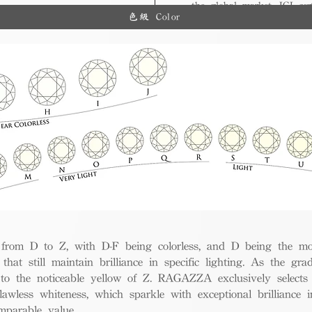
the global market, IGI cert
ue.
色級 Color
and diverse options for co
from D to Z, with D-F being colorless, and D being the mos
 that still maintain brilliance in specific lighting. As the gra
w to the noticeable yellow of Z. RAGAZZA exclusively selects
awless whiteness, which sparkle with exceptional brilliance in
mparable value.