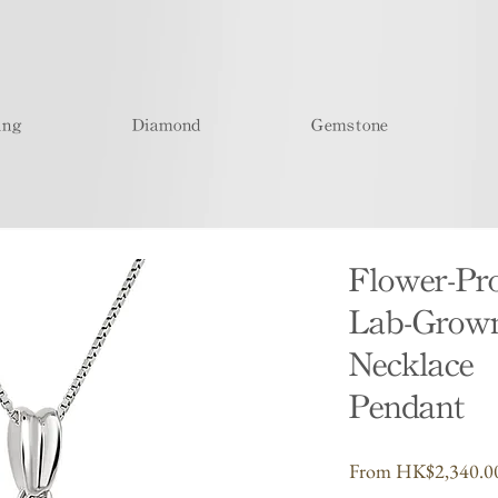
ing
Diamond
Gemstone
Flower-Pr
Lab-Grow
Necklace
Pendant
From
HK$2,340.0