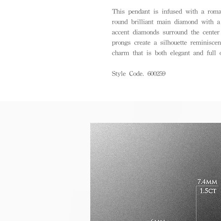
This pendant is infused with a roman
round brilliant main diamond with 
accent diamonds surround the center s
prongs create a silhouette reminiscen
charm that is both elegant and full o
Style Code. 600259