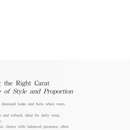
 the Right Carat
e of Style and Proportion
a diamond looks and feels when worn.
 and refined, ideal for daily wear,
s.
ic choice with balanced presence, often