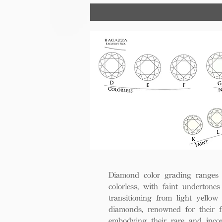
trust, excellence, and lasting val
Diamond color grading ranges 
colorless, with faint undertones
transitioning from light yello
diamonds, renowned for their fl
embodying their rare and inco