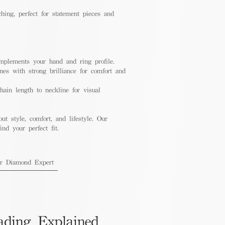
hing, perfect for statement pieces and
mplements your hand and ring profile.
nes with strong brilliance for comfort and
ain length to neckline for visual
out style, comfort, and lifestyle. Our
nd your perfect fit.
ur Diamond Expert
ading Explained