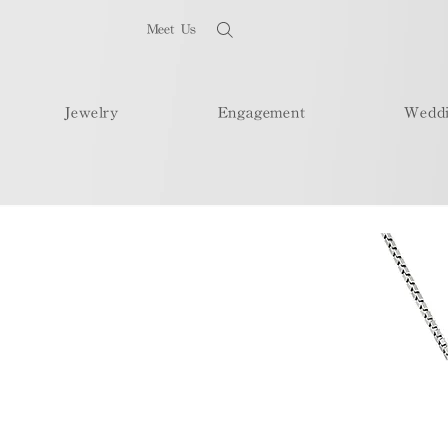
Meet Us
Jewelry
Engagement
Wedd