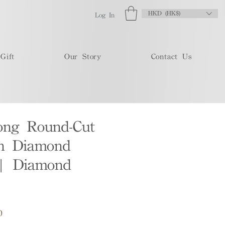
HKD (HK$)
Log In
Gift
Our Story
Contact Us
ong Round-Cut
n Diamond
 | Diamond
Sale
0
Price