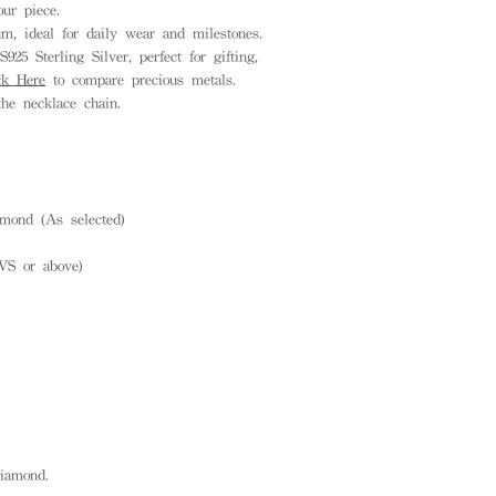
ur piece.
, ideal for daily wear and milestones.
925 Sterling Silver, perfect for gifting,
ck Here
to compare precious metals.
he necklace chain.
mond (As selected)
VS or above)
diamond.