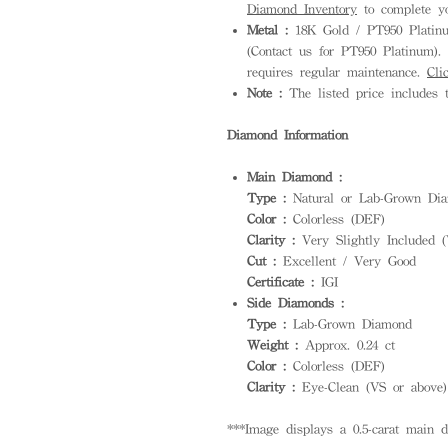
Diamond Inventory
to complete yo
Metal :
18K Gold / PT950 Platinum
(Contact us for PT950 Platinum). S
requires regular maintenance.
Cli
Note :
The listed price includes t
Diamond Information
Main Diamond :
Type :
Natural or Lab-Grown Dia
Color :
Colorless (DEF)
Clarity :
Very Slightly Included (
Cut :
Excellent / Very Good
Certificate :
IGI
Side Diamonds :
Type :
Lab-Grown Diamond
Weight :
Approx. 0.24 ct
Color :
Colorless (DEF)
Clarity :
Eye-Clean (VS or above)
***Image displays a 0.5-carat main 