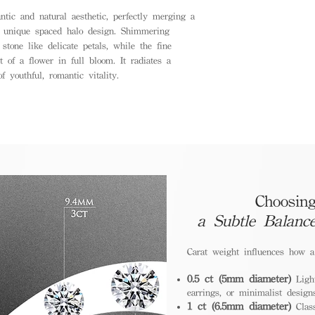
tic and natural aesthetic, perfectly merging a
a unique spaced halo design. Shimmering
tone like delicate petals, while the fine
t of a flower in full bloom. It radiates a
f youthful, romantic vitality.
Choosing
a Subtle Balanc
Carat weight influences how 
0.5 ct (5mm diameter)
Light
earrings, or minimalist design
1 ct (6.5mm diameter)
Class