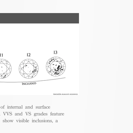
 of internal and surface
ce. VVS and VS grades feature
 show visible inclusions, a