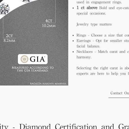
used in engagement rings.
1 ct above
Bold and eye-catc
special occasions.
Jewelry type matters
Rings - Choose a size that co
Earrings - Opt for smaller sto
facial balance.
Necklaces - Match carat and ch
harmony.
Selecting the right carat is ab
experts are here to help you fi
Contact O
ity - Diamond Certification and Gr