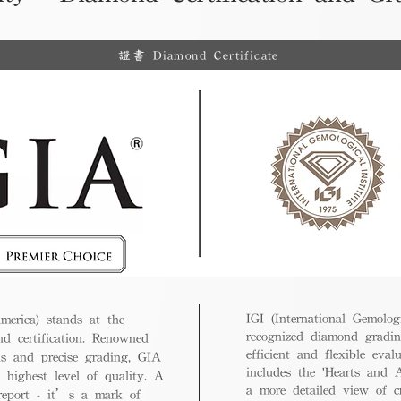
證書 Diamond Certificate
IGI (International Gemologi
merica) stands at the
recognized diamond gradin
nd certification. Renowned
efficient and flexible eval
ds and precise grading, GIA
includes the 'Hearts and A
 highest level of quality. A
a more detailed view of c
 report - it’s a mark of