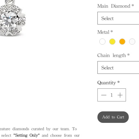
Main Diamond
*
Select
Metal
*
Chain length
*
Select
Quantity
*
Add to Cart
feature diamonds curated by our team. To
 select
"Setting Only"
and choose from our