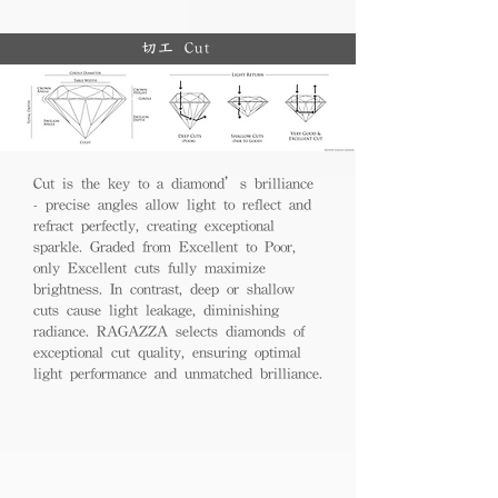
切工 Cut
Cut is the key to a diamond’s brilliance
- precise angles allow light to reflect and
refract perfectly, creating exceptional
sparkle. Graded from Excellent to Poor,
only Excellent cuts fully maximize
brightness. In contrast, deep or shallow
cuts cause light leakage, diminishing
radiance. RAGAZZA selects diamonds of
exceptional cut quality, ensuring optimal
light performance and unmatched brilliance.