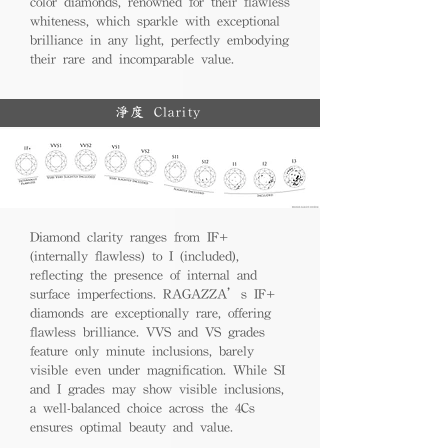
color diamonds, renowned for their flawless
whiteness, which sparkle with exceptional
brilliance in any light, perfectly embodying
their rare and incomparable value.
淨度 Clarity
Diamond clarity ranges from IF+
(internally flawless) to I (included),
reflecting the presence of internal and
surface imperfections. RAGAZZA’s IF+
diamonds are exceptionally rare, offering
flawless brilliance. VVS and VS grades
feature only minute inclusions, barely
visible even under magnification. While SI
and I grades may show visible inclusions,
a well-balanced choice across the 4Cs
ensures optimal beauty and value.