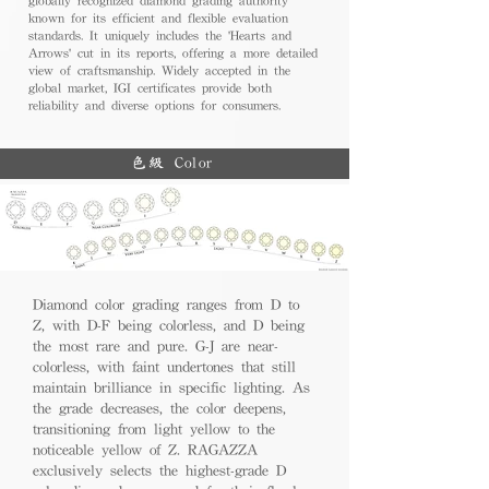
known for its efficient and flexible evaluation
standards. It uniquely includes the 'Hearts and
Arrows' cut in its reports, offering a more detailed
view of craftsmanship. Widely accepted in the
global market, IGI certificates provide both
reliability and diverse options for consumers.
色級 Color
Diamond color grading ranges from D to
Z, with D-F being colorless, and D being
the most rare and pure. G-J are near-
colorless, with faint undertones that still
maintain brilliance in specific lighting. As
the grade decreases, the color deepens,
transitioning from light yellow to the
noticeable yellow of Z. RAGAZZA
exclusively selects the highest-grade D