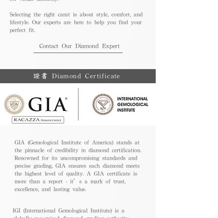
Selecting the right carat is about style, comfort, and
lifestyle. Our experts are here to help you find your
perfect fit.
Contact Our Diamond Expert
證書 Diamond Certificate
GIA (Gemological Institute of America) stands at
the pinnacle of credibility in diamond certification.
Renowned for its uncompromising standards and
precise grading, GIA ensures each diamond meets
the highest level of quality. A GIA certificate is
more than a report - it’s a mark of trust,
excellence, and lasting value.
IGI (International Gemological Institute) is a
globally recognized diamond grading authority