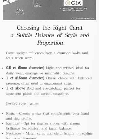
Choosing the Right Carat
a Subtle Balance of Style and
Proportion
Carat weight influences how a diamond looks and
feels when worn.
0.5 ct (5mm diameter)
Light and refined, ideal for
daily wear, earrings, or minimalist designs.
1 ct (6.5mm diameter)
Classic choice with balanced
presence, often used in engagement rings.
1 ct above
Bold and eye-catching, perfect for
statement pieces and special occasions.
Jewelry type matters
Rings - Choose a size that complements your hand
and ring profile.
Earrings - Opt for smaller stones with strong
brilliance for comfort and facial balance.
Necklaces - Match carat and chain length to neckline
for visual harmony.