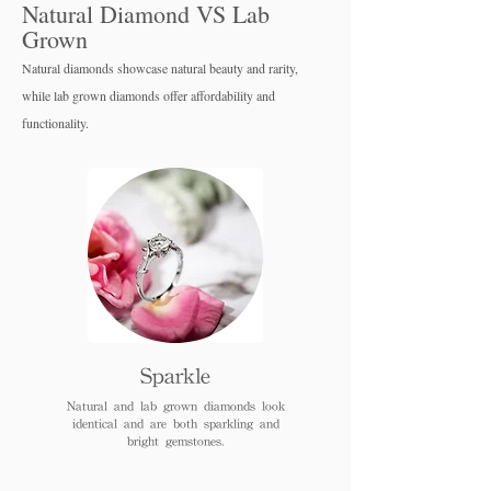
Natural Diamond VS Lab
Grown
Natural diamonds showcase natural beauty and rarity,
while lab grown diamo
nds offer affordability and
functionality.
Sparkle
Natural and lab grown diamonds look
identical and are both sparkling and
bright gemstones.