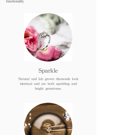
functionality.
Sparkle
Natural and lab grown diamonds look
identical and are both sparkling and
bright gemstones.