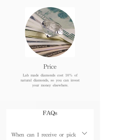
Price
Lab made diamonds cost 10% of
natural diamonds, so you can invest
your money elsewhere.
FAQs
When can I receive or pick