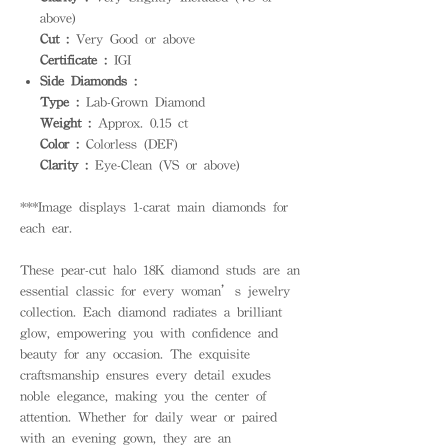
above)
Cut :
Very Good or above
Certificate :
IGI
Side Diamonds :
Type :
Lab-Grown Diamond
Weight :
Approx. 0.15 ct
Color :
Colorless (DEF)
Clarity :
Eye-Clean (VS or above)
***Image displays 1-carat main diamonds for
each ear.
These pear-cut halo 18K diamond studs are an
essential classic for every woman’s jewelry
collection. Each diamond radiates a brilliant
glow, empowering you with confidence and
beauty for any occasion. The exquisite
craftsmanship ensures every detail exudes
noble elegance, making you the center of
attention. Whether for daily wear or paired
with an evening gown, they are an