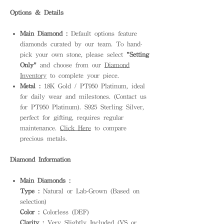
Options & Details
Main Diamond :
Default options feature
diamonds curated by our team. To hand-
pick your own stone, please select
"Setting
Only"
and choose from our
Diamond
Inventory
to complete your piece.
Metal :
18K Gold / PT950 Platinum, ideal
for daily wear and milestones. (Contact us
for PT950 Platinum). S925 Sterling Silver,
perfect for gifting, requires regular
maintenance.
Click Here
to compare
precious metals.
Diamond Information
Main Diamonds :
Type :
Natural or Lab-Grown (Based on
selection)
Color :
Colorless (DEF)
Clarity :
Very Slightly Included (VS or