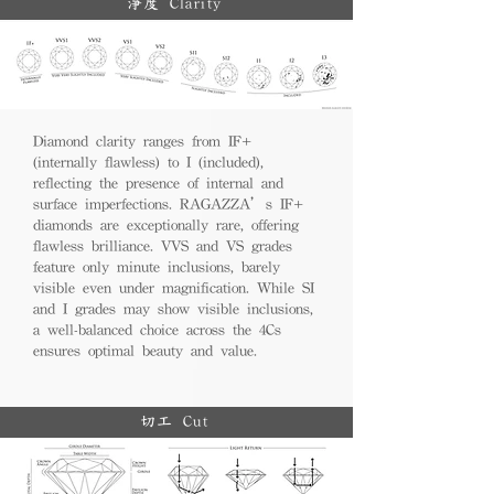
淨度 Clarity
Diamond clarity ranges from IF+
(internally flawless) to I (included),
reflecting the presence of internal and
surface imperfections. RAGAZZA’s IF+
diamonds are exceptionally rare, offering
flawless brilliance. VVS and VS grades
feature only minute inclusions, barely
visible even under magnification. While SI
and I grades may show visible inclusions,
a well-balanced choice across the 4Cs
ensures optimal beauty and value.
切工 Cut