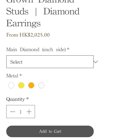
Studs | Diamond
Earrings
Sale
From
HK$2,025.00
Price
Main Diamond (each side)
*
Metal
*
Quantity
*
Add to Cart