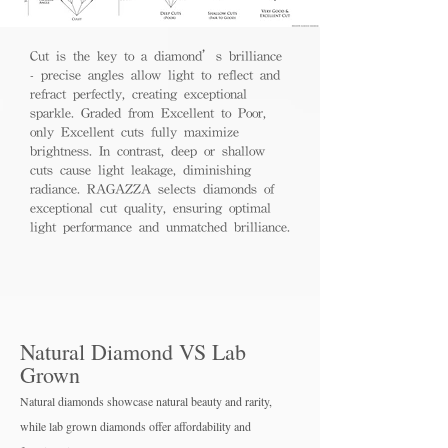
Cut is the key to a diamond’s brilliance
- precise angles allow light to reflect and
refract perfectly, creating exceptional
sparkle. Graded from Excellent to Poor,
only Excellent cuts fully maximize
brightness. In contrast, deep or shallow
cuts cause light leakage, diminishing
radiance. RAGAZZA selects diamonds of
exceptional cut quality, ensuring optimal
light performance and unmatched brilliance.
Natural Diamond VS Lab
Grown
Natural diamonds showcase natural beauty and rarity,
while lab grown diamo
nds offer affordability and