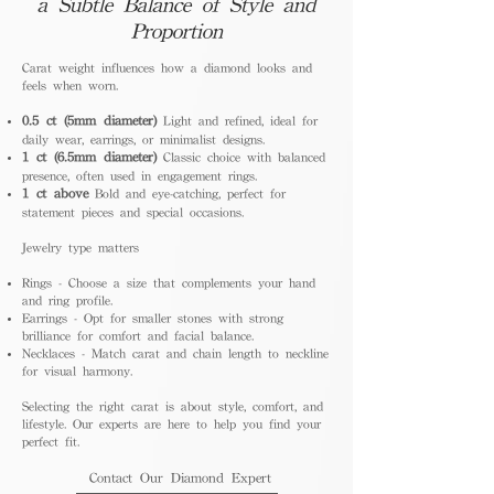
a Subtle Balance of Style and
Proportion
Carat weight influences how a diamond looks and
feels when worn.
0.5 ct (5mm diameter)
Light and refined, ideal for
daily wear, earrings, or minimalist designs.
1 ct (6.5mm diameter)
Classic choice with balanced
presence, often used in engagement rings.
1 ct above
Bold and eye-catching, perfect for
statement pieces and special occasions.
Jewelry type matters
Rings - Choose a size that complements your hand
and ring profile.
Earrings - Opt for smaller stones with strong
brilliance for comfort and facial balance.
Necklaces - Match carat and chain length to neckline
for visual harmony.
Selecting the right carat is about style, comfort, and
lifestyle. Our experts are here to help you find your
perfect fit.
Contact Our Diamond Expert