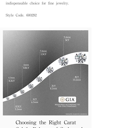
indispensable choice for fine jewelry.
Style Code. 600292
Choosing the Right Carat