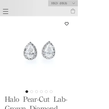
HKD (HK$)
Halo Pear-Cut Lab-
Grown Diamond