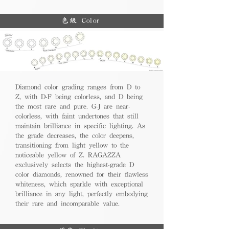
色級 Color
Diamond color grading ranges from D to
Z, with D-F being colorless, and D being
the most rare and pure. G-J are near-
colorless, with faint undertones that still
maintain brilliance in specific lighting. As
the grade decreases, the color deepens,
transitioning from light yellow to the
noticeable yellow of Z. RAGAZZA
exclusively selects the highest-grade D
color diamonds, renowned for their flawless
whiteness, which sparkle with exceptional
brilliance in any light, perfectly embodying
their rare and incomparable value.