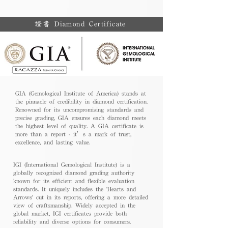
證書 Diamond Certificate
GIA (Gemological Institute of America) stands at
the pinnacle of credibility in diamond certification.
Renowned for its uncompromising standards and
precise grading, GIA ensures each diamond meets
the highest level of quality. A GIA certificate is
more than a report - it’s a mark of trust,
excellence, and lasting value.
IGI (International Gemological Institute) is a
globally recognized diamond grading authority
known for its efficient and flexible evaluation
standards. It uniquely includes the 'Hearts and
Arrows' cut in its reports, offering a more detailed
view of craftsmanship. Widely accepted in the
global market, IGI certificates provide both
reliability and diverse options for consumers.