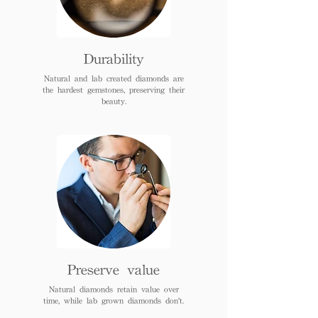
Durability
Natural and lab created diamonds are
the hardest gemstones, preserving their
beauty.
Preserve value
Natural diamonds retain value over
time, while lab grown diamonds don't.