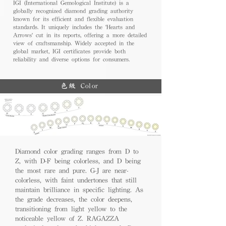
IGI (International Gemological Institute) is a
globally recognized diamond grading authority
known for its efficient and flexible evaluation
standards. It uniquely includes the 'Hearts and
Arrows' cut in its reports, offering a more detailed
view of craftsmanship. Widely accepted in the
global market, IGI certificates provide both
reliability and diverse options for consumers.
色級 Color
Diamond color grading ranges from D to
Z, with D-F being colorless, and D being
the most rare and pure. G-J are near-
colorless, with faint undertones that still
maintain brilliance in specific lighting. As
the grade decreases, the color deepens,
transitioning from light yellow to the
noticeable yellow of Z. RAGAZZA