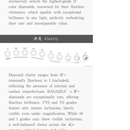
exclusively selects the highest-grade D
color diamonds, renowned for their flawless
whiteness, which sparkle with exceptional
brilliance in any light, perfectly embodying
their rare and incomparable value.
淨度 Clarity
Diamond clarity ranges from IF+
(internally flawless) to I (included),
reflecting the presence of internal and
surface imperfections. RAGAZZA’s IF+
diamonds are exceptionally rare, offering
flawless brilliance. VVS and VS grades
feature only minute inclusions, barely
visible even under magnification. While SI
and I grades may show visible inclusions,
a well-balanced choice across the 4Cs
ensures optimal beauty and value.