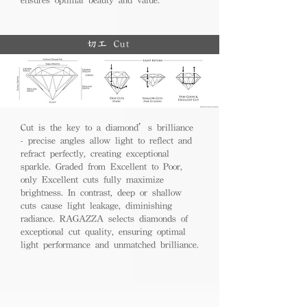
切工 Cut
Cut is the key to a diamond’s brilliance
- precise angles allow light to reflect and
refract perfectly, creating exceptional
sparkle. Graded from Excellent to Poor,
only Excellent cuts fully maximize
brightness. In contrast, deep or shallow
cuts cause light leakage, diminishing
radiance. RAGAZZA selects diamonds of
exceptional cut quality, ensuring optimal
light performance and unmatched brilliance.