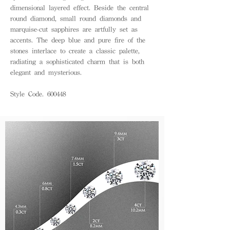
dimensional layered effect. Beside the central
round diamond, small round diamonds and
marquise-cut sapphires are artfully set as
accents. The deep blue and pure fire of the
stones interlace to create a classic palette,
radiating a sophisticated charm that is both
elegant and mysterious.
Style Code. 600448