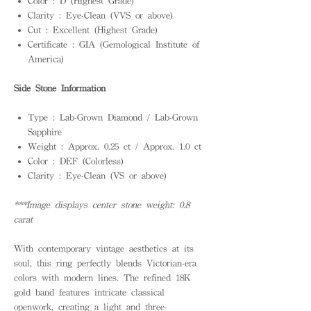
Color : D (Highest Grade)
Clarity : Eye-Clean (VVS or above)
Cut : Excellent (Highest Grade)
Certificate : GIA (Gemological Institute of
America)
Side Stone Information
Type : Lab-Grown Diamond / Lab-Grown
Sapphire
Weight : Approx. 0.25 ct / Approx. 1.0 ct
Color : DEF (Colorless)
Clarity : Eye-Clean (VS or above)
***Image displays center stone weight: 0.8
carat
With contemporary vintage aesthetics at its
soul, this ring perfectly blends Victorian-era
colors with modern lines. The refined 18K
gold band features intricate classical
openwork, creating a light and three-