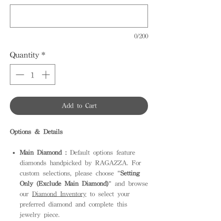
0/200
Quantity
*
Add to Cart
Options & Details
Main Diamond :
Default options feature
diamonds handpicked by RAGAZZA. For
custom selections, please choose "
Setting
Only (Exclude Main Diamond)
" and browse
our
Diamond Inventory
to select your
preferred diamond and complete this
jewelry piece.