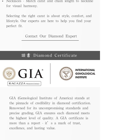
Necklaces - Match carat and chain length to neckline
for visual harmony.
Selecting the right carat is about style, comfort, and
lifestyle. Our experts are here to help you find your
perfect fit.
Contact Our Diamond Expert
證書 Diamond Certificate
GIA (Gemological Institute of America) stands at
the pinnacle of credibility in diamond certification.
Renowned for its uncompromising standards and
precise grading, GIA ensures each diamond meets
the highest level of quality. A GIA certificate is
more than a report - it’s a mark of trust,
excellence, and lasting value.