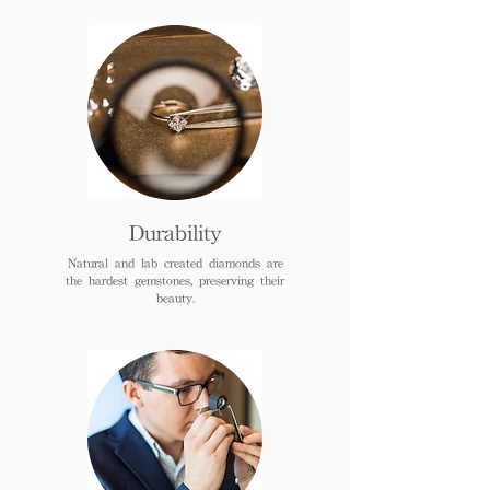
Durability
Natural and lab created diamonds are
the hardest gemstones, preserving their
beauty.