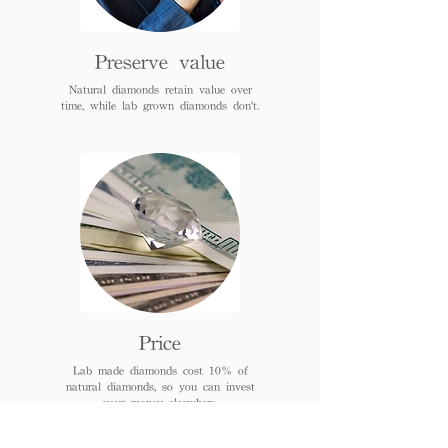
Preserve value
Natural diamonds retain value over
time, while lab grown diamonds don't.
Price
Lab made diamonds cost 10% of
natural diamonds, so you can invest
your money elsewhere.