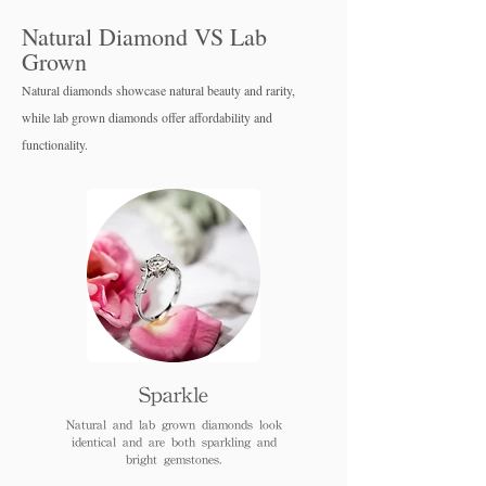
Natural Diamond VS Lab
Grown
Natural diamonds showcase natural beauty and rarity,
while lab grown diamo
nds offer affordability and
functionality.
Sparkle
Natural and lab grown diamonds look
identical and are both sparkling and
bright gemstones.