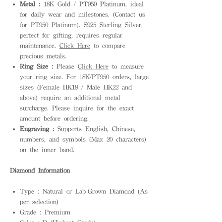
Metal :
18K Gold / PT950 Platinum, ideal
for daily wear and milestones. (Contact us
for PT950 Platinum). S925 Sterling Silver,
perfect for gifting, requires regular
maintenance.
Click Here
to compare
precious metals.
Ring Size :
Please
Click Here
to measure
your ring size. For 18K/PT950 orders, large
sizes (Female HK18 / Male HK22 and
above) require an additional metal
surcharge. Please inquire for the exact
amount before ordering.
Engraving :
Supports English, Chinese,
numbers, and symbols (Max 20 characters)
on the inner band.
Diamond Information
Type : Natural or Lab-Grown Diamond (As
per selection)
Grade : Premium