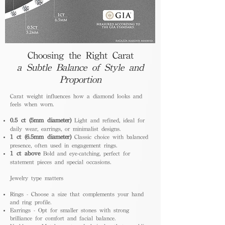
Choosing the Right Carat
a Subtle Balance of Style and
Proportion
Carat weight influences how a diamond looks and
feels when worn.
0.5 ct (5mm diameter)
Light and refined, ideal for
daily wear, earrings, or minimalist designs.
1 ct (6.5mm diameter)
Classic choice with balanced
presence, often used in engagement rings.
1 ct above
Bold and eye-catching, perfect for
statement pieces and special occasions.
Jewelry type matters
Rings - Choose a size that complements your hand
and ring profile.
Earrings - Opt for smaller stones with strong
brilliance for comfort and facial balance.