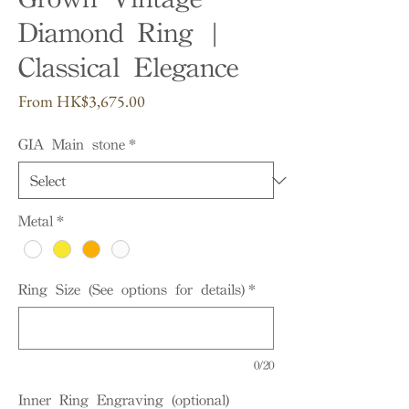
Diamond Ring |
Classical Elegance
Sale
From
HK$3,675.00
Price
GIA Main stone
*
Metal
*
Ring Size (See options for details)
*
0/20
Inner Ring Engraving (optional)