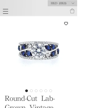
HKD (HK$)
Round-Cut Lab-
Grown Vintage