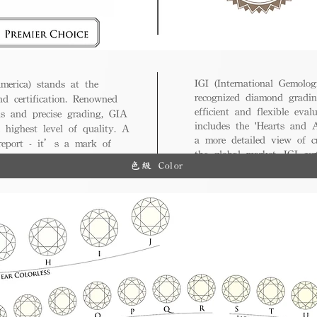
IGI (International Gemologi
merica) stands at the
recognized diamond gradin
nd certification. Renowned
efficient and flexible eval
ds and precise grading, GIA
includes the 'Hearts and A
 highest level of quality. A
a more detailed view of c
 report - it’s a mark of
the global market, IGI cert
ue.
色級 Color
and diverse options for co