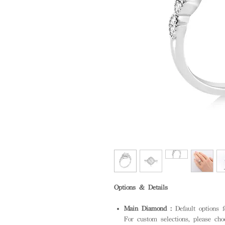
Options & Details
Main Diamond :
Default options
For custom selections, please cho