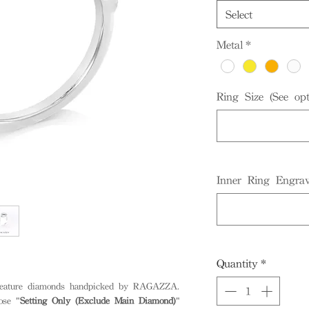
Select
Metal
*
Ring Size (See opt
Inner Ring Engrav
Quantity
*
 feature diamonds handpicked by RAGAZZA.
ose "
Setting Only (Exclude Main Diamond)
"