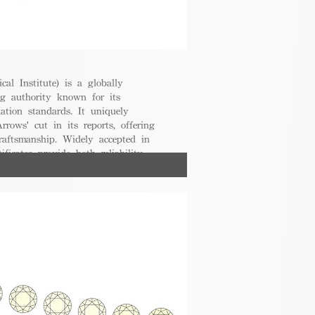
cal Institute) is a globally
g authority known for its
uation standards. It uniquely
rrows' cut in its reports, offering
raftsmanship. Widely accepted in
ificates provide both reliability
nsumers.