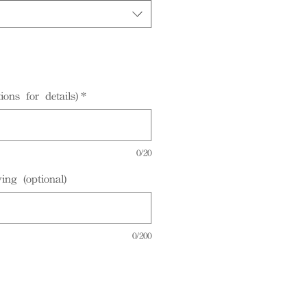
ions for details)
*
0/20
ing (optional)
0/200