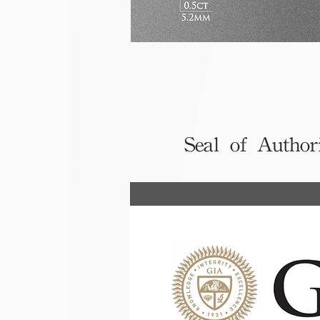
Seal of Author