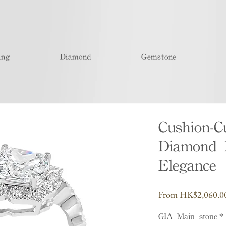
ing
Diamond
Gemstone
Cushion-
Diamond R
Elegance
From
HK$2,060.0
GIA Main stone
*