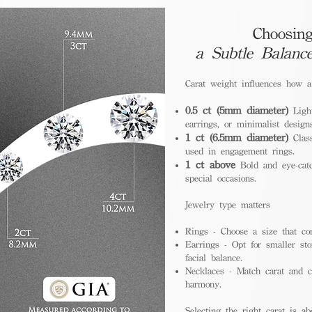
Choosing
a Subtle Balanc
Carat weight influences how 
0.5 ct (5mm diameter)
Light
earrings, or minimalist design
1 ct (6.5mm diameter)
Class
used in engagement rings.
1 ct above
Bold and eye-catc
special occasions.
Jewelry type matters
Rings - Choose a size that co
Earrings - Opt for smaller sto
facial balance.
Necklaces - Match carat and ch
harmony.
Selecting the right carat is ab