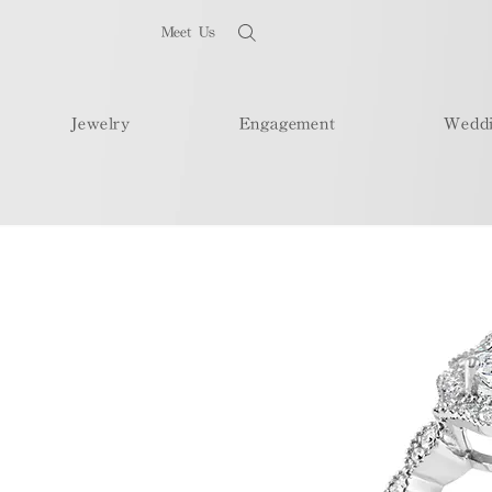
Meet Us
Jewelry
Engagement
Wedd