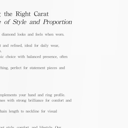
 the Right Carat
e of Style and Proportion
a diamond looks and feels when worn.
 and refined, ideal for daily wear,
s.
ic choice with balanced presence, often
hing, perfect for statement pieces and
mplements your hand and ring profile.
nes with strong brilliance for comfort and
ain length to neckline for visual
out style, comfort, and lifestyle. Our