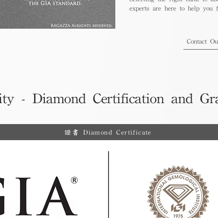
experts are here to help you fi
Contact O
ity - Diamond Certification and Gr
證書 Diamond Certificate