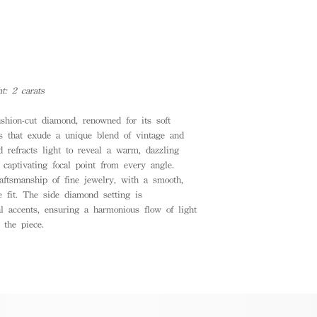
t: 2 carats
ushion-cut diamond, renowned for its soft
rs that exude a unique blend of vintage and
 refracts light to reveal a warm, dazzling
 captivating focal point from every angle.
raftsmanship of fine jewelry, with a smooth,
e fit. The side diamond setting is
l accents, ensuring a harmonious flow of light
 the piece.