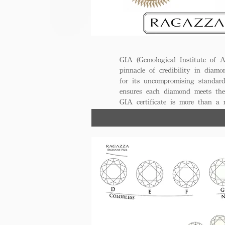
GIA (Gemological Institute of A
pinnacle of credibility in diamo
for its uncompromising standar
ensures each diamond meets the
GIA certificate is more than a
trust, excellence, and lasting val