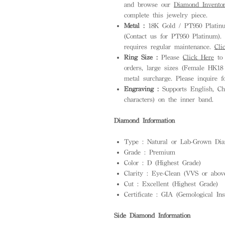
and browse our
Diamond Invento
complete this jewelry piece.
Metal :
18K Gold / PT950 Platinum
(Contact us for PT950 Platinum). S
requires regular maintenance.
Cli
Ring Size :
Please
Click Here
to 
orders, large sizes (Female HK18
metal surcharge. Please inquire f
Engraving :
Supports English, Ch
characters) on the inner band.
Diamond Information
Type : Natural or Lab-Grown Dia
Grade : Premium
Color : D (Highest Grade)
Clarity : Eye-Clean (VVS or abov
Cut : Excellent (Highest Grade)
Certificate : GIA (Gemological Ins
Side Diamond Information