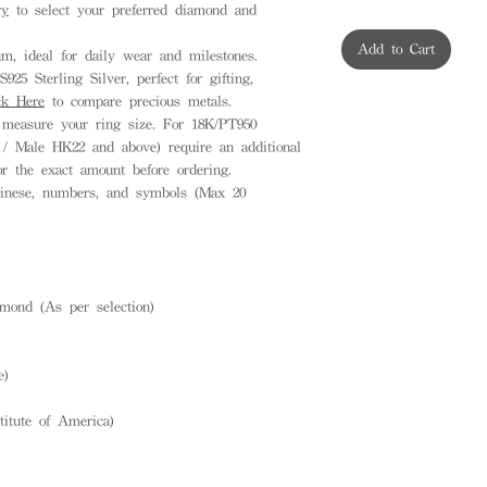
ry
to select your preferred diamond and
Add to Cart
, ideal for daily wear and milestones.
925 Sterling Silver, perfect for gifting,
ck Here
to compare precious metals.
measure your ring size. For 18K/PT950
 / Male HK22 and above) require an additional
or the exact amount before ordering.
inese, numbers, and symbols (Max 20
mond (As per selection)
e)
titute of America)