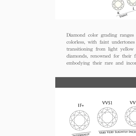
Diamond color grading ranges 
colorless, with faint undertones
transitioning from light yello
diamonds, renowned for their fl
embodying their rare and inco