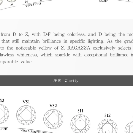
from D to Z, with D-F being colorless, and D being the mos
 that still maintain brilliance in specific lighting. As the gra
w to the noticeable yellow of Z. RAGAZZA exclusively selects
awless whiteness, which sparkle with exceptional brilliance in
mparable value.
淨度 Clarity