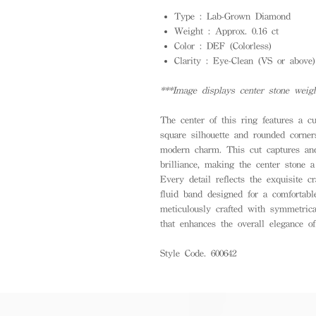
Type : Lab-Grown Diamond
Weight : Approx. 0.16 ct
Color : DEF (Colorless)
Clarity : Eye-Clean (VS or above)
***Image displays center stone weigh
The center of this ring features a c
square silhouette and rounded corne
modern charm. This cut captures and
brilliance, making the center stone a
Every detail reflects the exquisite c
fluid band designed for a comfortabl
meticulously crafted with symmetrica
that enhances the overall elegance of
Style Code. 600642