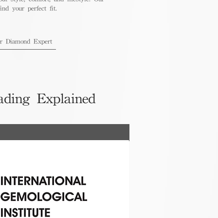
nd your perfect fit.
ur Diamond Expert
ading Explained