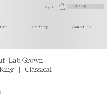
HKD (HK$)
Log In
Gift
Our Story
Contact Us
Cut Lab-Grown
ing | Classical
Sale
0
Price