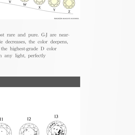
t rare and pure. G-J are near-
de decreases, the color deepens,
 the highest-grade D color
 any light, perfectly