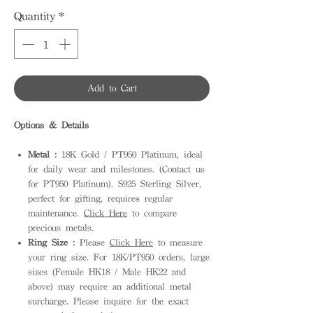
Quantity
*
Add to Cart
Options & Details
Metal :
18K Gold / PT950 Platinum, ideal
for daily wear and milestones. (Contact us
for PT950 Platinum). S925 Sterling Silver,
perfect for gifting, requires regular
maintenance.
Click Here
to compare
precious metals.
Ring Size :
Please
Click Here
to measure
your ring size. For 18K/PT950 orders, large
sizes (Female HK18 / Male HK22 and
above) may require an additional metal
surcharge. Please inquire for the exact