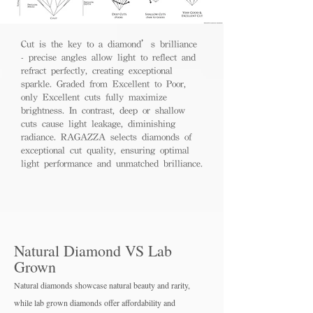
Cut is the key to a diamond’s brilliance
- precise angles allow light to reflect and
refract perfectly, creating exceptional
sparkle. Graded from Excellent to Poor,
only Excellent cuts fully maximize
brightness. In contrast, deep or shallow
cuts cause light leakage, diminishing
radiance. RAGAZZA selects diamonds of
exceptional cut quality, ensuring optimal
light performance and unmatched brilliance.
Natural Diamond VS Lab
Grown
Natural diamonds showcase natural beauty and rarity,
while lab grown diamo
nds offer affordability and