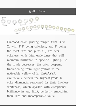
色級 Color
Diamond color grading ranges from D to
Z, with D-F being colorless, and D being
the most rare and pure. G-J are near-
colorless, with faint undertones that still
maintain brilliance in specific lighting. As
the grade decreases, the color deepens,
transitioning from light yellow to the
noticeable yellow of Z. RAGAZZA
exclusively selects the highest-grade D
color diamonds, renowned for their flawless
whiteness, which sparkle with exceptional
brilliance in any light, perfectly embodying
their rare and incomparable value.