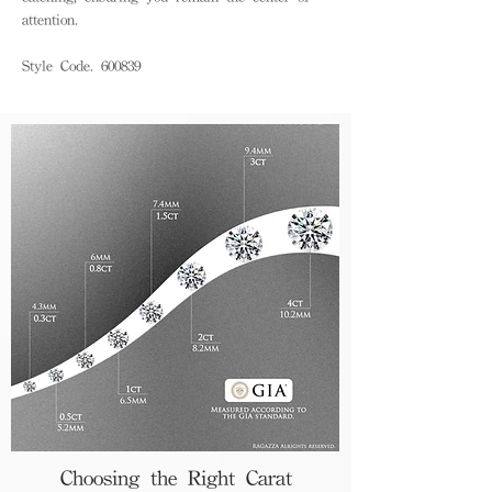
attention.
Style Code. 600839
Choosing the Right Carat