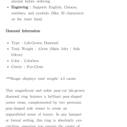
amount before ordering.
Engraving :
Supports English, Chinese,
numbers, and symbols (Max 20 characters)
on the inner band.
Diamond Information
Type : Lab-Grown Diamond
Total Weight : 4.5ctw (Main 3.6ct / Side
0.9ctw)
Color : Colorless
Clarity : Eye-Clean
***Image displays total weight: 4.5 carats
This magnificent and noble pear-cut lab-grown
diamond ring features a brilliant pear-shaped
center stone, complemented by two premium
pear-shaped side stones to create an
unparalleled sense of luxury. In any banquet
or formal setting, this ring is absolutely eye-
catching, ensuring you remain the center of