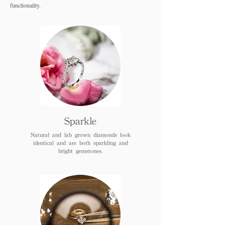
functionality.
Sparkle
Natural and lab grown diamonds look
identical and are both sparkling and
bright gemstones.