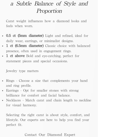
a Subtle Balance of Style and
Proportion
Carat weight influences how a diamond looks and
feels when worn.
0.5 ct (5mm diameter)
Light and refined, ideal for
daily wear, earrings, or minimalist designs.
1 ct (6.5mm diameter)
Classic choice with balanced
presence, often used in engagement rings.
1 ct above
Bold and eye-catching, perfect for
statement pieces and special occasions.
Jewelry type matters
Rings - Choose a size that complements your hand
and ring profile.
Earrings - Opt for smaller stones with strong
brilliance for comfort and facial balance.
Necklaces - Match carat and chain length to neckline
for visual harmony.
Selecting the right carat is about style, comfort, and
lifestyle. Our experts are here to help you find your
perfect fit.
Contact Our Diamond Expert