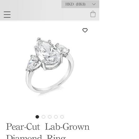
HKD (HK$)
Pear-Cut Lab-Grown
Diamond Ring