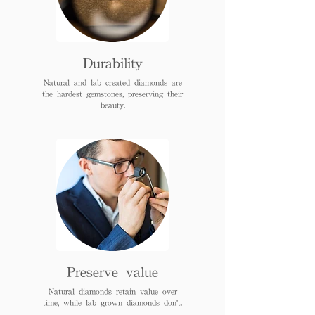
Durability
Natural and lab created diamonds are
the hardest gemstones, preserving their
beauty.
Preserve value
Natural diamonds retain value over
time, while lab grown diamonds don't.