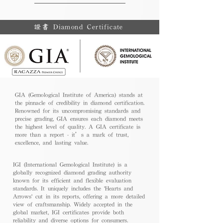
證書 Diamond Certificate
GIA (Gemological Institute of America) stands at
the pinnacle of credibility in diamond certification.
Renowned for its uncompromising standards and
precise grading, GIA ensures each diamond meets
the highest level of quality. A GIA certificate is
more than a report - it’s a mark of trust,
excellence, and lasting value.
IGI (International Gemological Institute) is a
globally recognized diamond grading authority
known for its efficient and flexible evaluation
standards. It uniquely includes the 'Hearts and
Arrows' cut in its reports, offering a more detailed
view of craftsmanship. Widely accepted in the
global market, IGI certificates provide both
reliability and diverse options for consumers.