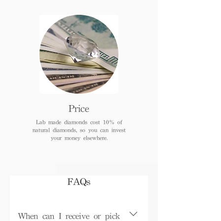
Price
Lab made diamonds cost 10% of
natural diamonds, so you can invest
your money elsewhere.
FAQs
When can I receive or pick