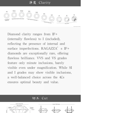
淨度 Clarity
Diamond clarity ranges from IF+
(internally flawless) to I (included),
reflecting the presence of internal and
surface imperfections. RAGAZZA’s IF+
diamonds are exceptionally rare, offering
flawless brilliance. VVS and VS grades
feature only minute inclusions, barely
visible even under magnification. While SI
and I grades may show visible inclusions,
a well-balanced choice across the 4Cs
ensures optimal beauty and value.
切工 Cut