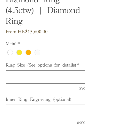
(4.5ctw) | Diamond
Ring
Sale
From
HK$15,600.00
Price
Metal
*
Ring Size (See options for details)
*
0/20
Inner Ring Engraving (optional)
0/200