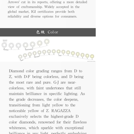
Arrows' cut in its reports, offering a more detailed
view of craftsmanship. Widely accepted in the
global market, IGI certificates provide both
reliability and diverse options for consumers.
色級 Color
Diamond color grading ranges from D to
Z, with D-F being colorless, and D being
the most rare and pure. G-J are near-
colorless, with faint undertones that still
maintain brilliance in specific lighting. As
the grade decreases, the color deepens,
transitioning from light yellow to the
noticeable yellow of Z. RAGAZZA
exclusively selects the highest-grade D
color diamonds, renowned for their flawless
whiteness, which sparkle with exceptional
brilliance in any light, perfectly embodying