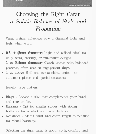
Choosing the Right Carat
a Subtle Balance of Style and
Proportion
Carat weight influences how a diamond looks and
feels when worn.
0.5 ct (5mm diameter)
Light and refined, ideal for
daily wear, earrings, or minimalist designs.
1 ct (6.5mm diameter)
Classic choice with balanced
presence, often used in engagement rings.
1 ct above
Bold and eye-catching, perfect for
statement pieces and special occasions.
Jewelry type matters
Rings - Choose a size that complements your hand
and ring profile.
Earrings - Opt for smaller stones with strong
brilliance for comfort and facial balance.
Necklaces - Match carat and chain length to neckline
for visual harmony.
Selecting the right carat is about style, comfort, and