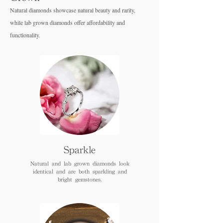
Natural diamonds showcase natural beauty and rarity,
while lab grown diamo
nds offer affordability and
functionality.
Sparkle
Natural and lab grown diamonds look
identical and are both sparkling and
bright gemstones.