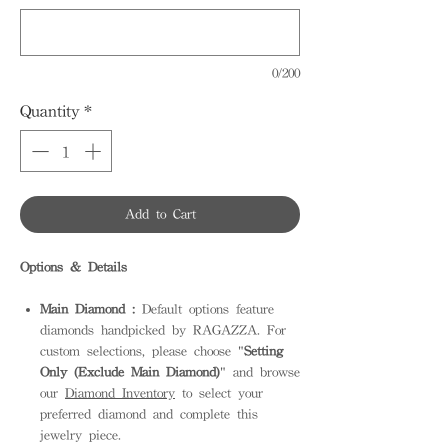
0/200
Quantity
*
Add to Cart
Options & Details
Main Diamond :
Default options feature
diamonds handpicked by RAGAZZA. For
custom selections, please choose "
Setting
Only (Exclude Main Diamond)
" and browse
our
Diamond Inventory
to select your
preferred diamond and complete this
jewelry piece.