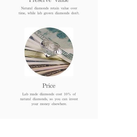
Natural diamonds retain value over
time, while lab grown diamonds don't.
Price
Lab made diamonds cost 10% of
natural diamonds, so you can invest
your money elsewhere.
FAQs