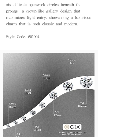
six delicate openwork circles beneath the
prongs—a crown-like gallery design that
maximizes light entry, showcasing a luxurious
charm that is both classic and modern.
Style Code. 601094