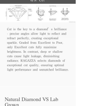
切工 Cut
Cut is the key to a diamond’s brilliance
- precise angles allow light to reflect and
refract perfectly, creating exceptional
sparkle. Graded from Excellent to Poor,
only Excellent cuts fully maximize
brightness. In contrast, deep or shallow
cuts cause light leakage, diminishing
radiance. RAGAZZA selects diamonds of
exceptional cut quality, ensuring optimal
light performance and unmatched brilliance.
Natural Diamond VS Lab
Grown