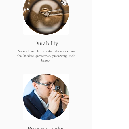
Durability
Natural and lab created diamonds are
the hardest gemstones, preserving their
beauty.
Preserve value