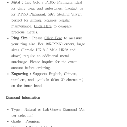
Metal :
18K Gold / PT950 Platinum, ideal
for daily wear and milestones. (Contact us
for PT950 Platinum). S925 Sterling Silver,
perfect for gifting, requires regular
maintenance.
Click Here
to compare
precious metals.
Ring Size :
Please
Click Here
to measure
your ring size. For 18K/PT950 orders, large
sizes (Female HK18 / Male HK22 and
above) require an additional metal
surcharge. Please inquire for the exact
amount before ordering.
Engraving :
Supports English, Chinese,
numbers, and symbols (Max 20 characters)
on the inner band.
Diamond Information
Type : Natural or Lab-Grown Diamond (As
per selection)
Grade : Premium