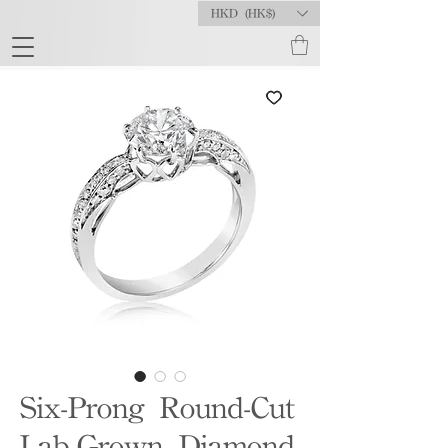
HKD (HK$)
Six-Prong Round-Cut
Lab-Grown Diamond