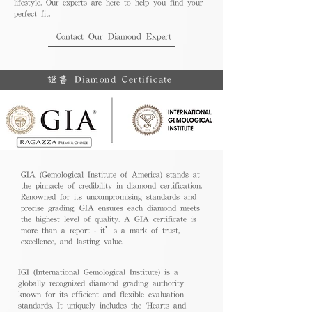
lifestyle. Our experts are here to help you find your
perfect fit.
Contact Our Diamond Expert
證書 Diamond Certificate
GIA (Gemological Institute of America) stands at
the pinnacle of credibility in diamond certification.
Renowned for its uncompromising standards and
precise grading, GIA ensures each diamond meets
the highest level of quality. A GIA certificate is
more than a report - it’s a mark of trust,
excellence, and lasting value.
IGI (International Gemological Institute) is a
globally recognized diamond grading authority
known for its efficient and flexible evaluation
standards. It uniquely includes the 'Hearts and