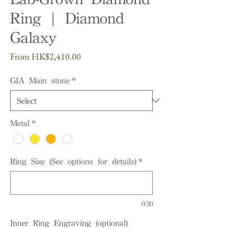
Ring | Diamond
Galaxy
Sale
From
HK$2,410.00
Price
GIA Main stone
*
Metal
*
Ring Size (See options for details)
*
0/20
Inner Ring Engraving (optional)