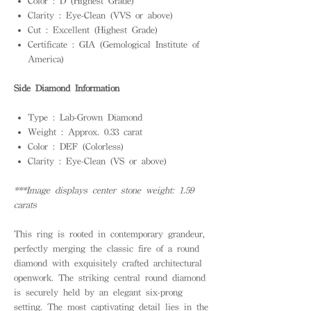
Color : D (Highest Grade)
Clarity : Eye-Clean (VVS or above)
Cut : Excellent (Highest Grade)
Certificate : GIA (Gemological Institute of
America)
Side Diamond Information
Type : Lab-Grown Diamond
Weight : Approx. 0.33 carat
Color : DEF (Colorless)
Clarity : Eye-Clean (VS or above)
***Image displays center stone weight: 1.59
carats
This ring is rooted in contemporary grandeur,
perfectly merging the classic fire of a round
diamond with exquisitely crafted architectural
openwork. The striking central round diamond
is securely held by an elegant six-prong
setting. The most captivating detail lies in the