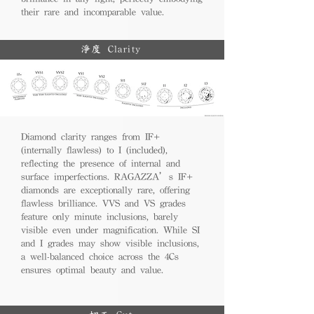
their rare and incomparable value.
淨度 Clarity
Diamond clarity ranges from IF+
(internally flawless) to I (included),
reflecting the presence of internal and
surface imperfections. RAGAZZA’s IF+
diamonds are exceptionally rare, offering
flawless brilliance. VVS and VS grades
feature only minute inclusions, barely
visible even under magnification. While SI
and I grades may show visible inclusions,
a well-balanced choice across the 4Cs
ensures optimal beauty and value.