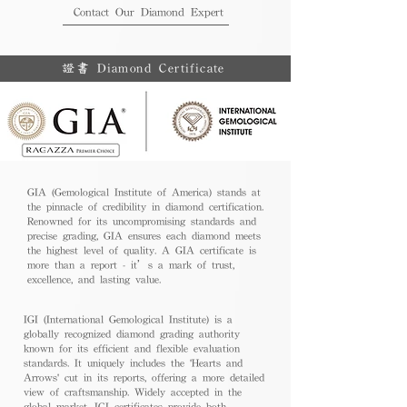
Contact Our Diamond Expert
證書 Diamond Certificate
GIA (Gemological Institute of America) stands at
the pinnacle of credibility in diamond certification.
Renowned for its uncompromising standards and
precise grading, GIA ensures each diamond meets
the highest level of quality. A GIA certificate is
more than a report - it’s a mark of trust,
excellence, and lasting value.
IGI (International Gemological Institute) is a
globally recognized diamond grading authority
known for its efficient and flexible evaluation
standards. It uniquely includes the 'Hearts and
Arrows' cut in its reports, offering a more detailed
view of craftsmanship. Widely accepted in the
global market, IGI certificates provide both