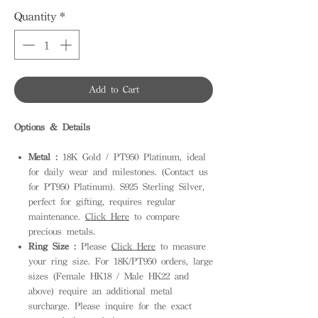
Quantity
*
Add to Cart
Options & Details
Metal :
18K Gold / PT950 Platinum, ideal
for daily wear and milestones. (Contact us
for PT950 Platinum). S925 Sterling Silver,
perfect for gifting, requires regular
maintenance.
Click Here
to compare
precious metals.
Ring Size :
Please
Click Here
to measure
your ring size. For 18K/PT950 orders, large
sizes (Female HK18 / Male HK22 and
above) require an additional metal
surcharge. Please inquire for the exact