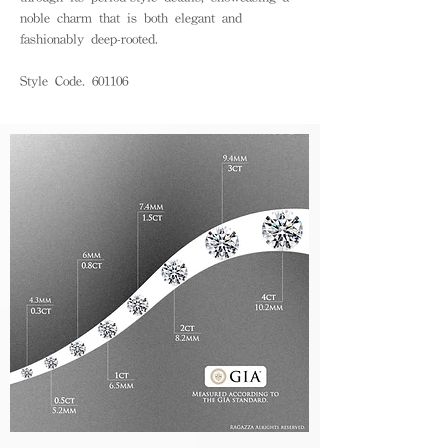
noble charm that is both elegant and
fashionably deep-rooted.
Style Code. 601106