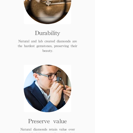
Durability
Natural and lab created diamonds are
the hardest gemstones, preserving their
beauty.
Preserve value
Natural diamonds retain value over