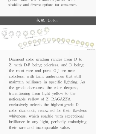
reliability and diverse options for consumers.
色級 Color
Diamond color grading ranges from D to
Z, with D-F being colorless, and D being
the most rare and pure. G-J are near-
colorless, with faint undertones that still
maintain brilliance in specific lighting. As
the grade decreases, the color deepens,
transitioning from light yellow to the
noticeable yellow of Z. RAGAZZA
exclusively selects the highest-grade D
color diamonds, renowned for their flawless
whiteness, which sparkle with exceptional
brilliance in any light, perfectly embodying
their rare and incomparable value.