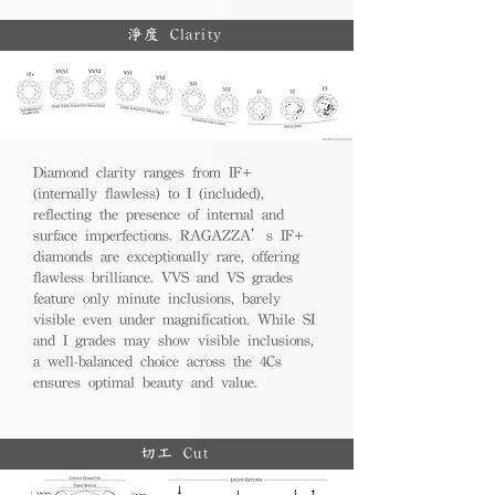
淨度 Clarity
Diamond clarity ranges from IF+
(internally flawless) to I (included),
reflecting the presence of internal and
surface imperfections. RAGAZZA’s IF+
diamonds are exceptionally rare, offering
flawless brilliance. VVS and VS grades
feature only minute inclusions, barely
visible even under magnification. While SI
and I grades may show visible inclusions,
a well-balanced choice across the 4Cs
ensures optimal beauty and value.
切工 Cut