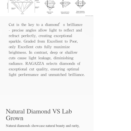
Cut is the key to a diamond’s brilliance
- precise angles allow light to reflect and
refract perfectly, creating exceptional
sparkle. Graded from Excellent to Poor,
only Excellent cuts fully maximize
brightness. In contrast, deep or shallow
cuts cause light leakage, diminishing
radiance. RAGAZZA selects diamonds of
exceptional cut quality, ensuring optimal
light performance and unmatched brilliance.
Natural Diamond VS Lab
Grown
Natural diamonds showcase natural beauty and rarity,