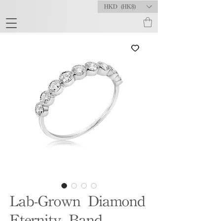
HKD (HK$)
Lab-Grown Diamond
Eternity Band