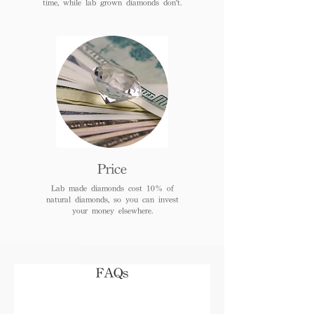
time, while lab grown diamonds don't.
Price
Lab made diamonds cost 10% of
natural diamonds, so you can invest
your money elsewhere.
FAQs