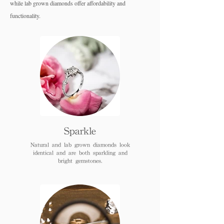
while lab grown diamo
nds offer affordability and
functionality.
Sparkle
Natural and lab grown diamonds look
identical and are both sparkling and
bright gemstones.