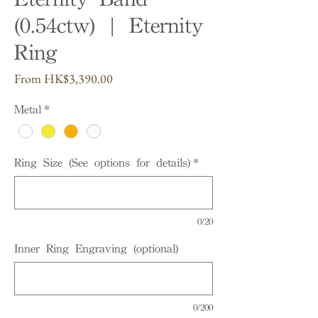
(0.54ctw) | Eternity
Ring
Sale
From
HK$3,390.00
Price
Metal
*
Ring Size (See options for details)
*
0/20
Inner Ring Engraving (optional)
0/200