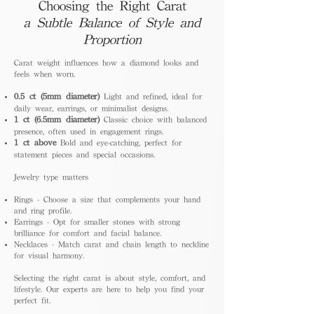
Choosing the Right Carat
a Subtle Balance of Style and
Proportion
Carat weight influences how a diamond looks and
feels when worn.
0.5 ct (5mm diameter)
Light and refined, ideal for
daily wear, earrings, or minimalist designs.
1 ct (6.5mm diameter)
Classic choice with balanced
presence, often used in engagement rings.
1 ct above
Bold and eye-catching, perfect for
statement pieces and special occasions.
Jewelry type matters
Rings - Choose a size that complements your hand
and ring profile.
Earrings - Opt for smaller stones with strong
brilliance for comfort and facial balance.
Necklaces - Match carat and chain length to neckline
for visual harmony.
Selecting the right carat is about style, comfort, and
lifestyle. Our experts are here to help you find your
perfect fit.