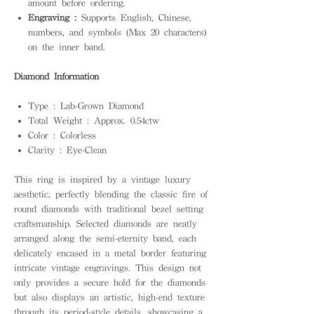
amount before ordering.
Engraving :
Supports English, Chinese,
numbers, and symbols (Max 20 characters)
on the inner band.
Diamond Information
Type : Lab-Grown Diamond
Total Weight : Approx. 0.54ctw
Color : Colorless
Clarity : Eye-Clean
This ring is inspired by a vintage luxury
aesthetic, perfectly blending the classic fire of
round diamonds with traditional bezel setting
craftsmanship. Selected diamonds are neatly
arranged along the semi-eternity band, each
delicately encased in a metal border featuring
intricate vintage engravings. This design not
only provides a secure hold for the diamonds
but also displays an artistic, high-end texture
through its period-style details, showcasing a