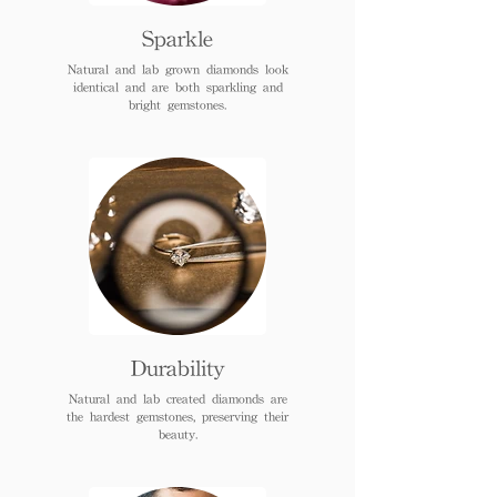
Sparkle
Natural and lab grown diamonds look
identical and are both sparkling and
bright gemstones.
Durability
Natural and lab created diamonds are
the hardest gemstones, preserving their
beauty.