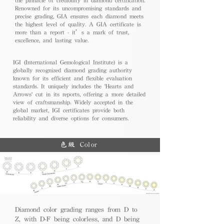
Renowned for its uncompromising standards and
precise grading, GIA ensures each diamond meets
the highest level of quality. A GIA certificate is
more than a report - it’s a mark of trust,
excellence, and lasting value.
IGI (International Gemological Institute) is a
globally recognized diamond grading authority
known for its efficient and flexible evaluation
standards. It uniquely includes the 'Hearts and
Arrows' cut in its reports, offering a more detailed
view of craftsmanship. Widely accepted in the
global market, IGI certificates provide both
reliability and diverse options for consumers.
色級 Color
Diamond color grading ranges from D to
Z, with D-F being colorless, and D being