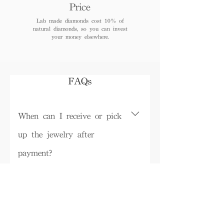
Price
Lab made diamonds cost 10% of
natural diamonds, so you can invest
your money elsewhere.
FAQs
When can I receive or pick
up the jewelry after
payment?
Depending on inventory, some ready-
made products can be picked up in the
Do I need to pay tax for
store on the same day or shipped within
the product?
3 working days (logistics details) , while