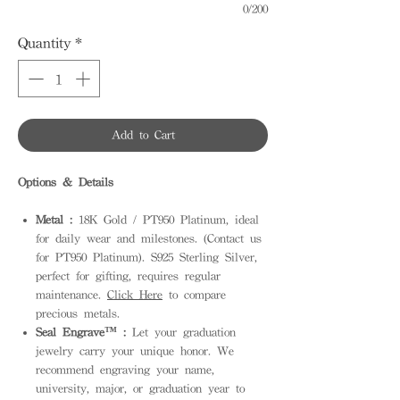
0/200
Quantity
*
Add to Cart
Options & Details
Metal :
18K Gold / PT950 Platinum, ideal
for daily wear and milestones. (Contact us
for PT950 Platinum). S925 Sterling Silver,
perfect for gifting, requires regular
maintenance.
Click Here
to compare
precious metals.
Seal Engrave™ :
Let your graduation
jewelry carry your unique honor. We
recommend engraving your name,
university, major, or graduation year to