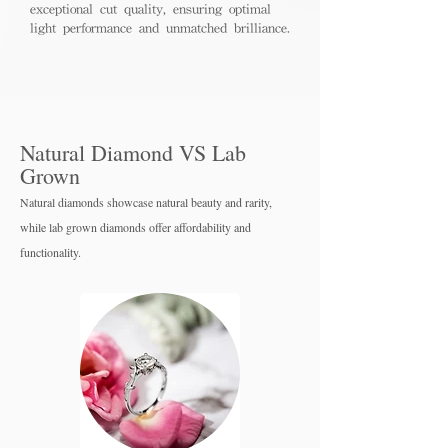
exceptional cut quality, ensuring optimal
light performance and unmatched brilliance.
Natural Diamond VS Lab
Grown
Natural diamonds showcase natural beauty and rarity,
while lab grown diamo
nds offer affordability and
functionality.