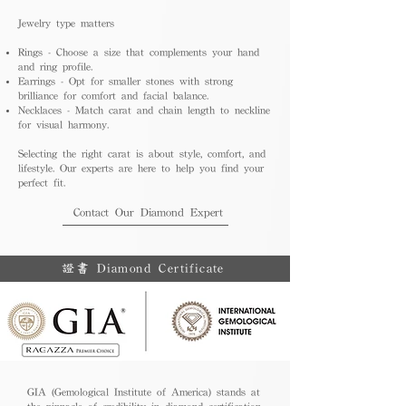
Jewelry type matters
Rings - Choose a size that complements your hand
and ring profile.
Earrings - Opt for smaller stones with strong
brilliance for comfort and facial balance.
Necklaces - Match carat and chain length to neckline
for visual harmony.
Selecting the right carat is about style, comfort, and
lifestyle. Our experts are here to help you find your
perfect fit.
Contact Our Diamond Expert
證書 Diamond Certificate
GIA (Gemological Institute of America) stands at
the pinnacle of credibility in diamond certification.