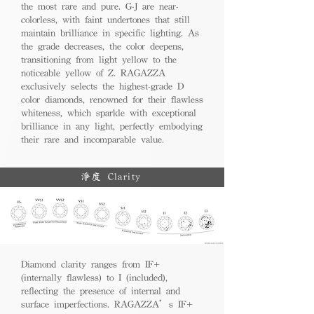
the most rare and pure. G-J are near-
colorless, with faint undertones that still
maintain brilliance in specific lighting. As
the grade decreases, the color deepens,
transitioning from light yellow to the
noticeable yellow of Z. RAGAZZA
exclusively selects the highest-grade D
color diamonds, renowned for their flawless
whiteness, which sparkle with exceptional
brilliance in any light, perfectly embodying
their rare and incomparable value.
淨度 Clarity
Diamond clarity ranges from IF+
(internally flawless) to I (included),
reflecting the presence of internal and
surface imperfections. RAGAZZA’s IF+