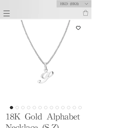
HKD (HK$)
18K Gold Alphabet
Necklace (S-Z)