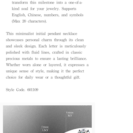
transform this milestone into a one-of-a-
kind soul for your jewelry. Supports
English, Chinese, numbers, and symbols
(Max 20 characters).
This minimalist initial pendant necklace
showcases personal charm through its clean
and sleek design. Each letter is meticulously
polished with fluid lines, crafted in classic
precious metals to ensure a lasting brilliance.
Whether worn alone or layered, it expresses a
unique sense of style, making it the perfect
choice for daily wear or a thoughtful gift.
Style Code. 601109