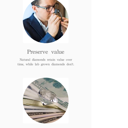
Preserve value
Natural diamonds retain value over
time, while lab grown diamonds don't.