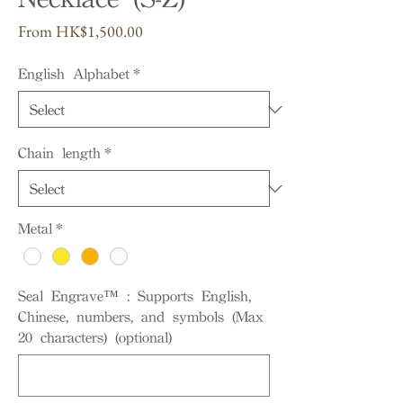
Sale
From
HK$1,500.00
Price
English Alphabet
*
Chain length
*
Metal
*
Seal Engrave™ : Supports English,
Chinese, numbers, and symbols (Max
20 characters) (optional)