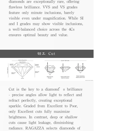
diamonds are exceptionally rare, offering
flawless brilliance. VVS and VS grades
feature only minute inclusions, barely
visible even under magnification. While SI
and I grades may show visible inclusions,
a well-balanced choice across the 4Cs
ensures optimal beauty and value.
切工 Cut
Cut is the key to a diamond’s brilliance
- precise angles allow light to reflect and
refract perfectly, creating exceptional
sparkle. Graded from Excellent to Poor,
only Excellent cuts fully maximize
brightness. In contrast, deep or shallow
cuts cause light leakage, diminishing
radiance. RAGAZZA selects diamonds of