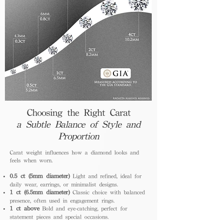
Choosing the Right Carat
a Subtle Balance of Style and
Proportion
Carat weight influences how a diamond looks and
feels when worn.
0.5 ct (5mm diameter)
Light and refined, ideal for
daily wear, earrings, or minimalist designs.
1 ct (6.5mm diameter)
Classic choice with balanced
presence, often used in engagement rings.
1 ct above
Bold and eye-catching, perfect for
statement pieces and special occasions.