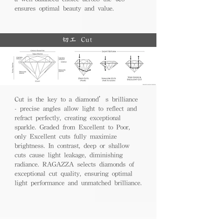
ensures optimal beauty and value.
切工 Cut
Cut is the key to a diamond’s brilliance
- precise angles allow light to reflect and
refract perfectly, creating exceptional
sparkle. Graded from Excellent to Poor,
only Excellent cuts fully maximize
brightness. In contrast, deep or shallow
cuts cause light leakage, diminishing
radiance. RAGAZZA selects diamonds of
exceptional cut quality, ensuring optimal
light performance and unmatched brilliance.