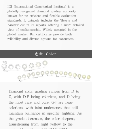
IGI (International Gemological Institute) is a
globally recognized diamond grading authority
known for its efficient and flexible evaluation
standards. It uniquely includes the 'Hearts and
Arrows' cut in its reports, offering a more detailed
view of craftsmanship. Widely accepted in the
global market, IGI certificates provide both
reliability and diverse options for consumers.
色級 Color
Diamond color grading ranges from D to
Z, with D-F being colorless, and D being
the most rare and pure. G-J are near-
colorless, with faint undertones that still
maintain brilliance in specific lighting. As
the grade decreases, the color deepens,
transitioning from light yellow to the