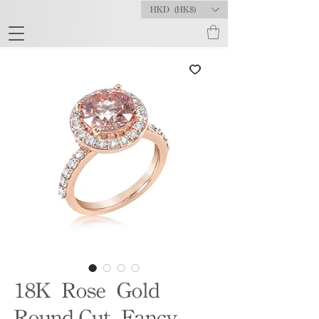
HKD (HK$)
18K Rose Gold
Round-Cut Fancy