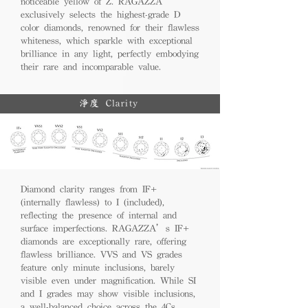
noticeable yellow of Z. RAGAZZA
exclusively selects the highest-grade D
color diamonds, renowned for their flawless
whiteness, which sparkle with exceptional
brilliance in any light, perfectly embodying
their rare and incomparable value.
淨度 Clarity
Diamond clarity ranges from IF+
(internally flawless) to I (included),
reflecting the presence of internal and
surface imperfections. RAGAZZA’s IF+
diamonds are exceptionally rare, offering
flawless brilliance. VVS and VS grades
feature only minute inclusions, barely
visible even under magnification. While SI
and I grades may show visible inclusions,
a well-balanced choice across the 4Cs