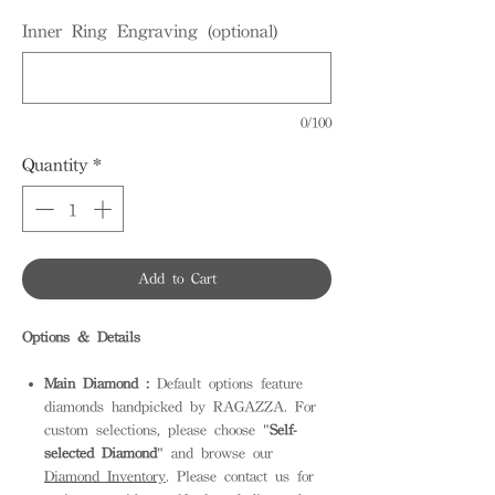
Inner Ring Engraving (optional)
0/100
Quantity
*
Add to Cart
Options & Details
Main Diamond :
Default options feature
diamonds handpicked by RAGAZZA. For
custom selections, please choose "
Self-
selected Diamond
" and browse our
Diamond Inventory
. Please contact us for