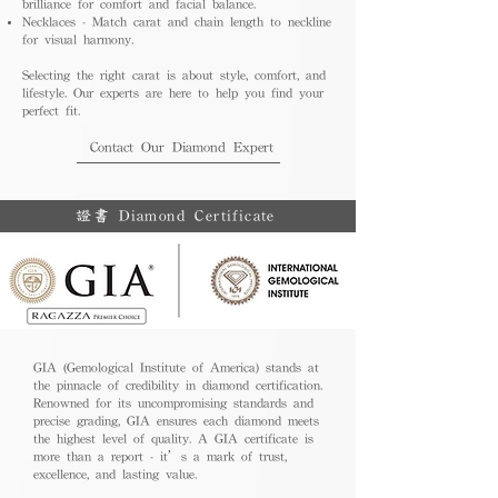
brilliance for comfort and facial balance.
Necklaces - Match carat and chain length to neckline
for visual harmony.
Selecting the right carat is about style, comfort, and
lifestyle. Our experts are here to help you find your
perfect fit.
Contact Our Diamond Expert
證書 Diamond Certificate
GIA (Gemological Institute of America) stands at
the pinnacle of credibility in diamond certification.
Renowned for its uncompromising standards and
precise grading, GIA ensures each diamond meets
the highest level of quality. A GIA certificate is
more than a report - it’s a mark of trust,
excellence, and lasting value.