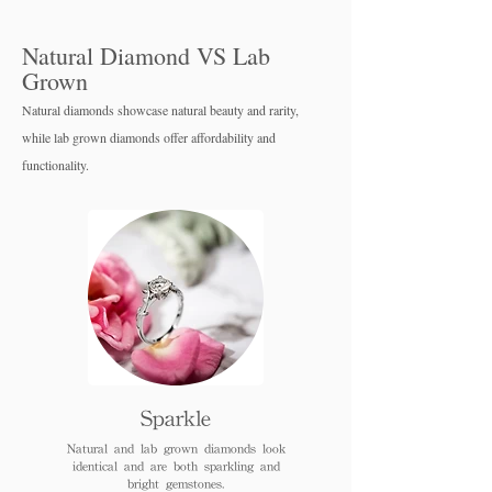
Natural Diamond VS Lab
Grown
Natural diamonds showcase natural beauty and rarity,
while lab grown diamo
nds offer affordability and
functionality.
Sparkle
Natural and lab grown diamonds look
identical and are both sparkling and
bright gemstones.