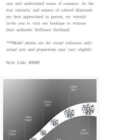
rare and understated sense of romance. As the
true intensity and nuance of colored diamonds
are best appreciated in person, we warmly
invite you to visit our boutique to witness
their authentic brilliance firsthand.
***Model photos are for visual reference only;
actual size and proportions may vary slightly.
Style Code. 600987