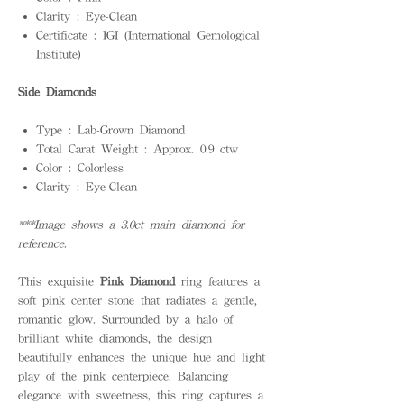
Clarity : Eye-Clean
Certificate : IGI (International Gemological
Institute)
Side Diamonds
Type : Lab-Grown Diamond
Total Carat Weight : Approx. 0.9 ctw
Color : Colorless
Clarity : Eye-Clean
***Image shows a 3.0ct main diamond for
reference.
This exquisite
Pink Diamond
ring features a
soft pink center stone that radiates a gentle,
romantic glow. Surrounded by a halo of
brilliant white diamonds, the design
beautifully enhances the unique hue and light
play of the pink centerpiece. Balancing
elegance with sweetness, this ring captures a