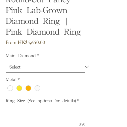
Pink Lab-Grown
Diamond Ring |
Pink Diamond Ring
Sale
From
HK$4,650.00
Price
Main Diamond
*
Metal
*
Ring Size (See options for details)
*
0/20