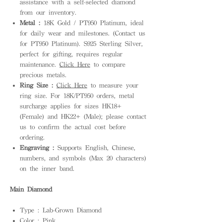
assistance with a self-selected diamond
from our inventory.
Metal :
18K Gold / PT950 Platinum, ideal
for daily wear and milestones. (Contact us
for PT950 Platinum). S925 Sterling Silver,
perfect for gifting, requires regular
maintenance.
Click Here
to compare
precious metals.
Ring Size :
Click Here
to measure your
ring size. For 18K/PT950 orders, metal
surcharge applies for sizes HK18+
(Female) and HK22+ (Male); please contact
us to confirm the actual cost before
ordering.
Engraving :
Supports English, Chinese,
numbers, and symbols (Max 20 characters)
on the inner band.
Main Diamond
Type : Lab-Grown Diamond
Color : Pink