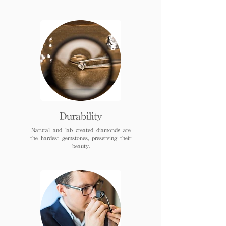
Durability
Natural and lab created diamonds are
the hardest gemstones, preserving their
beauty.