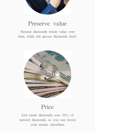
Preserve value
Natural diamonds retain value over
time, while lab grown diamonds don't.
Price
Lab made diamonds cost 10% of
natural diamonds, so you can invest
your money elsewhere.