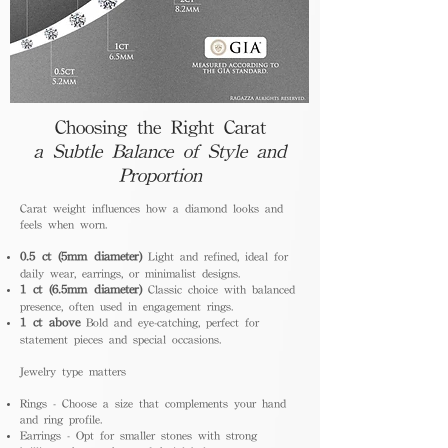
Choosing the Right Carat
a Subtle Balance of Style and
Proportion
Carat weight influences how a diamond looks and
feels when worn.
0.5 ct (5mm diameter)
Light and refined, ideal for
daily wear, earrings, or minimalist designs.
1 ct (6.5mm diameter)
Classic choice with balanced
presence, often used in engagement rings.
1 ct above
Bold and eye-catching, perfect for
statement pieces and special occasions.
Jewelry type matters
Rings - Choose a size that complements your hand
and ring profile.
Earrings - Opt for smaller stones with strong