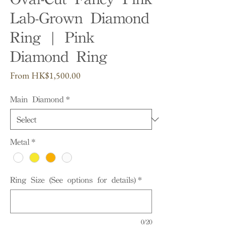
Lab-Grown Diamond
Ring | Pink
Diamond Ring
Sale
From
HK$1,500.00
Price
Main Diamond
*
Metal
*
Ring Size (See options for details)
*
0/20