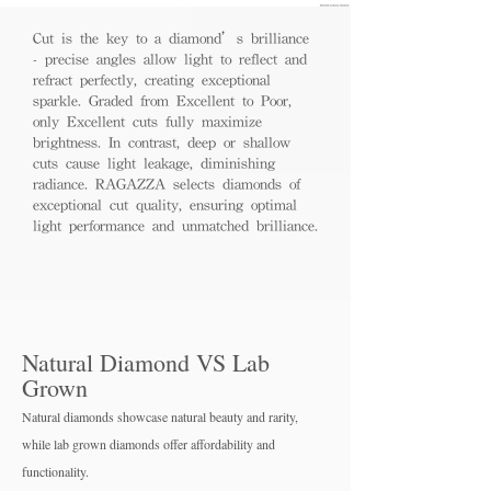
Cut is the key to a diamond’s brilliance
- precise angles allow light to reflect and
refract perfectly, creating exceptional
sparkle. Graded from Excellent to Poor,
only Excellent cuts fully maximize
brightness. In contrast, deep or shallow
cuts cause light leakage, diminishing
radiance. RAGAZZA selects diamonds of
exceptional cut quality, ensuring optimal
light performance and unmatched brilliance.
Natural Diamond VS Lab
Grown
Natural diamonds showcase natural beauty and rarity,
while lab grown diamo
nds offer affordability and
functionality.