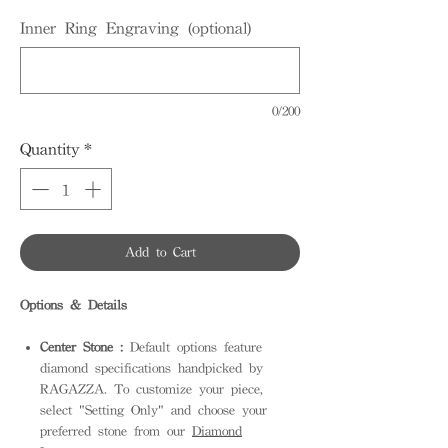
Inner Ring Engraving (optional)
0/200
Quantity
*
Add to Cart
Options & Details
Center Stone :
Default options feature
diamond specifications handpicked by
RAGAZZA. To customize your piece,
select "Setting Only" and choose your
preferred stone from our
Diamond