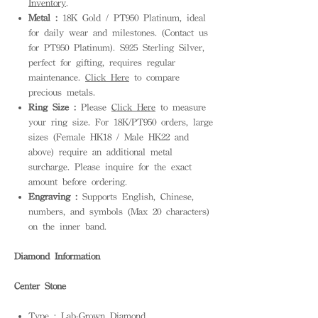
Inventory
.
Metal :
18K Gold / PT950 Platinum, ideal
for daily wear and milestones. (Contact us
for PT950 Platinum). S925 Sterling Silver,
perfect for gifting, requires regular
maintenance.
Click Here
to compare
precious metals.
Ring Size :
Please
Click Here
to measure
your ring size. For 18K/PT950 orders, large
sizes (Female HK18 / Male HK22 and
above) require an additional metal
surcharge. Please inquire for the exact
amount before ordering.
Engraving :
Supports English, Chinese,
numbers, and symbols (Max 20 characters)
on the inner band.
Diamond Information
Center Stone
Type : Lab-Grown Diamond