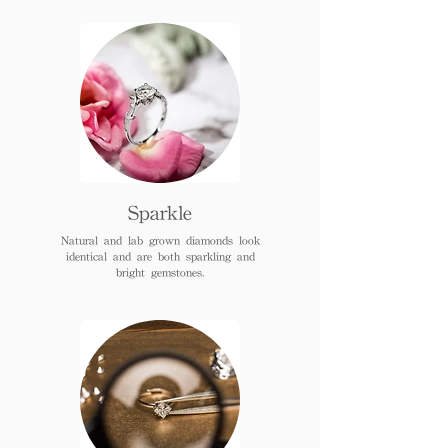
Sparkle
Natural and lab grown diamonds look
identical and are both sparkling and
bright gemstones.