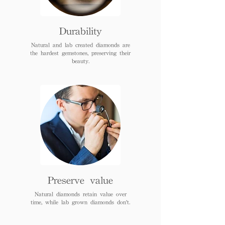
Durability
Natural and lab created diamonds are
the hardest gemstones, preserving their
beauty.
Preserve value
Natural diamonds retain value over
time, while lab grown diamonds don't.