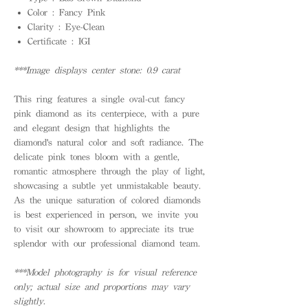
Color : Fancy Pink
Clarity : Eye-Clean
Certificate : IGI
***Image displays center stone: 0.9 carat
This ring features a single oval-cut fancy
pink diamond as its centerpiece, with a pure
and elegant design that highlights the
diamond's natural color and soft radiance. The
delicate pink tones bloom with a gentle,
romantic atmosphere through the play of light,
showcasing a subtle yet unmistakable beauty.
As the unique saturation of colored diamonds
is best experienced in person, we invite you
to visit our showroom to appreciate its true
splendor with our professional diamond team.
***Model photography is for visual reference
only; actual size and proportions may vary
slightly.