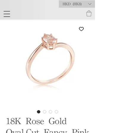
HKD (HK$)
18K Rose Gold
Oval-Cut Fancy Pink