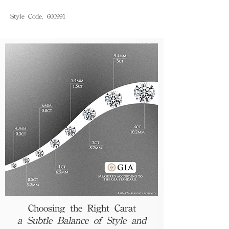
Style Code. 600991
Choosing the Right Carat
a Subtle Balance of Style and