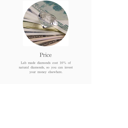
Price
Lab made diamonds cost 10% of
natural diamonds, so you can invest
your money elsewhere.
FAQs
When can I receive or pick
up the jewelry after