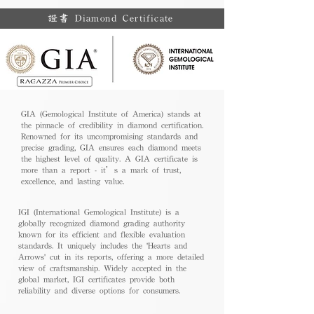
證書 Diamond Certificate
GIA (Gemological Institute of America) stands at
the pinnacle of credibility in diamond certification.
Renowned for its uncompromising standards and
precise grading, GIA ensures each diamond meets
the highest level of quality. A GIA certificate is
more than a report - it’s a mark of trust,
excellence, and lasting value.
IGI (International Gemological Institute) is a
globally recognized diamond grading authority
known for its efficient and flexible evaluation
standards. It uniquely includes the 'Hearts and
Arrows' cut in its reports, offering a more detailed
view of craftsmanship. Widely accepted in the
global market, IGI certificates provide both
reliability and diverse options for consumers.