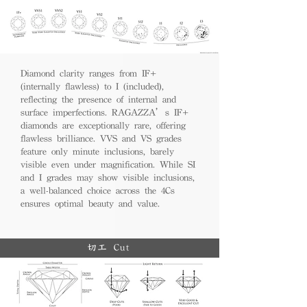
Diamond clarity ranges from IF+
(internally flawless) to I (included),
reflecting the presence of internal and
surface imperfections. RAGAZZA’s IF+
diamonds are exceptionally rare, offering
flawless brilliance. VVS and VS grades
feature only minute inclusions, barely
visible even under magnification. While SI
and I grades may show visible inclusions,
a well-balanced choice across the 4Cs
ensures optimal beauty and value.
切工 Cut