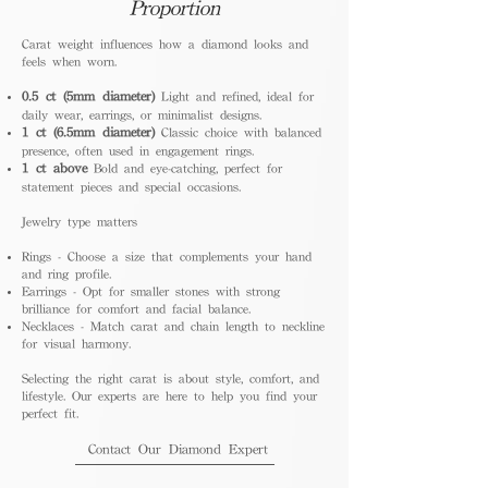
Proportion
Carat weight influences how a diamond looks and
feels when worn.
0.5 ct (5mm diameter)
Light and refined, ideal for
daily wear, earrings, or minimalist designs.
1 ct (6.5mm diameter)
Classic choice with balanced
presence, often used in engagement rings.
1 ct above
Bold and eye-catching, perfect for
statement pieces and special occasions.
Jewelry type matters
Rings - Choose a size that complements your hand
and ring profile.
Earrings - Opt for smaller stones with strong
brilliance for comfort and facial balance.
Necklaces - Match carat and chain length to neckline
for visual harmony.
Selecting the right carat is about style, comfort, and
lifestyle. Our experts are here to help you find your
perfect fit.
Contact Our Diamond Expert