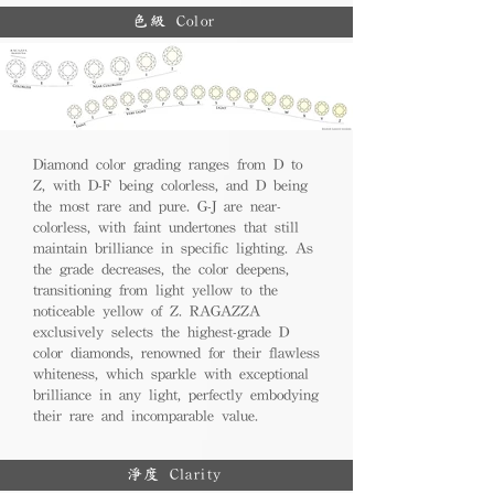
色級 Color
Diamond color grading ranges from D to
Z, with D-F being colorless, and D being
the most rare and pure. G-J are near-
colorless, with faint undertones that still
maintain brilliance in specific lighting. As
the grade decreases, the color deepens,
transitioning from light yellow to the
noticeable yellow of Z. RAGAZZA
exclusively selects the highest-grade D
color diamonds, renowned for their flawless
whiteness, which sparkle with exceptional
brilliance in any light, perfectly embodying
their rare and incomparable value.
淨度 Clarity