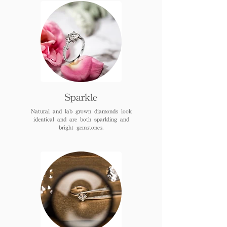
Sparkle
Natural and lab grown diamonds look
identical and are both sparkling and
bright gemstones.