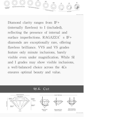
Diamond clarity ranges from IF+
(internally flawless) to I (included),
reflecting the presence of internal and
surface imperfections. RAGAZZA’s IF+
diamonds are exceptionally rare, offering
flawless brilliance. VVS and VS grades
feature only minute inclusions, barely
visible even under magnification. While SI
and I grades may show visible inclusions,
a well-balanced choice across the 4Cs
ensures optimal beauty and value.
切工 Cut