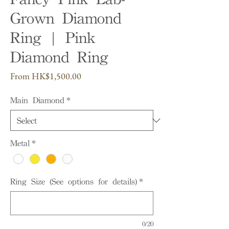
Grown Diamond
Ring | Pink
Diamond Ring
Sale
From
HK$1,500.00
Price
Main Diamond
*
Metal
*
Ring Size (See options for details)
*
0/20