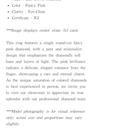
Color : Fancy Pink
Clarity : Eye-Clean
Certificate : IGI
***Image displays center stone: 0.5 carat
This ring features a single round-cut fancy
pink diamond, with a pure and minimalist
design that emphasizes the diamond's soft
hues and layers of light. The pink brilliance
radiates a delicate, elegant romance from the
finger, showcasing a rare and eternal charm.
As the unique saturation of colored diamonds
is best experienced in person, we invite you
to visit our showroom to appreciate its true
splendor with our professional diamond team.
***Model photography is for visual reference
only; actual size and proportions may vary
slightly.