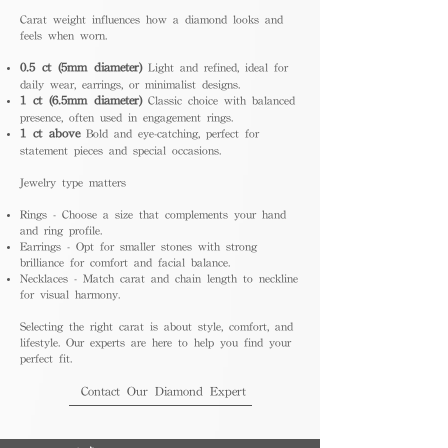
Carat weight influences how a diamond looks and
feels when worn.
0.5 ct (5mm diameter)
Light and refined, ideal for
daily wear, earrings, or minimalist designs.
1 ct (6.5mm diameter)
Classic choice with balanced
presence, often used in engagement rings.
1 ct above
Bold and eye-catching, perfect for
statement pieces and special occasions.
Jewelry type matters
Rings - Choose a size that complements your hand
and ring profile.
Earrings - Opt for smaller stones with strong
brilliance for comfort and facial balance.
Necklaces - Match carat and chain length to neckline
for visual harmony.
Selecting the right carat is about style, comfort, and
lifestyle. Our experts are here to help you find your
perfect fit.
Contact Our Diamond Expert