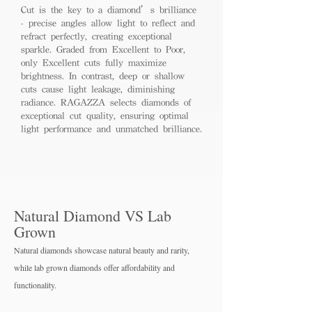
Cut is the key to a diamond’s brilliance
- precise angles allow light to reflect and
refract perfectly, creating exceptional
sparkle. Graded from Excellent to Poor,
only Excellent cuts fully maximize
brightness. In contrast, deep or shallow
cuts cause light leakage, diminishing
radiance. RAGAZZA selects diamonds of
exceptional cut quality, ensuring optimal
light performance and unmatched brilliance.
Natural Diamond VS Lab
Grown
Natural diamonds showcase natural beauty and rarity,
while lab grown diamo
nds offer affordability and
functionality.