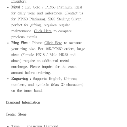
Inventory
.
Metal :
18K Gold / PT950 Platinum, ideal
for daily wear and milestones. (Contact us
for PT950 Platinum). S925 Sterling Silver,
perfect for gifting, requires regular
maintenance.
Click Here
to compare
precious metals.
Ring Size :
Please
Click Here
to measure
your ring size. For 18K/PT950 orders, large
sizes (Female HK18 / Male HK22 and
above) require an additional metal
surcharge. Please inquire for the exact
amount before ordering.
Engraving :
Supports English, Chinese,
numbers, and symbols (Max 20 characters)
on the inner band.
Diamond Information
Center Stone
Type : Lab-Grown Diamond