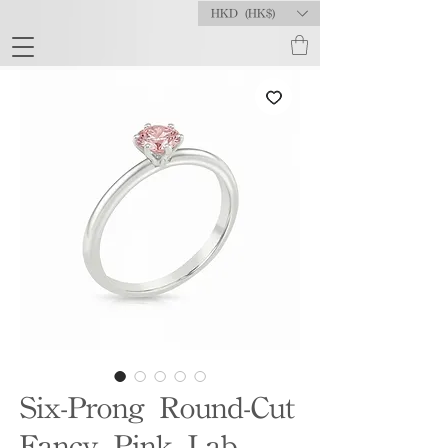
HKD (HK$)
Six-Prong Round-Cut
Fancy Pink Lab-