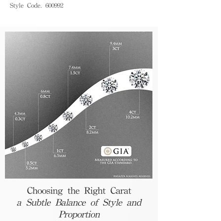
Style Code. 600992
Choosing the Right Carat
a Subtle Balance of Style and
Proportion