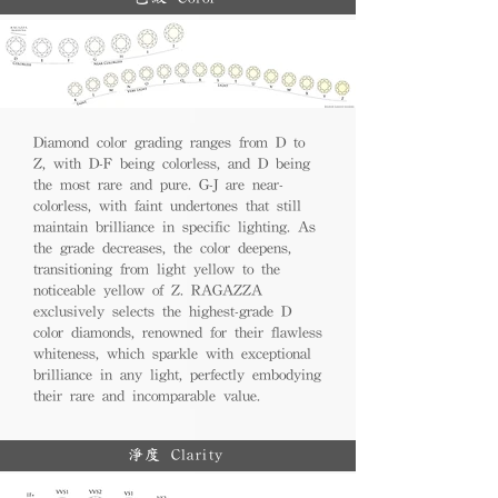
Diamond color grading ranges from D to
Z, with D-F being colorless, and D being
the most rare and pure. G-J are near-
colorless, with faint undertones that still
maintain brilliance in specific lighting. As
the grade decreases, the color deepens,
transitioning from light yellow to the
noticeable yellow of Z. RAGAZZA
exclusively selects the highest-grade D
color diamonds, renowned for their flawless
whiteness, which sparkle with exceptional
brilliance in any light, perfectly embodying
their rare and incomparable value.
淨度 Clarity