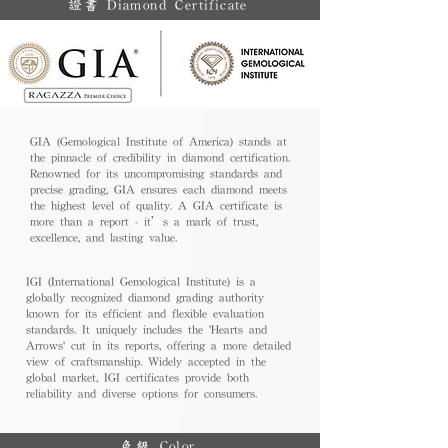
證書 Diamond Certificate
GIA (Gemological Institute of America) stands at
the pinnacle of credibility in diamond certification.
Renowned for its uncompromising standards and
precise grading, GIA ensures each diamond meets
the highest level of quality. A GIA certificate is
more than a report - it’s a mark of trust,
excellence, and lasting value.
IGI (International Gemological Institute) is a
globally recognized diamond grading authority
known for its efficient and flexible evaluation
standards. It uniquely includes the 'Hearts and
Arrows' cut in its reports, offering a more detailed
view of craftsmanship. Widely accepted in the
global market, IGI certificates provide both
reliability and diverse options for consumers.
色級 Color