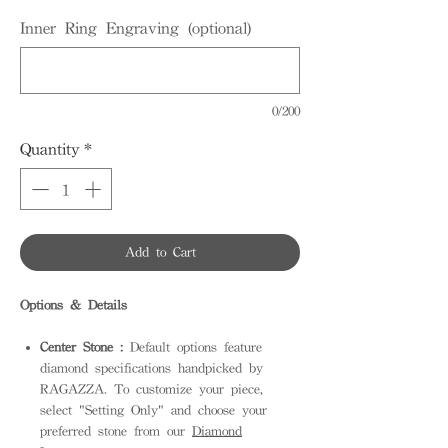
Inner Ring Engraving (optional)
0/200
Quantity
*
Add to Cart
Options & Details
Center Stone :
Default options feature
diamond specifications handpicked by
RAGAZZA. To customize your piece,
select "Setting Only" and choose your
preferred stone from our
Diamond