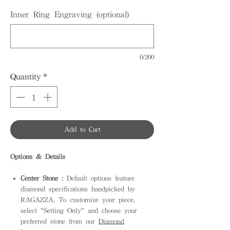
Inner Ring Engraving (optional)
0/200
Quantity
*
Add to Cart
Options & Details
Center Stone :
Default options feature
diamond specifications handpicked by
RAGAZZA. To customize your piece,
select "Setting Only" and choose your
preferred stone from our
Diamond