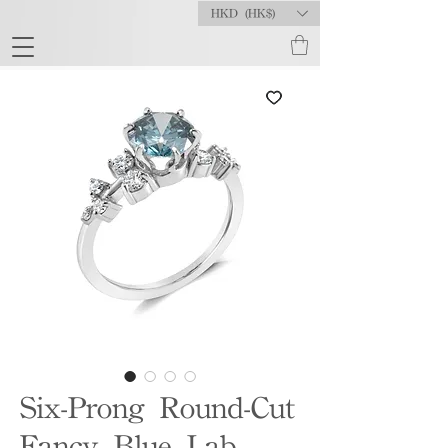
HKD (HK$)
Six-Prong Round-Cut
Fancy Blue Lab-