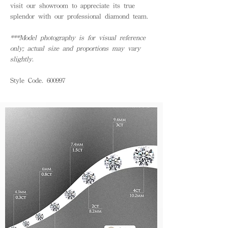
visit our showroom to appreciate its true
splendor with our professional diamond team.
***Model photography is for visual reference
only; actual size and proportions may vary
slightly.
Style Code. 600997