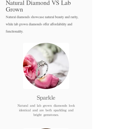
Natural Diamond VS Lab
Grown
Natural diamonds showcase natural beauty and rarity,
while lab grown diamo
nds offer affordability and
functionality.
Sparkle
Natural and lab grown diamonds look
identical and are both sparkling and
bright gemstones.