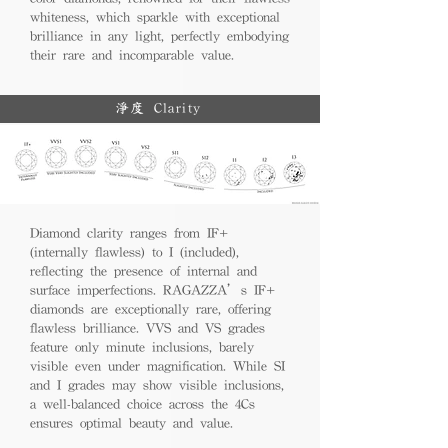
whiteness, which sparkle with exceptional
brilliance in any light, perfectly embodying
their rare and incomparable value.
淨度 Clarity
Diamond clarity ranges from IF+
(internally flawless) to I (included),
reflecting the presence of internal and
surface imperfections. RAGAZZA’s IF+
diamonds are exceptionally rare, offering
flawless brilliance. VVS and VS grades
feature only minute inclusions, barely
visible even under magnification. While SI
and I grades may show visible inclusions,
a well-balanced choice across the 4Cs
ensures optimal beauty and value.