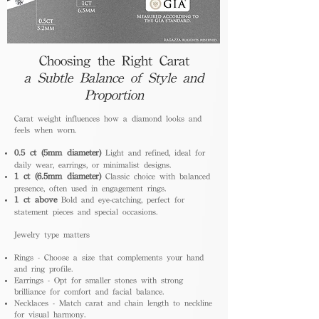
Choosing the Right Carat
a Subtle Balance of Style and
Proportion
Carat weight influences how a diamond looks and
feels when worn.
0.5 ct (5mm diameter)
Light and refined, ideal for
daily wear, earrings, or minimalist designs.
1 ct (6.5mm diameter)
Classic choice with balanced
presence, often used in engagement rings.
1 ct above
Bold and eye-catching, perfect for
statement pieces and special occasions.
Jewelry type matters
Rings - Choose a size that complements your hand
and ring profile.
Earrings - Opt for smaller stones with strong
brilliance for comfort and facial balance.
Necklaces - Match carat and chain length to neckline
for visual harmony.