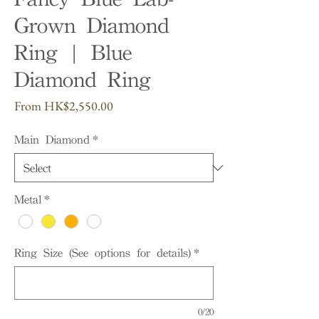
Grown Diamond
Ring | Blue
Diamond Ring
Sale
From
HK$2,550.00
Price
Main Diamond
*
Metal
*
Ring Size (See options for details)
*
0/20