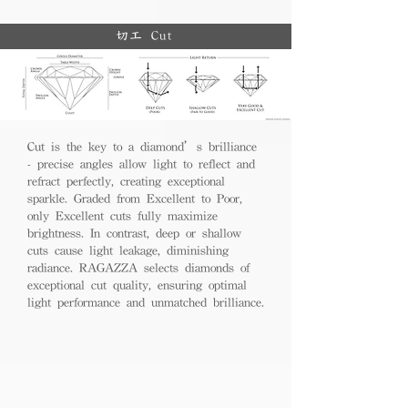
切工 Cut
Cut is the key to a diamond’s brilliance
- precise angles allow light to reflect and
refract perfectly, creating exceptional
sparkle. Graded from Excellent to Poor,
only Excellent cuts fully maximize
brightness. In contrast, deep or shallow
cuts cause light leakage, diminishing
radiance. RAGAZZA selects diamonds of
exceptional cut quality, ensuring optimal
light performance and unmatched brilliance.