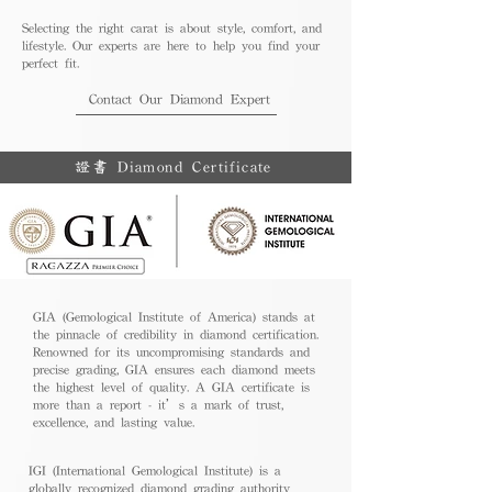
Selecting the right carat is about style, comfort, and
lifestyle. Our experts are here to help you find your
perfect fit.
Contact Our Diamond Expert
證書 Diamond Certificate
GIA (Gemological Institute of America) stands at
the pinnacle of credibility in diamond certification.
Renowned for its uncompromising standards and
precise grading, GIA ensures each diamond meets
the highest level of quality. A GIA certificate is
more than a report - it’s a mark of trust,
excellence, and lasting value.
IGI (International Gemological Institute) is a
globally recognized diamond grading authority