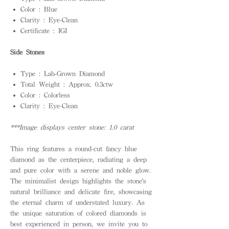
Color : Blue
Clarity : Eye-Clean
Certificate : IGI
Side Stones
Type : Lab-Grown Diamond
Total Weight : Approx. 0.3ctw
Color : Colorless
Clarity : Eye-Clean
***Image displays center stone: 1.0 carat
This ring features a round-cut fancy blue
diamond as the centerpiece, radiating a deep
and pure color with a serene and noble glow.
The minimalist design highlights the stone's
natural brilliance and delicate fire, showcasing
the eternal charm of understated luxury. As
the unique saturation of colored diamonds is
best experienced in person, we invite you to