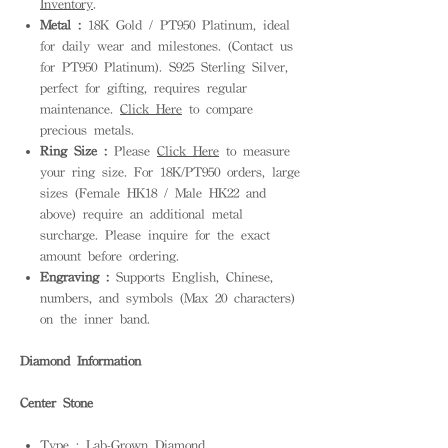
Inventory
.
Metal :
18K Gold / PT950 Platinum, ideal
for daily wear and milestones. (Contact us
for PT950 Platinum). S925 Sterling Silver,
perfect for gifting, requires regular
maintenance.
Click Here
to compare
precious metals.
Ring Size :
Please
Click Here
to measure
your ring size. For 18K/PT950 orders, large
sizes (Female HK18 / Male HK22 and
above) require an additional metal
surcharge. Please inquire for the exact
amount before ordering.
Engraving :
Supports English, Chinese,
numbers, and symbols (Max 20 characters)
on the inner band.
Diamond Information
Center Stone
Type : Lab-Grown Diamond