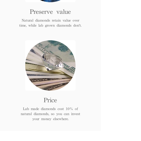
Preserve value
Natural diamonds retain value over
time, while lab grown diamonds don't.
Price
Lab made diamonds cost 10% of
natural diamonds, so you can invest
your money elsewhere.