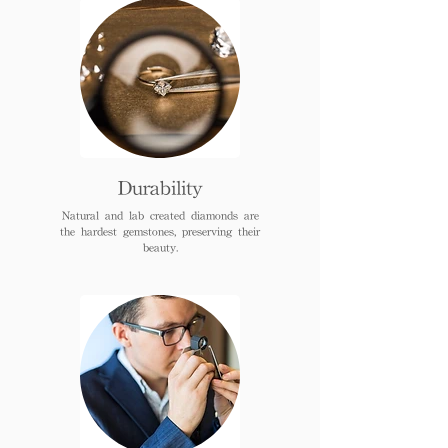
Durability
Natural and lab created diamonds are
the hardest gemstones, preserving their
beauty.