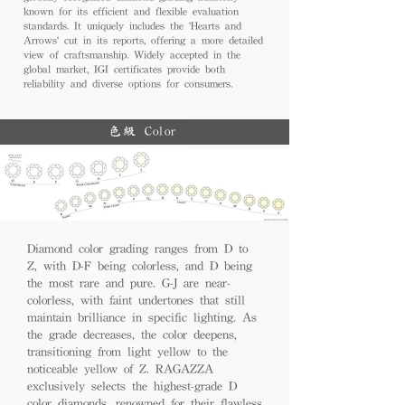
known for its efficient and flexible evaluation
standards. It uniquely includes the 'Hearts and
Arrows' cut in its reports, offering a more detailed
view of craftsmanship. Widely accepted in the
global market, IGI certificates provide both
reliability and diverse options for consumers.
色級 Color
Diamond color grading ranges from D to
Z, with D-F being colorless, and D being
the most rare and pure. G-J are near-
colorless, with faint undertones that still
maintain brilliance in specific lighting. As
the grade decreases, the color deepens,
transitioning from light yellow to the
noticeable yellow of Z. RAGAZZA
exclusively selects the highest-grade D
color diamonds, renowned for their flawless