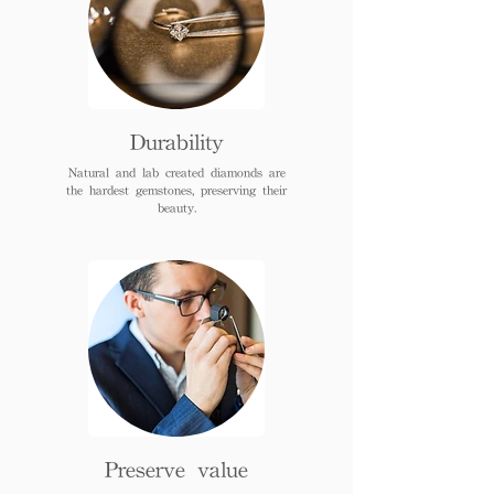
Durability
Natural and lab created diamonds are
the hardest gemstones, preserving their
beauty.
Preserve value