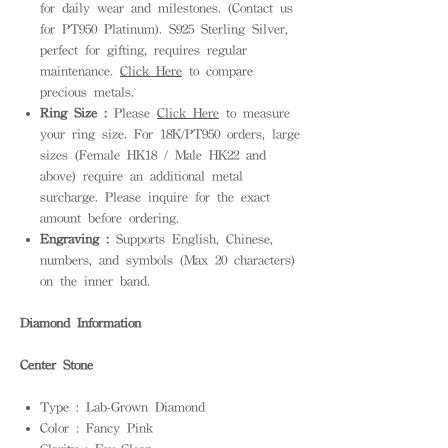
for daily wear and milestones. (Contact us
for PT950 Platinum). S925 Sterling Silver,
perfect for gifting, requires regular
maintenance.
Click Here
to compare
precious metals.
Ring Size :
Please
Click Here
to measure
your ring size. For 18K/PT950 orders, large
sizes (Female HK18 / Male HK22 and
above) require an additional metal
surcharge. Please inquire for the exact
amount before ordering.
Engraving :
Supports English, Chinese,
numbers, and symbols (Max 20 characters)
on the inner band.
Diamond Information
Center Stone
Type : Lab-Grown Diamond
Color : Fancy Pink