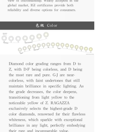
view of craftsmanship. Widely accepted in the
global market, IGI certificates provide both
reliability and diverse options for consumers.
色級 Color
Diamond color grading ranges from D to
Z, with D-F being colorless, and D being
the most rare and pure. G-J are near-
colorless, with faint undertones that still
maintain brilliance in specific lighting. As
the grade decreases, the color deepens,
transitioning from light yellow to the
noticeable yellow of Z. RAGAZZA
exclusively selects the highest-grade D
color diamonds, renowned for their flawless
whiteness, which sparkle with exceptional
brilliance in any light, perfectly embodying
their rare and incomparable value.