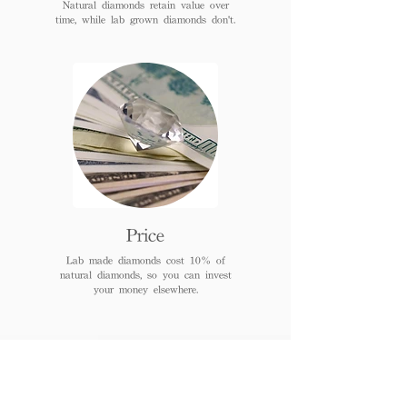
Natural diamonds retain value over
time, while lab grown diamonds don't.
Price
Lab made diamonds cost 10% of
natural diamonds, so you can invest
your money elsewhere.
FAQs