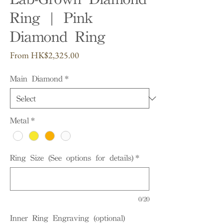
Ring | Pink
Diamond Ring
Sale
From
HK$2,325.00
Price
Main Diamond
*
Metal
*
Ring Size (See options for details)
*
0/20
Inner Ring Engraving (optional)