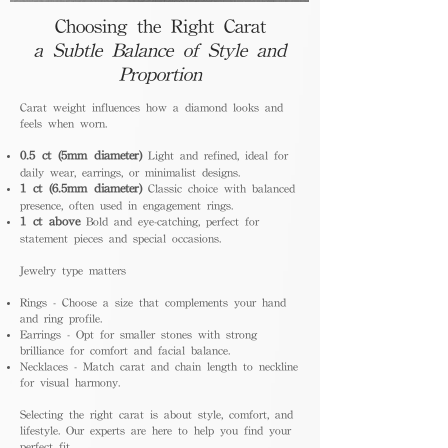
Choosing the Right Carat
a Subtle Balance of Style and
Proportion
Carat weight influences how a diamond looks and
feels when worn.
0.5 ct (5mm diameter)
Light and refined, ideal for
daily wear, earrings, or minimalist designs.
1 ct (6.5mm diameter)
Classic choice with balanced
presence, often used in engagement rings.
1 ct above
Bold and eye-catching, perfect for
statement pieces and special occasions.
Jewelry type matters
Rings - Choose a size that complements your hand
and ring profile.
Earrings - Opt for smaller stones with strong
brilliance for comfort and facial balance.
Necklaces - Match carat and chain length to neckline
for visual harmony.
Selecting the right carat is about style, comfort, and
lifestyle. Our experts are here to help you find your
perfect fit.