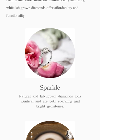
while lab grown diamo
nds offer affordability and
functionality.
Sparkle
Natural and lab grown diamonds look
identical and are both sparkling and
bright gemstones.