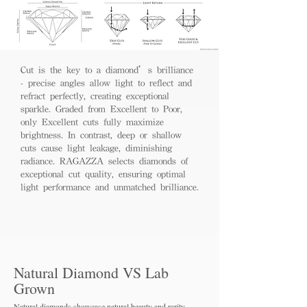
Cut is the key to a diamond’s brilliance
- precise angles allow light to reflect and
refract perfectly, creating exceptional
sparkle. Graded from Excellent to Poor,
only Excellent cuts fully maximize
brightness. In contrast, deep or shallow
cuts cause light leakage, diminishing
radiance. RAGAZZA selects diamonds of
exceptional cut quality, ensuring optimal
light performance and unmatched brilliance.
Natural Diamond VS Lab
Grown
Natural diamonds showcase natural beauty and rarity,