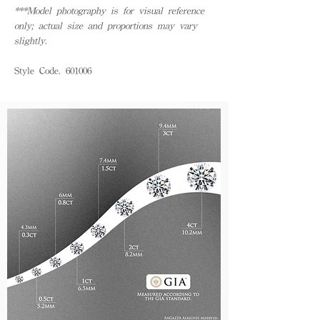
***Model photography is for visual reference
only; actual size and proportions may vary
slightly.
Style Code. 601006