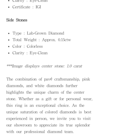
Clarity : Eye-Clean
Certificate : IGI
Side Stones
Type : Lab-Grown Diamond
Total Weight : Approx. 0.15ctw
Color : Colorless
Clarity : Eye-Clean
***Image displays center stone: 1.0 carat
The combination of pavé craftsmanship, pink
diamonds, and white diamonds further
highlights the unique charm of the center
stone. Whether as a gift or for personal wear,
this ring is an exceptional choice. As the
unique saturation of colored diamonds is best
experienced in person, we invite you to visit
our showroom to appreciate its true splendor
with our professional diamond team.