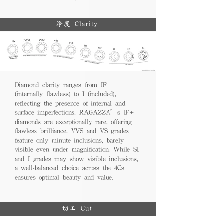
淨度 Clarity
Diamond clarity ranges from IF+
(internally flawless) to I (included),
reflecting the presence of internal and
surface imperfections. RAGAZZA’s IF+
diamonds are exceptionally rare, offering
flawless brilliance. VVS and VS grades
feature only minute inclusions, barely
visible even under magnification. While SI
and I grades may show visible inclusions,
a well-balanced choice across the 4Cs
ensures optimal beauty and value.
切工 Cut