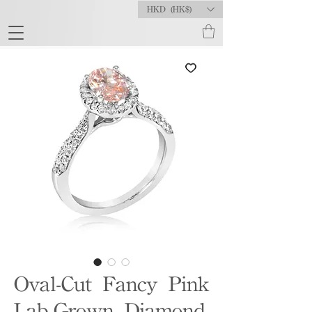
HKD (HK$)
Oval-Cut Fancy Pink
Lab-Grown Diamond