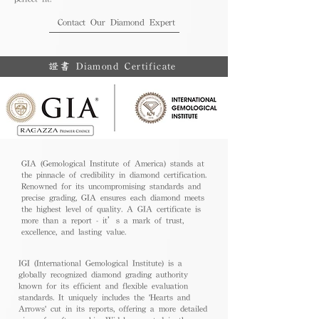
Contact Our Diamond Expert
證書 Diamond Certificate
GIA (Gemological Institute of America) stands at
the pinnacle of credibility in diamond certification.
Renowned for its uncompromising standards and
precise grading, GIA ensures each diamond meets
the highest level of quality. A GIA certificate is
more than a report - it’s a mark of trust,
excellence, and lasting value.
IGI (International Gemological Institute) is a
globally recognized diamond grading authority
known for its efficient and flexible evaluation
standards. It uniquely includes the 'Hearts and
Arrows' cut in its reports, offering a more detailed