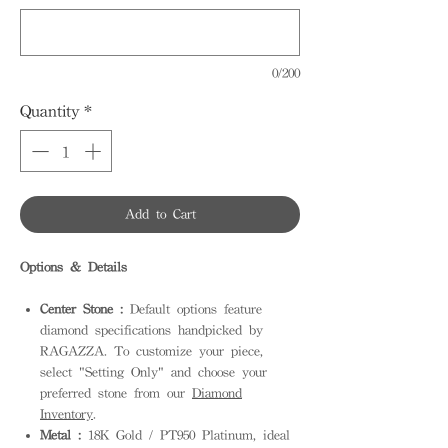
0/200
Quantity
*
Add to Cart
Options & Details
Center Stone :
Default options feature
diamond specifications handpicked by
RAGAZZA. To customize your piece,
select "Setting Only" and choose your
preferred stone from our
Diamond
Inventory
.
Metal :
18K Gold / PT950 Platinum, ideal