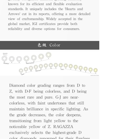
known for its efficient and flexible evaluation
standards. It uniquely includes the 'Hearts and
Arrows' cut in its reports, offering a more detailed
view of craftsmanship. Widely accepted in the
global market, IGI certificates provide both
reliability and diverse options for consumers.
色級 Color
Diamond color grading ranges from D to
Z, with D-F being colorless, and D being
the most rare and pure. G-J are near-
colorless, with faint undertones that still
maintain brilliance in specific lighting. As
the grade decreases, the color deepens,
transitioning from light yellow to the
noticeable yellow of Z. RAGAZZA
exclusively selects the highest-grade D
color diamonds, renowned for their flawless