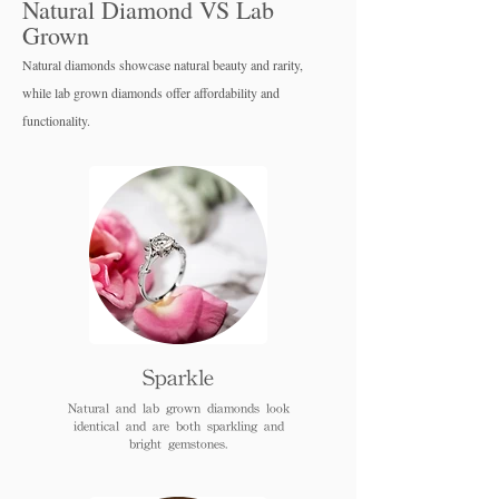
Natural Diamond VS Lab
Grown
Natural diamonds showcase natural beauty and rarity,
while lab grown diamo
nds offer affordability and
functionality.
Sparkle
Natural and lab grown diamonds look
identical and are both sparkling and
bright gemstones.