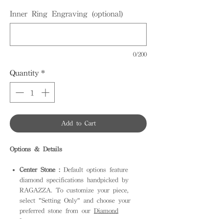
Inner Ring Engraving (optional)
0/200
Quantity
*
Add to Cart
Options & Details
Center Stone :
Default options feature
diamond specifications handpicked by
RAGAZZA. To customize your piece,
select "Setting Only" and choose your
preferred stone from our
Diamond