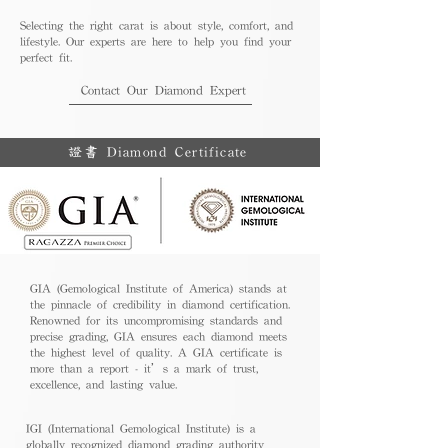
Selecting the right carat is about style, comfort, and
lifestyle. Our experts are here to help you find your
perfect fit.
Contact Our Diamond Expert
證書 Diamond Certificate
GIA (Gemological Institute of America) stands at
the pinnacle of credibility in diamond certification.
Renowned for its uncompromising standards and
precise grading, GIA ensures each diamond meets
the highest level of quality. A GIA certificate is
more than a report - it’s a mark of trust,
excellence, and lasting value.
IGI (International Gemological Institute) is a
globally recognized diamond grading authority