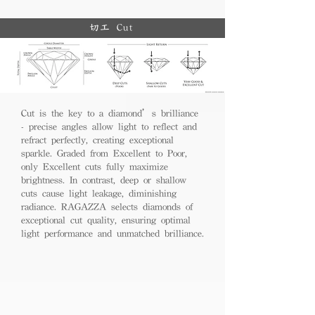
切工 Cut
Cut is the key to a diamond’s brilliance
- precise angles allow light to reflect and
refract perfectly, creating exceptional
sparkle. Graded from Excellent to Poor,
only Excellent cuts fully maximize
brightness. In contrast, deep or shallow
cuts cause light leakage, diminishing
radiance. RAGAZZA selects diamonds of
exceptional cut quality, ensuring optimal
light performance and unmatched brilliance.