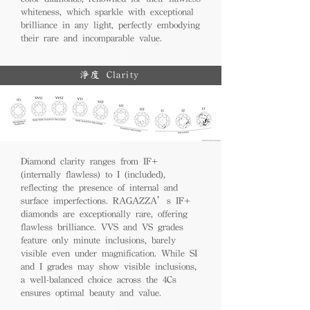
whiteness, which sparkle with exceptional
brilliance in any light, perfectly embodying
their rare and incomparable value.
淨度 Clarity
Diamond clarity ranges from IF+
(internally flawless) to I (included),
reflecting the presence of internal and
surface imperfections. RAGAZZA’s IF+
diamonds are exceptionally rare, offering
flawless brilliance. VVS and VS grades
feature only minute inclusions, barely
visible even under magnification. While SI
and I grades may show visible inclusions,
a well-balanced choice across the 4Cs
ensures optimal beauty and value.