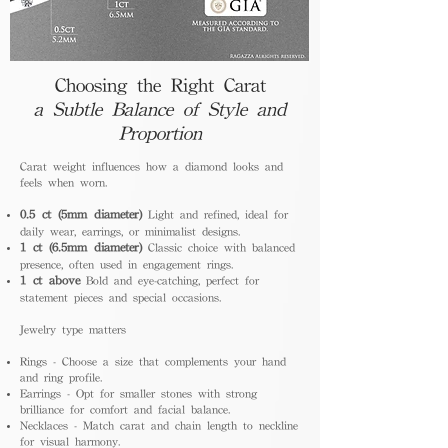
Choosing the Right Carat
a Subtle Balance of Style and
Proportion
Carat weight influences how a diamond looks and
feels when worn.
0.5 ct (5mm diameter)
Light and refined, ideal for
daily wear, earrings, or minimalist designs.
1 ct (6.5mm diameter)
Classic choice with balanced
presence, often used in engagement rings.
1 ct above
Bold and eye-catching, perfect for
statement pieces and special occasions.
Jewelry type matters
Rings - Choose a size that complements your hand
and ring profile.
Earrings - Opt for smaller stones with strong
brilliance for comfort and facial balance.
Necklaces - Match carat and chain length to neckline
for visual harmony.