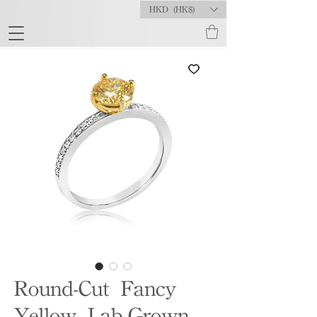
HKD (HK$)
Round-Cut Fancy
Yellow Lab-Grown