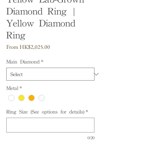
Diamond Ring |
Yellow Diamond
Ring
Sale
From
HK$2,025.00
Price
Main Diamond
*
Metal
*
Ring Size (See options for details)
*
0/20