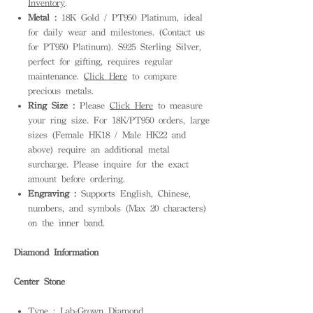
Inventory
.
Metal :
18K Gold / PT950 Platinum, ideal
for daily wear and milestones. (Contact us
for PT950 Platinum). S925 Sterling Silver,
perfect for gifting, requires regular
maintenance.
Click Here
to compare
precious metals.
Ring Size :
Please
Click Here
to measure
your ring size. For 18K/PT950 orders, large
sizes (Female HK18 / Male HK22 and
above) require an additional metal
surcharge. Please inquire for the exact
amount before ordering.
Engraving :
Supports English, Chinese,
numbers, and symbols (Max 20 characters)
on the inner band.
Diamond Information
Center Stone
Type : Lab-Grown Diamond