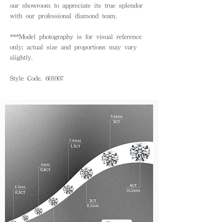
our showroom to appreciate its true splendor
with our professional diamond team.
***Model photography is for visual reference
only; actual size and proportions may vary
slightly.
Style Code. 601007