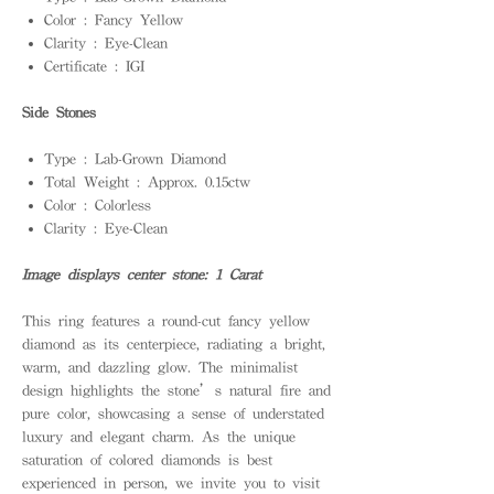
Color : Fancy Yellow
Clarity : Eye-Clean
Certificate : IGI
Side Stones
Type : Lab-Grown Diamond
Total Weight : Approx. 0.15ctw
Color : Colorless
Clarity : Eye-Clean
Image displays center stone: 1 Carat
This ring features a round-cut fancy yellow
diamond as its centerpiece, radiating a bright,
warm, and dazzling glow. The minimalist
design highlights the stone’s natural fire and
pure color, showcasing a sense of understated
luxury and elegant charm. As the unique
saturation of colored diamonds is best
experienced in person, we invite you to visit