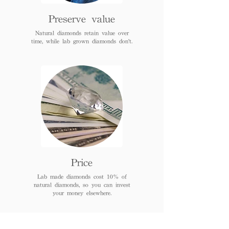
Preserve value
Natural diamonds retain value over
time, while lab grown diamonds don't.
Price
Lab made diamonds cost 10% of
natural diamonds, so you can invest
your money elsewhere.