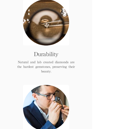
Durability
Natural and lab created diamonds are
the hardest gemstones, preserving their
beauty.