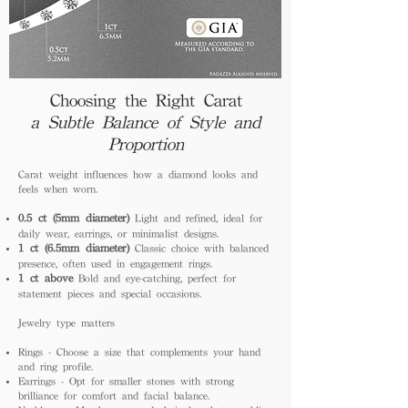
Choosing the Right Carat
a Subtle Balance of Style and
Proportion
Carat weight influences how a diamond looks and
feels when worn.
0.5 ct (5mm diameter)
Light and refined, ideal for
daily wear, earrings, or minimalist designs.
1 ct (6.5mm diameter)
Classic choice with balanced
presence, often used in engagement rings.
1 ct above
Bold and eye-catching, perfect for
statement pieces and special occasions.
Jewelry type matters
Rings - Choose a size that complements your hand
and ring profile.
Earrings - Opt for smaller stones with strong
brilliance for comfort and facial balance.