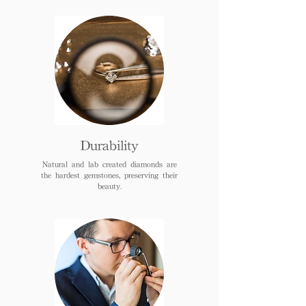
Durability
Natural and lab created diamonds are
the hardest gemstones, preserving their
beauty.