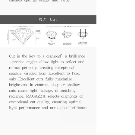
切工 Cut
Cut is the key to a diamond’s brilliance
- precise angles allow light to reflect and
refract perfectly, creating exceptional
sparkle. Graded from Excellent to Poor,
only Excellent cuts fully maximize
brightness. In contrast, deep or shallow
cuts cause light leakage, diminishing
radiance. RAGAZZA selects diamonds of
exceptional cut quality, ensuring optimal
light performance and unmatched brilliance.