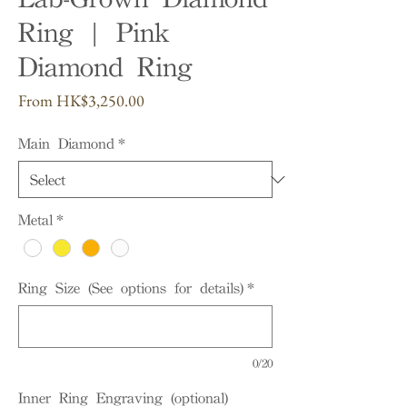
Ring | Pink
Diamond Ring
Sale
From
HK$3,250.00
Price
Main Diamond
*
Metal
*
Ring Size (See options for details)
*
0/20
Inner Ring Engraving (optional)