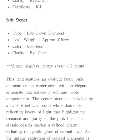
Clarity : Eye-Clean
Certificate : IGI
Side Stones
Type : Lab-Grown Diamond
Total Weight : Approx. 0.5ctw
Color : Colorless
Clarity : Eye-Clean
***Image displays center stone: 1.5 carats
This ring features an oval-cut fancy pink
diamond as its centerpiece, with an elegant
silhouette that exudes a soft and noble
temperament. The center stone is encircled by
a halo of delicate round white diamonds,
reflecting layers of light that highlight the
romance and purity of the pink hue. The
classic design carries a refined charm,
radiating the gentle glow of eternal love. As
the unique saturation of colored diamonds is