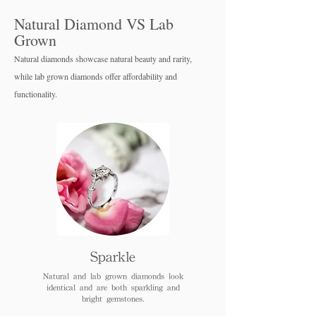
Natural Diamond VS Lab
Grown
Natural diamonds showcase natural beauty and rarity,
while lab grown diamo
nds offer affordability and
functionality.
Sparkle
Natural and lab grown diamonds look
identical and are both sparkling and
bright gemstones.