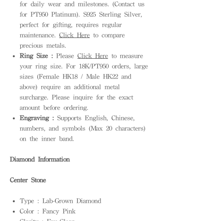
for daily wear and milestones. (Contact us
for PT950 Platinum). S925 Sterling Silver,
perfect for gifting, requires regular
maintenance.
Click Here
to compare
precious metals.
Ring Size :
Please
Click Here
to measure
your ring size. For 18K/PT950 orders, large
sizes (Female HK18 / Male HK22 and
above) require an additional metal
surcharge. Please inquire for the exact
amount before ordering.
Engraving :
Supports English, Chinese,
numbers, and symbols (Max 20 characters)
on the inner band.
Diamond Information
Center Stone
Type : Lab-Grown Diamond
Color : Fancy Pink