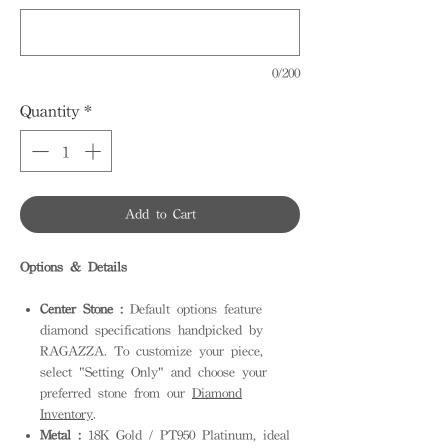
0/200
Quantity
*
Add to Cart
Options & Details
Center Stone :
Default options feature
diamond specifications handpicked by
RAGAZZA. To customize your piece,
select "Setting Only" and choose your
preferred stone from our
Diamond
Inventory
.
Metal :
18K Gold / PT950 Platinum, ideal