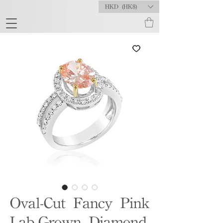
HKD (HK$)
Oval-Cut Fancy Pink
Lab-Grown Diamond