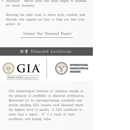
Necklaces - Match carat and chain length to neckline
for visual harmony.
Selecting the right carat is about style, comfort, and
lifestyle. Our experts are here to help you find your
perfect fit.
Contact Our Diamond Expert
證書 Diamond Certificate
GIA (Gemological Institute of America) stands at
the pinnacle of credibility in diamond certification.
Renowned for its uncompromising standards and
precise grading, GIA ensures each diamond meets
the highest level of quality. A GIA certificate is
more than a report - it’s a mark of trust,
excellence, and lasting value.