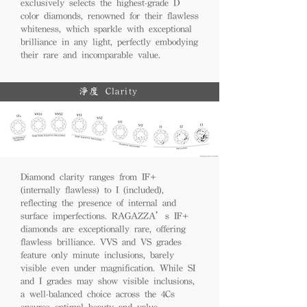
exclusively selects the highest-grade D
color diamonds, renowned for their flawless
whiteness, which sparkle with exceptional
brilliance in any light, perfectly embodying
their rare and incomparable value.
淨度 Clarity
Diamond clarity ranges from IF+
(internally flawless) to I (included),
reflecting the presence of internal and
surface imperfections. RAGAZZA’s IF+
diamonds are exceptionally rare, offering
flawless brilliance. VVS and VS grades
feature only minute inclusions, barely
visible even under magnification. While SI
and I grades may show visible inclusions,
a well-balanced choice across the 4Cs
ensures optimal beauty and value.