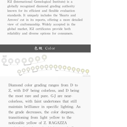
IGI (International Gemological Institute) is a
globally recognized diamond grading authority
known for its efficient and flexible evaluation
standards. It uniquely includes the 'Hearts and
Arrows' cut in its reports, offering a more detailed
view of craftsmanship. Widely accepted in the
global market, IGI certificates provide both
reliability and diverse options for consumers.
色級 Color
Diamond color grading ranges from D to
Z, with D-F being colorless, and D being
the most rare and pure. G-J are near-
colorless, with faint undertones that still
maintain brilliance in specific lighting. As
the grade decreases, the color deepens,
transitioning from light yellow to the
noticeable yellow of Z. RAGAZZA