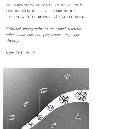
best experienced in person, we invite you to
visit our showroom to appreciate its true
splendor with our professional diamond team.
***Model photography is for visual reference
only; actual size and proportions may vary
slightly.
Style Code. 601031