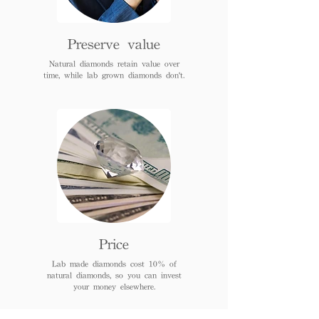
Preserve value
Natural diamonds retain value over
time, while lab grown diamonds don't.
Price
Lab made diamonds cost 10% of
natural diamonds, so you can invest
your money elsewhere.