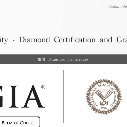
Contact O
ity - Diamond Certification and Gr
證書 Diamond Certificate