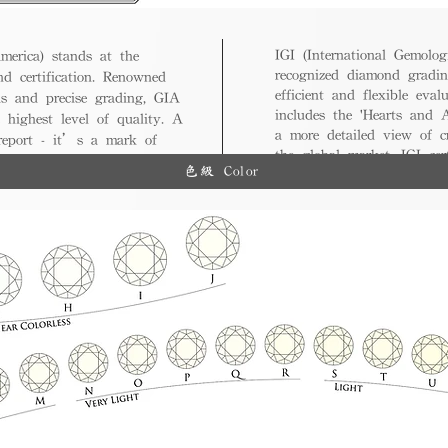
IGI (International Gemologi
merica) stands at the
recognized diamond gradin
nd certification. Renowned
efficient and flexible eval
ds and precise grading, GIA
includes the 'Hearts and A
 highest level of quality. A
a more detailed view of c
 report - it’s a mark of
the global market, IGI cert
ue.
色級 Color
and diverse options for co