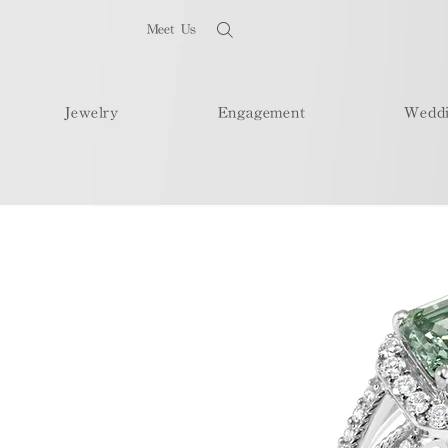
Meet Us
Jewelry
Engagement
Wedd