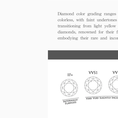
Diamond color grading ranges 
colorless, with faint undertones
transitioning from light yello
diamonds, renowned for their fl
embodying their rare and inco