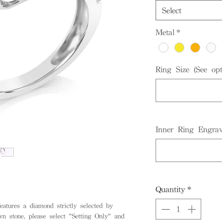
Select
Metal
*
Ring Size (See opt
Inner Ring Engrav
Quantity
*
eatures a diamond strictly selected by
stone, please select "Setting Only" and