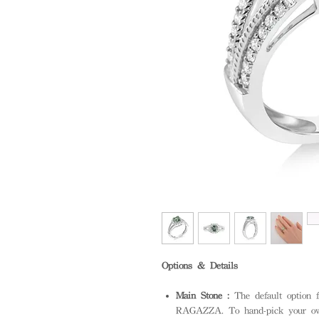
Options & Details
Main Stone :
The default option f
RAGAZZA. To hand-pick your own 