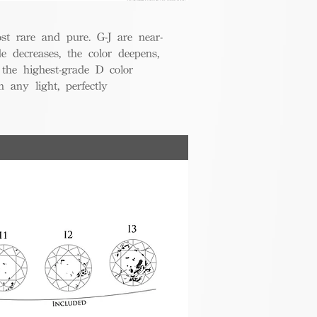
t rare and pure. G-J are near-
de decreases, the color deepens,
 the highest-grade D color
 any light, perfectly