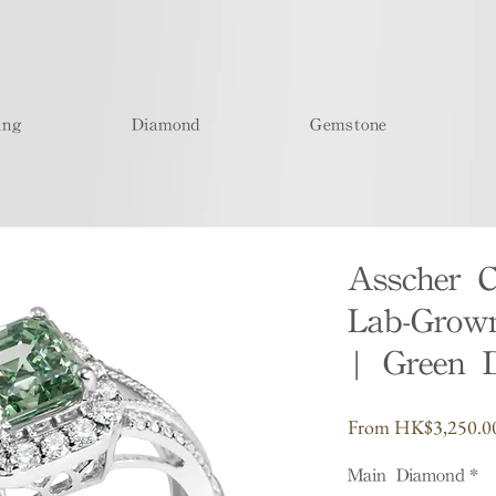
ing
Diamond
Gemstone
Asscher 
Lab-Grow
| Green 
From
HK$3,250.0
Main Diamond
*