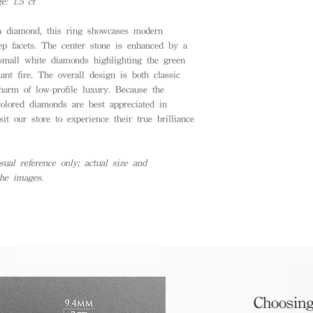
: 1.5 ct
n diamond, this ring showcases modern
tep facets. The center stone is enhanced by a
 small white diamonds highlighting the green
iant fire. The overall design is both classic
charm of low-profile luxury. Because the
colored diamonds are best appreciated in
it our store to experience their true brilliance
ual reference only; actual size and
the images.
Choosing