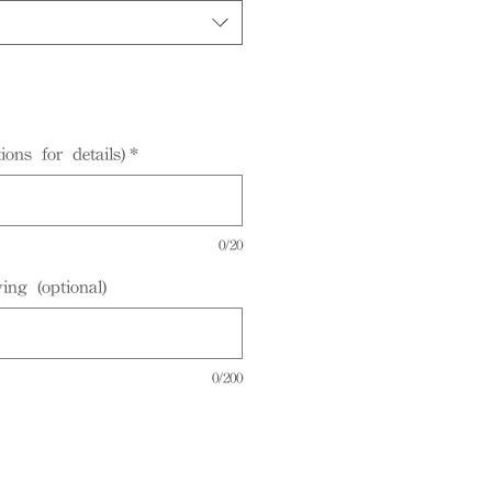
ions for details)
*
0/20
ing (optional)
0/200