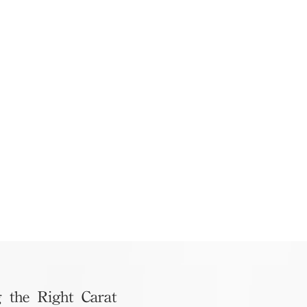
 the Right Carat