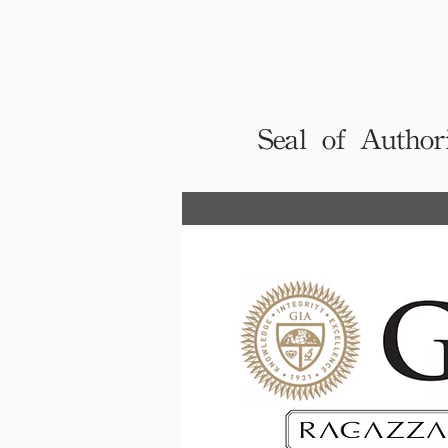
Seal of Author