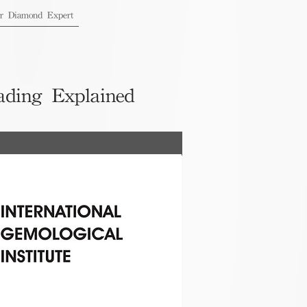
ur Diamond Expert
ading Explained