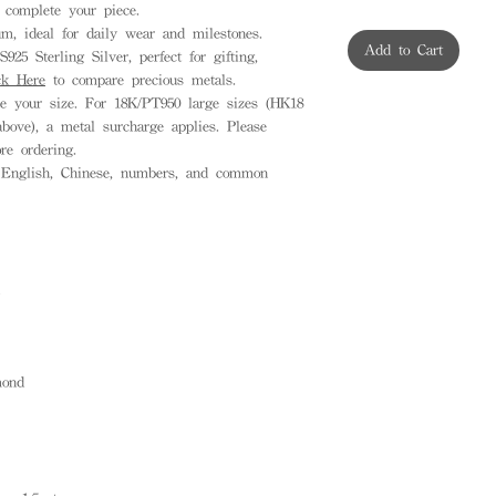
complete your piece.
, ideal for daily wear and milestones.
Add to Cart
925 Sterling Silver, perfect for gifting,
ck Here
to compare precious metals.
 your size. For 18K/PT950 large sizes (HK18
ove), a metal surcharge applies. Please
ore ordering.
English, Chinese, numbers, and common
ond