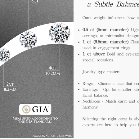
a Subtle Balanc
Carat weight influences how 
0.5 ct (5mm diameter)
Light
earrings, or minimalist design
1 ct (6.5mm diameter)
Class
used in engagement rings.
1 ct above
Bold and eye-catc
special occasions.
Jewelry type matters
Rings - Choose a size that co
Earrings - Opt for smaller sto
facial balance.
Necklaces - Match carat and ch
harmony.
Selecting the right carat is ab
experts are here to help you fi