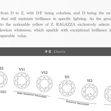
from D to Z, with D-F being colorless, and D being the mos
 that still maintain brilliance in specific lighting. As the gra
w to the noticeable yellow of Z. RAGAZZA exclusively selects
awless whiteness, which sparkle with exceptional brilliance in
mparable value.
淨度 Clarity