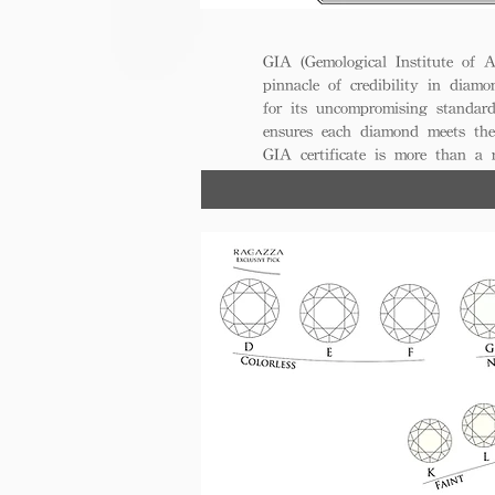
GIA (Gemological Institute of A
pinnacle of credibility in diamo
for its uncompromising standar
ensures each diamond meets the
GIA certificate is more than a
trust, excellence, and lasting val