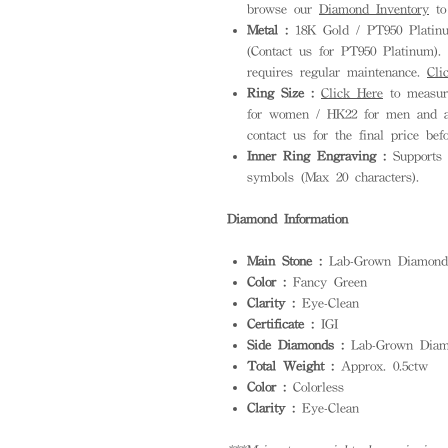
browse our
Diamond Inventory
to 
Metal :
18K Gold / PT950 Platinum
(Contact us for PT950 Platinum). S
requires regular maintenance.
Cli
Ring Size :
Click Here
to measure
for women / HK22 for men and ab
contact us for the final price bef
Inner Ring Engraving :
Supports 
symbols (Max 20 characters).
Diamond Information
Main Stone :
Lab-Grown Diamond
Color :
Fancy Green
Clarity :
Eye-Clean
Certificate :
IGI
Side Diamonds :
Lab-Grown Diam
Total Weight :
Approx. 0.5ctw
Color :
Colorless
Clarity :
Eye-Clean