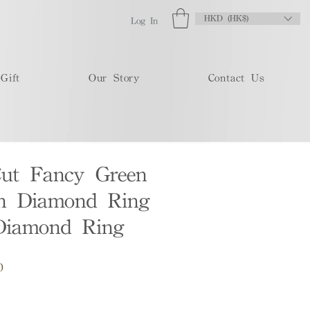
HKD (HK$)
Log In
Gift
Our Story
Contact Us
Cut Fancy Green
n Diamond Ring
Diamond Ring
Sale
0
Price