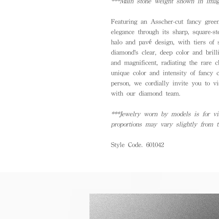
***Main stone weight shown in image
Featuring an Asscher-cut fancy gree
elegance through its sharp, square-s
halo and pavé design, with tiers of
diamond's clear, deep color and brill
and magnificent, radiating the rare 
unique color and intensity of fancy 
person, we cordially invite you to vis
with our diamond team.
***Jewelry worn by models is for vis
proportions may vary slightly from 
Style Code. 601042