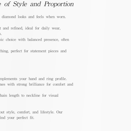
e of Style and Proportion
a diamond looks and feels when worn.
 and refined, ideal for daily wear,
s.
ic choice with balanced presence, often
hing, perfect for statement pieces and
mplements your hand and ring profile.
nes with strong brilliance for comfort and
ain length to neckline for visual
out style, comfort, and lifestyle. Our
nd your perfect fit.