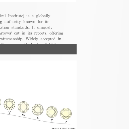
cal Institute) is a globally
g authority known for its
uation standards. It uniquely
rrows' cut in its reports, offering
raftsmanship. Widely accepted in
ificates provide both reliability
nsumers.