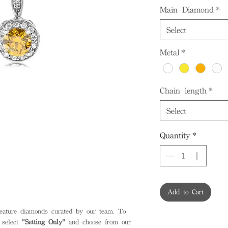
Main Diamond
*
Select
Metal
*
Chain length
*
Select
Quantity
*
Add to Cart
feature diamonds curated by our team. To
 select
"Setting Only"
and choose from our