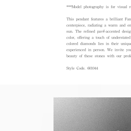
***Model photography is for visual r
This pendant features a brilliant Fa
centerpiece, radiating a warm and e
sun. The refined pavé-accented desig
color, offering a touch of understate
colored diamonds lies in their unique
experienced in person. We invite you
beauty of these stones with our prof
Style Code. 601044