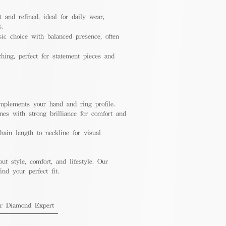
 and refined, ideal for daily wear,
s.
ic choice with balanced presence, often
hing, perfect for statement pieces and
mplements your hand and ring profile.
nes with strong brilliance for comfort and
ain length to neckline for visual
out style, comfort, and lifestyle. Our
nd your perfect fit.
ur Diamond Expert