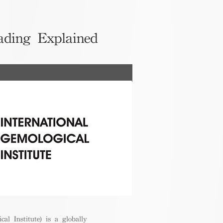
ading Explained
cal Institute) is a globally