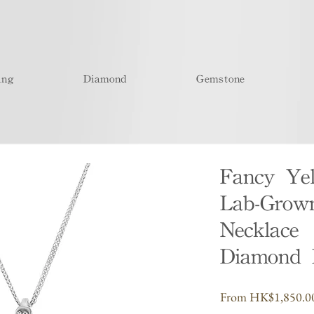
ing
Diamond
Gemstone
Fancy Ye
Lab-Grow
Necklace 
Diamond 
From
HK$1,850.0