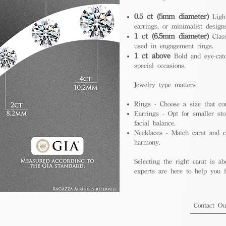
0.5 ct (5mm diameter)
Light
earrings, or minimalist design
1 ct (6.5mm diameter)
Class
used in engagement rings.
1 ct above
Bold and eye-catc
special occasions.
Jewelry type matters
Rings - Choose a size that co
Earrings - Opt for smaller sto
facial balance.
Necklaces - Match carat and ch
harmony.
Selecting the right carat is ab
experts are here to help you fi
Contact O