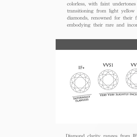
colorless, with faint undertones
transitioning from light yello
diamonds, renowned for their fl
embodying their rare and inco
Diamond clarity ranges from IF+ 