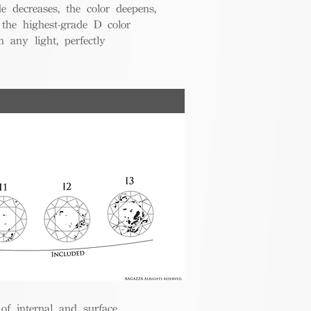
de decreases, the color deepens,
 the highest-grade D color
 any light, perfectly
 of internal and surface