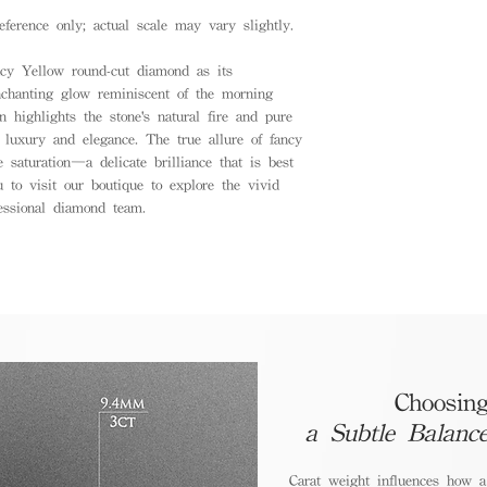
eference only; actual scale may vary slightly.
ncy Yellow round-cut diamond as its
nchanting glow reminiscent of the morning
n highlights the stone's natural fire and pure
d luxury and elegance. The true allure of fancy
 saturation—a delicate brilliance that is best
 to visit our boutique to explore the vivid
essional diamond team.
Choosing
a Subtle Balanc
Carat weight influences how 