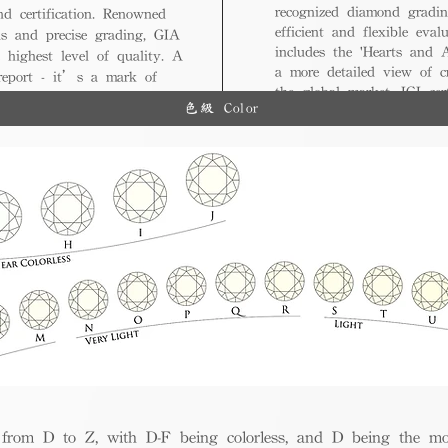
recognized diamond gradin
nd certification. Renowned
efficient and flexible eval
ds and precise grading, GIA
includes the 'Hearts and A
 highest level of quality. A
a more detailed view of c
 report - it’s a mark of
the global market, IGI cert
ue.
色級 Color
and diverse options for co
from D to Z, with D-F being colorless, and D being the mos