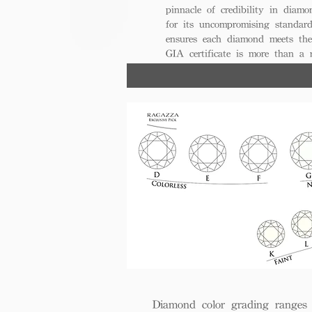
pinnacle of credibility in diamo
for its uncompromising standar
ensures each diamond meets the
GIA certificate is more than a
trust, excellence, and lasting val
Diamond color grading ranges 