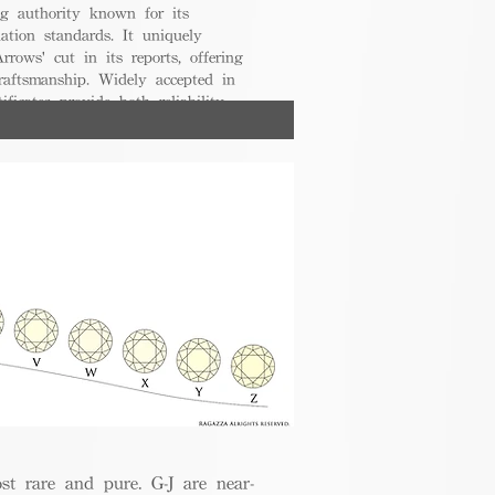
g authority known for its
uation standards. It uniquely
rrows' cut in its reports, offering
raftsmanship. Widely accepted in
ificates provide both reliability
nsumers.
t rare and pure. G-J are near-