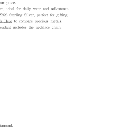
ur piece.
, ideal for daily wear and milestones.
925 Sterling Silver, perfect for gifting,
ck Here
to compare precious metals.
endant includes the necklace chain.
 diamond.