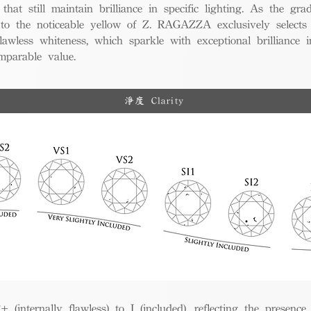
 that still maintain brilliance in specific lighting. As the gra
w to the noticeable yellow of Z. RAGAZZA exclusively selects
awless whiteness, which sparkle with exceptional brilliance in
mparable value.
淨度 Clarity
(internally flawless) to I (included), reflecting the presence