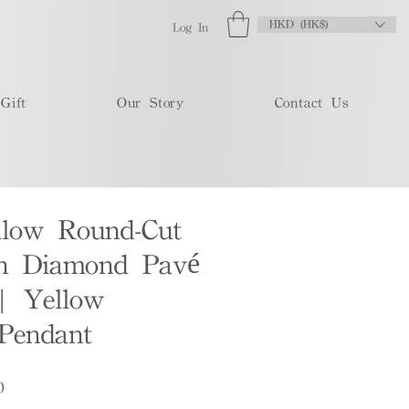
HKD (HK$)
Log In
Gift
Our Story
Contact Us
llow Round-Cut
n Diamond Pavé
| Yellow
Pendant
Sale
0
Price