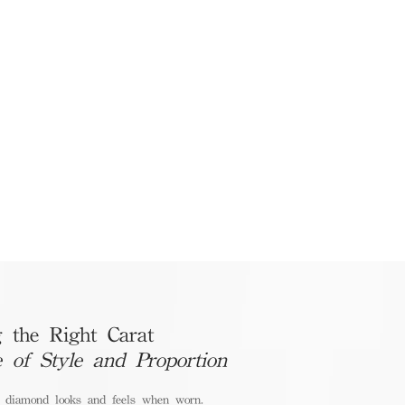
 the Right Carat
e of Style and Proportion
a diamond looks and feels when worn.