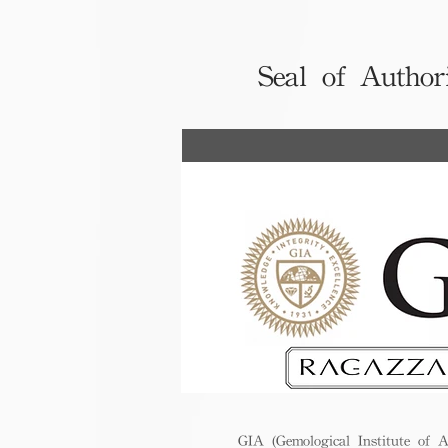
Seal of Author
GIA (Gemological Institute of A