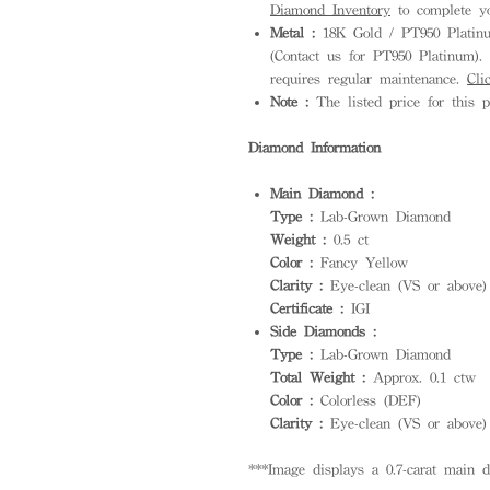
Diamond Inventory
to complete yo
Metal :
18K Gold / PT950 Platinum
(Contact us for PT950 Platinum). S
requires regular maintenance.
Cli
Note :
The listed price for this p
Diamond Information
Main Diamond :
Type :
Lab-Grown Diamond
Weight :
0.5 ct
Color :
Fancy Yellow
Clarity :
Eye-clean (VS or above)
Certificate :
IGI
Side Diamonds :
Type :
Lab-Grown Diamond
Total Weight :
Approx. 0.1 ctw
Color :
Colorless (DEF)
Clarity :
Eye-clean (VS or above)
***Image displays a 0.7-carat main