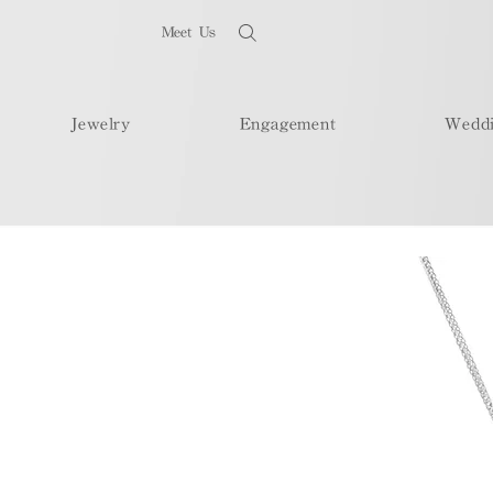
Meet Us
Jewelry
Engagement
Wedd