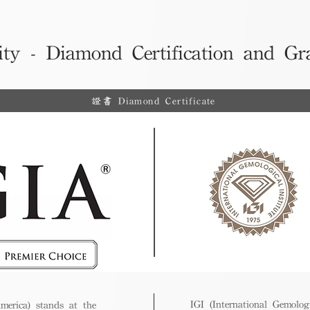
ity - Diamond Certification and Gr
證書 Diamond Certificate
IGI (International Gemologi
merica) stands at the