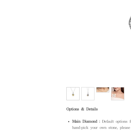
Options & Details
Main Diamond :
Default options 
hand-pick your own stone, please