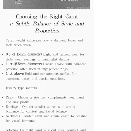
Choosing the Right Carat
a Subtle Balance of Style and
Proportion
Carat weight influences how a diamond looks and
feels when worn.
0.5 ct (5mm diameter)
Light and refined, ideal for
daily wear, earrings, or minimalist designs.
1 ct (6.5mm diameter)
Classic choice with balanced
presence, often used in engagement rings.
1 ct above
Bold and eye-catching, perfect for
statement pieces and special occasions.
Jewelry type matters
Rings - Choose a size that complements your hand
and ring profile.
Earrings - Opt for smaller stones with strong
brilliance for comfort and facial balance.
Necklaces - Match carat and chain length to neckline
for visual harmony.
Selecting the right carat is about style, comfort, and