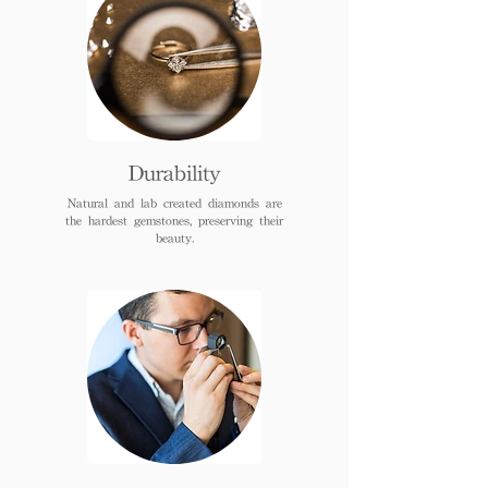
Durability
Natural and lab created diamonds are
the hardest gemstones, preserving their
beauty.