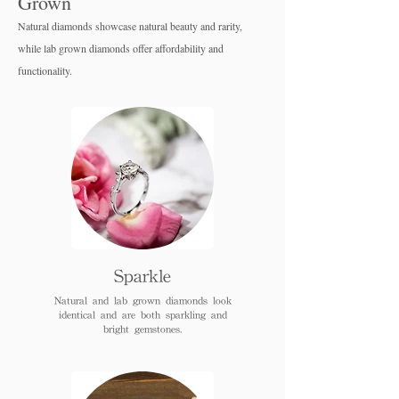
Grown
Natural diamonds showcase natural beauty and rarity,
while lab grown diamo
nds offer affordability and
functionality.
Sparkle
Natural and lab grown diamonds look
identical and are both sparkling and
bright gemstones.