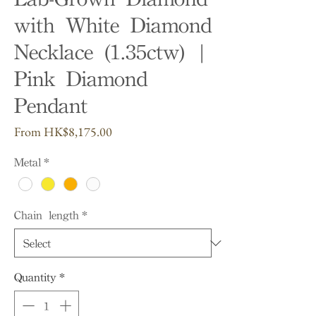
with White Diamond
Necklace (1.35ctw) |
Pink Diamond
Pendant
Sale
From
HK$8,175.00
Price
Metal
*
Chain length
*
Quantity
*