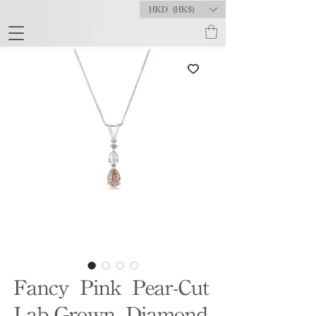
HKD (HK$)
Fancy Pink Pear-Cut
Lab-Grown Diamond