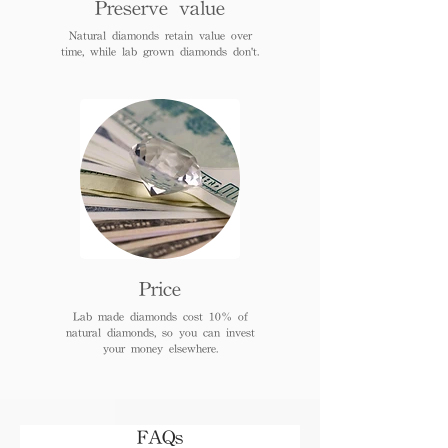
Preserve value
Natural diamonds retain value over
time, while lab grown diamonds don't.
Price
Lab made diamonds cost 10% of
natural diamonds, so you can invest
your money elsewhere.
FAQs