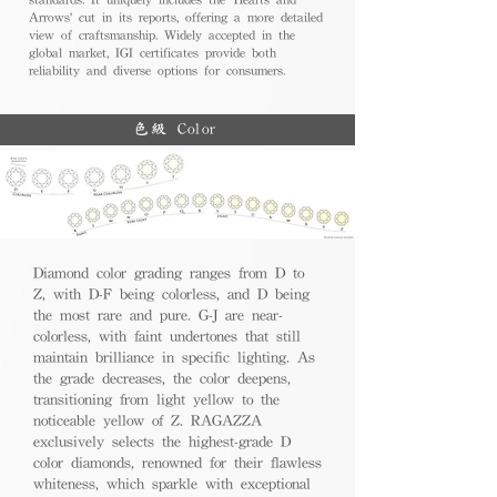
Arrows' cut in its reports, offering a more detailed
view of craftsmanship. Widely accepted in the
global market, IGI certificates provide both
reliability and diverse options for consumers.
色級 Color
Diamond color grading ranges from D to
Z, with D-F being colorless, and D being
the most rare and pure. G-J are near-
colorless, with faint undertones that still
maintain brilliance in specific lighting. As
the grade decreases, the color deepens,
transitioning from light yellow to the
noticeable yellow of Z. RAGAZZA
exclusively selects the highest-grade D
color diamonds, renowned for their flawless
whiteness, which sparkle with exceptional