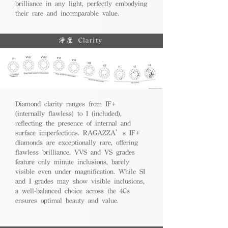
brilliance in any light, perfectly embodying
their rare and incomparable value.
淨度 Clarity
Diamond clarity ranges from IF+
(internally flawless) to I (included),
reflecting the presence of internal and
surface imperfections. RAGAZZA’s IF+
diamonds are exceptionally rare, offering
flawless brilliance. VVS and VS grades
feature only minute inclusions, barely
visible even under magnification. While SI
and I grades may show visible inclusions,
a well-balanced choice across the 4Cs
ensures optimal beauty and value.