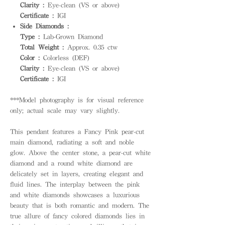
Clarity :
Eye-clean (VS or above)
Certificate :
IGI
Side Diamonds :
Type :
Lab-Grown Diamond
Total Weight :
Approx. 0.35 ctw
Color :
Colorless (DEF)
Clarity :
Eye-clean (VS or above)
Certificate :
IGI
***Model photography is for visual reference
only; actual scale may vary slightly.
This pendant features a Fancy Pink pear-cut
main diamond, radiating a soft and noble
glow. Above the center stone, a pear-cut white
diamond and a round white diamond are
delicately set in layers, creating elegant and
fluid lines. The interplay between the pink
and white diamonds showcases a luxurious
beauty that is both romantic and modern. The
true allure of fancy colored diamonds lies in