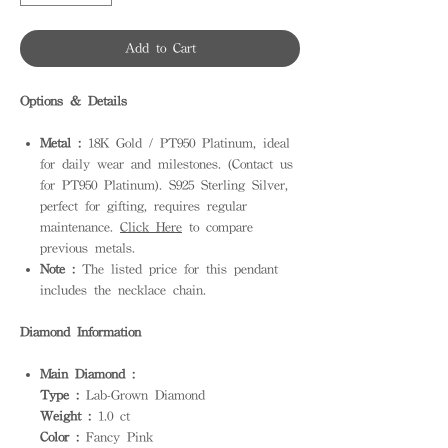
Add to Cart
Options & Details
Metal :
18K Gold / PT950 Platinum, ideal
for daily wear and milestones. (Contact us
for PT950 Platinum). S925 Sterling Silver,
perfect for gifting, requires regular
maintenance.
Click Here
to compare
previous metals.
Note :
The listed price for this pendant
includes the necklace chain.
Diamond Information
Main Diamond :
Type :
Lab-Grown Diamond
Weight :
1.0 ct
Color :
Fancy Pink