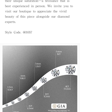
their unique saturation—a brilliance that is
best experienced in person. We invite you to
visit our boutique to appreciate the vivid
beauty of this piece alongside our diamond
experts.
Style Code. 601057