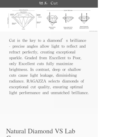
切工 Cut
Cut is the key to a diamond’s brilliance
- precise angles allow light to reflect and
refract perfectly, creating exceptional
sparkle. Graded from Excellent to Poor,
only Excellent cuts fully maximize
brightness. In contrast, deep or shallow
cuts cause light leakage, diminishing
radiance. RAGAZZA selects diamonds of
exceptional cut quality, ensuring optimal
light performance and unmatched brilliance.
Natural Diamond VS Lab