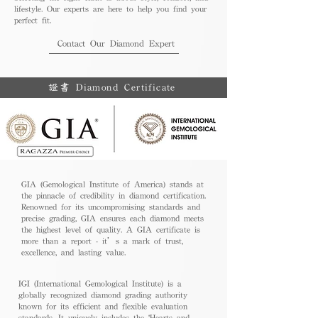
lifestyle. Our experts are here to help you find your
perfect fit.
Contact Our Diamond Expert
證書 Diamond Certificate
GIA (Gemological Institute of America) stands at
the pinnacle of credibility in diamond certification.
Renowned for its uncompromising standards and
precise grading, GIA ensures each diamond meets
the highest level of quality. A GIA certificate is
more than a report - it’s a mark of trust,
excellence, and lasting value.
IGI (International Gemological Institute) is a
globally recognized diamond grading authority
known for its efficient and flexible evaluation
standards. It uniquely includes the 'Hearts and