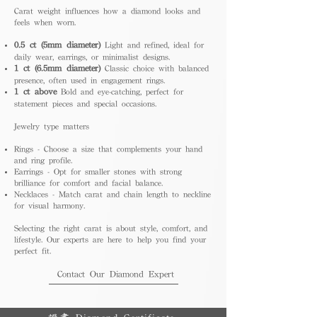
Carat weight influences how a diamond looks and
feels when worn.
0.5 ct (5mm diameter)
Light and refined, ideal for
daily wear, earrings, or minimalist designs.
1 ct (6.5mm diameter)
Classic choice with balanced
presence, often used in engagement rings.
1 ct above
Bold and eye-catching, perfect for
statement pieces and special occasions.
Jewelry type matters
Rings - Choose a size that complements your hand
and ring profile.
Earrings - Opt for smaller stones with strong
brilliance for comfort and facial balance.
Necklaces - Match carat and chain length to neckline
for visual harmony.
Selecting the right carat is about style, comfort, and
lifestyle. Our experts are here to help you find your
perfect fit.
Contact Our Diamond Expert