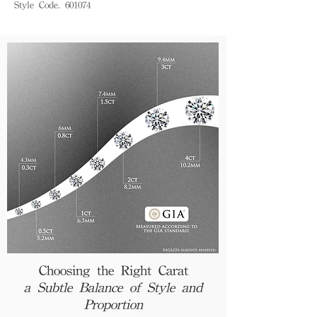
Style Code. 601074
Choosing the Right Carat
a Subtle Balance of Style and
Proportion