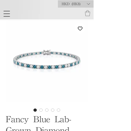
HKD (HK$)
Fancy Blue Lab-
Grown Diamond