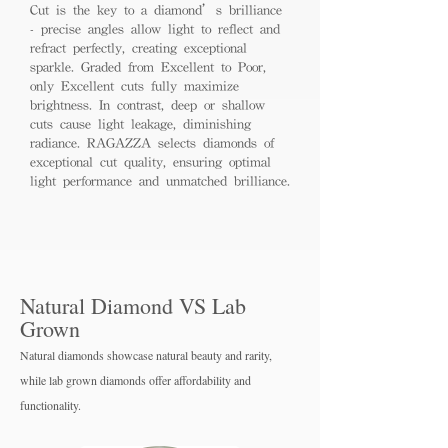
Cut is the key to a diamond’s brilliance
- precise angles allow light to reflect and
refract perfectly, creating exceptional
sparkle. Graded from Excellent to Poor,
only Excellent cuts fully maximize
brightness. In contrast, deep or shallow
cuts cause light leakage, diminishing
radiance. RAGAZZA selects diamonds of
exceptional cut quality, ensuring optimal
light performance and unmatched brilliance.
Natural Diamond VS Lab
Grown
Natural diamonds showcase natural beauty and rarity,
while lab grown diamo
nds offer affordability and
functionality.