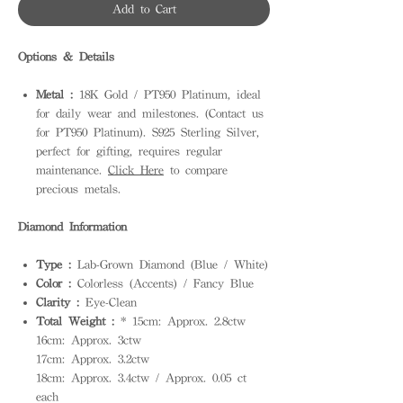
Add to Cart
Options & Details
Metal :
18K Gold / PT950 Platinum, ideal
for daily wear and milestones. (Contact us
for PT950 Platinum). S925 Sterling Silver,
perfect for gifting, requires regular
maintenance.
Click Here
to compare
precious metals.
Diamond Information
Type :
Lab-Grown Diamond (Blue / White)
Color :
Colorless (Accents) / Fancy Blue
Clarity :
Eye-Clean
Total Weight :
* 15cm: Approx. 2.8ctw
16cm: Approx. 3ctw
17cm: Approx. 3.2ctw
18cm: Approx. 3.4ctw / Approx. 0.05 ct
each