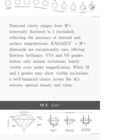
Diamond clarity ranges from IF+
(internally flawless) to I (included),
reflecting the presence of internal and
surface imperfections. RAGAZZA’s IF+
diamonds are exceptionally rare, offering
flawless brilliance. VVS and VS grades
feature only minute inclusions, barely
visible even under magnification. While SI
and I grades may show visible inclusions,
a well-balanced choice across the 4Cs
ensures optimal beauty and value.
切工 Cut