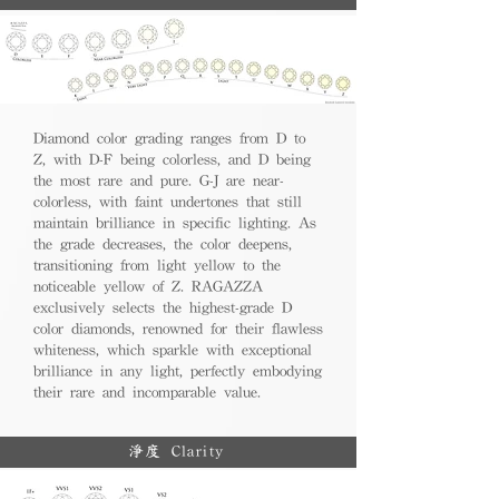
Diamond color grading ranges from D to
Z, with D-F being colorless, and D being
the most rare and pure. G-J are near-
colorless, with faint undertones that still
maintain brilliance in specific lighting. As
the grade decreases, the color deepens,
transitioning from light yellow to the
noticeable yellow of Z. RAGAZZA
exclusively selects the highest-grade D
color diamonds, renowned for their flawless
whiteness, which sparkle with exceptional
brilliance in any light, perfectly embodying
their rare and incomparable value.
淨度 Clarity