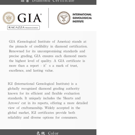
證書 Diamond Certificate
GIA (Gemological Institute of America) stands at
the pinnacle of credibility in diamond certification.
Renowned for its uncompromising standards and
precise grading, GIA ensures each diamond meets
the highest level of quality. A GIA certificate is
more than a report - it’s a mark of trust,
excellence, and lasting value.
IGI (International Gemological Institute) is a
globally recognized diamond grading authority
known for its efficient and flexible evaluation
standards. It uniquely includes the 'Hearts and
Arrows' cut in its reports, offering a more detailed
view of craftsmanship. Widely accepted in the
global market, IGI certificates provide both
reliability and diverse options for consumers.
色級 Color