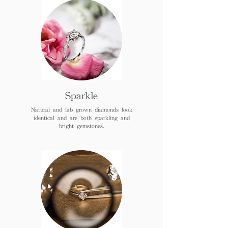
Sparkle
Natural and lab grown diamonds look
identical and are both sparkling and
bright gemstones.