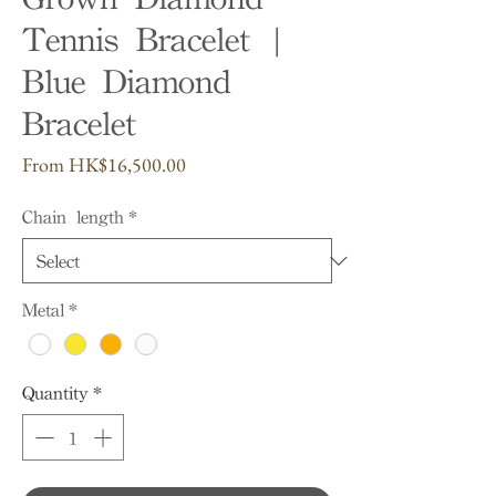
Tennis Bracelet |
Blue Diamond
Bracelet
Sale
From
HK$16,500.00
Price
Chain length
*
Metal
*
Quantity
*