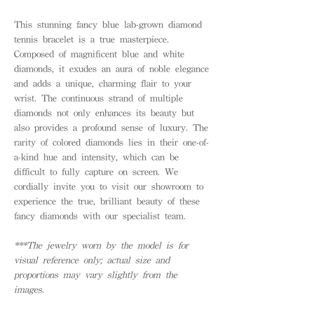
This stunning fancy blue lab-grown diamond
tennis bracelet is a true masterpiece.
Composed of magnificent blue and white
diamonds, it exudes an aura of noble elegance
and adds a unique, charming flair to your
wrist. The continuous strand of multiple
diamonds not only enhances its beauty but
also provides a profound sense of luxury. The
rarity of colored diamonds lies in their one-of-
a-kind hue and intensity, which can be
difficult to fully capture on screen. We
cordially invite you to visit our showroom to
experience the true, brilliant beauty of these
fancy diamonds with our specialist team.
***The jewelry worn by the model is for
visual reference only; actual size and
proportions may vary slightly from the
images.