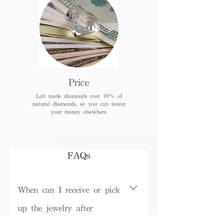
Price
Lab made diamonds cost 10% of
natural diamonds, so you can invest
your money elsewhere.
FAQs
When can I receive or pick
up the jewelry after