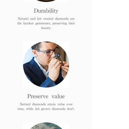
Durability
Natural and lab created diamonds are
the hardest gemstones, preserving their
beauty.
Preserve value
Natural diamonds retain value over
time, while lab grown diamonds don't.