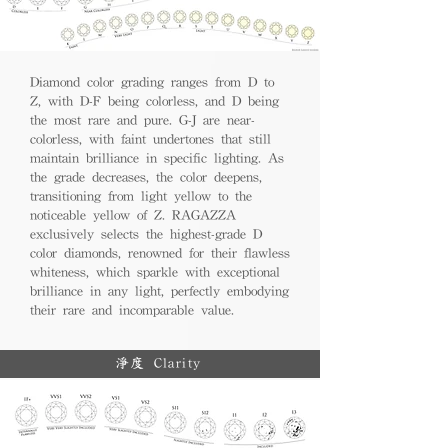
Diamond color grading ranges from D to
Z, with D-F being colorless, and D being
the most rare and pure. G-J are near-
colorless, with faint undertones that still
maintain brilliance in specific lighting. As
the grade decreases, the color deepens,
transitioning from light yellow to the
noticeable yellow of Z. RAGAZZA
exclusively selects the highest-grade D
color diamonds, renowned for their flawless
whiteness, which sparkle with exceptional
brilliance in any light, perfectly embodying
their rare and incomparable value.
淨度 Clarity