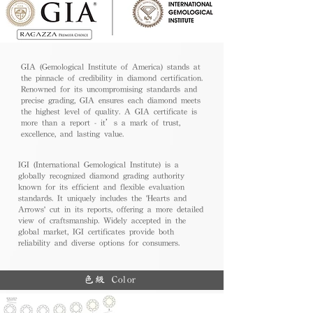
GIA (Gemological Institute of America) stands at
the pinnacle of credibility in diamond certification.
Renowned for its uncompromising standards and
precise grading, GIA ensures each diamond meets
the highest level of quality. A GIA certificate is
more than a report - it’s a mark of trust,
excellence, and lasting value.
IGI (International Gemological Institute) is a
globally recognized diamond grading authority
known for its efficient and flexible evaluation
standards. It uniquely includes the 'Hearts and
Arrows' cut in its reports, offering a more detailed
view of craftsmanship. Widely accepted in the
global market, IGI certificates provide both
reliability and diverse options for consumers.
色級 Color