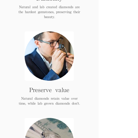
Natural and lab created diamonds are
the hardest gemstones, preserving their
beauty.
Preserve value
Natural diamonds retain value over
time, while lab grown diamonds don't.