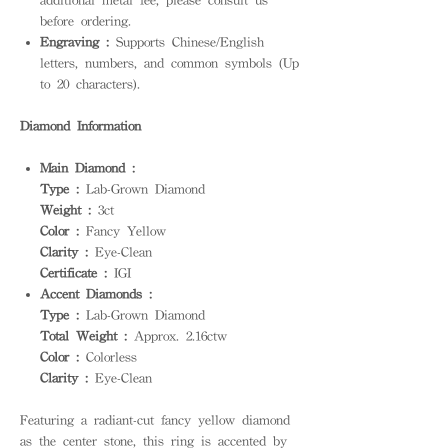
before ordering.
Engraving :
Supports Chinese/English
letters, numbers, and common symbols (Up
to 20 characters).
Diamond Information
Main Diamond :
Type :
Lab-Grown Diamond
Weight :
3ct
Color :
Fancy Yellow
Clarity :
Eye-Clean
Certificate :
IGI
Accent Diamonds :
Type :
Lab-Grown Diamond
Total Weight :
Approx. 2.16ctw
Color :
Colorless
Clarity :
Eye-Clean
Featuring a radiant-cut fancy yellow diamond
as the center stone, this ring is accented by