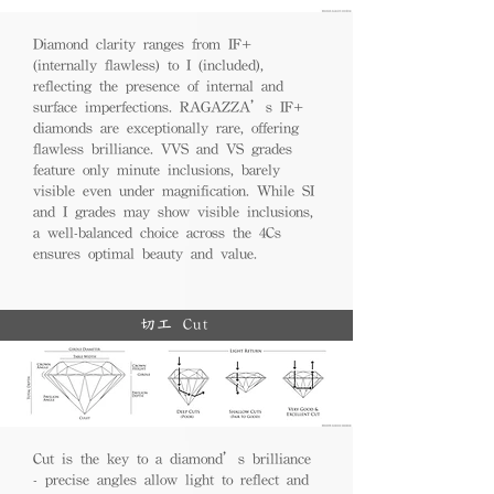
Diamond clarity ranges from IF+
(internally flawless) to I (included),
reflecting the presence of internal and
surface imperfections. RAGAZZA’s IF+
diamonds are exceptionally rare, offering
flawless brilliance. VVS and VS grades
feature only minute inclusions, barely
visible even under magnification. While SI
and I grades may show visible inclusions,
a well-balanced choice across the 4Cs
ensures optimal beauty and value.
切工 Cut
Cut is the key to a diamond’s brilliance
- precise angles allow light to reflect and