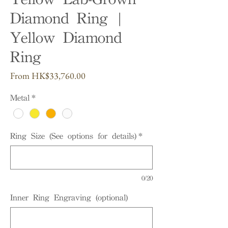
Diamond Ring |
Yellow Diamond
Ring
Sale
From
HK$33,760.00
Price
Metal
*
Ring Size (See options for details)
*
0/20
Inner Ring Engraving (optional)