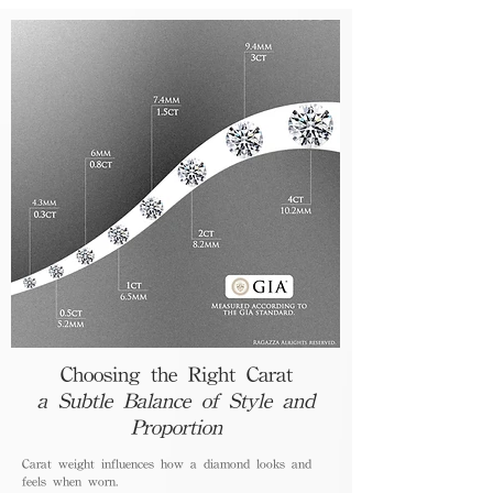
Choosing the Right Carat
a Subtle Balance of Style and
Proportion
Carat weight influences how a diamond looks and
feels when worn.