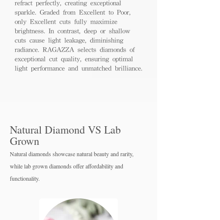
refract perfectly, creating exceptional
sparkle. Graded from Excellent to Poor,
only Excellent cuts fully maximize
brightness. In contrast, deep or shallow
cuts cause light leakage, diminishing
radiance. RAGAZZA selects diamonds of
exceptional cut quality, ensuring optimal
light performance and unmatched brilliance.
Natural Diamond VS Lab
Grown
Natural diamonds showcase natural beauty and rarity,
while lab grown diamo
nds offer affordability and
functionality.