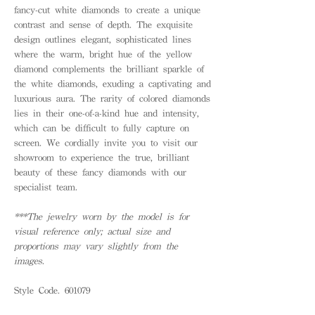
fancy-cut white diamonds to create a unique
contrast and sense of depth. The exquisite
design outlines elegant, sophisticated lines
where the warm, bright hue of the yellow
diamond complements the brilliant sparkle of
the white diamonds, exuding a captivating and
luxurious aura. The rarity of colored diamonds
lies in their one-of-a-kind hue and intensity,
which can be difficult to fully capture on
screen. We cordially invite you to visit our
showroom to experience the true, brilliant
beauty of these fancy diamonds with our
specialist team.
***The jewelry worn by the model is for
visual reference only; actual size and
proportions may vary slightly from the
images.
Style Code. 601079