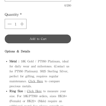
0/200
Quantity
*
Add to Cart
Options & Details
Metal :
18K Gold / PT950 Platinum, ideal
for daily wear and milestones. (Contact us
for PT950 Platinum). S925 Sterling Silver,
perfect for gifting, requires regular
maintenance.
Click Here
to compare
precious metals.
Ring Size :
Click Here
to measure your
size. For 18K/PT950 orders, sizes HK18+
(Female) or HK22+ (Male) require an
additional metal fee; please consult us