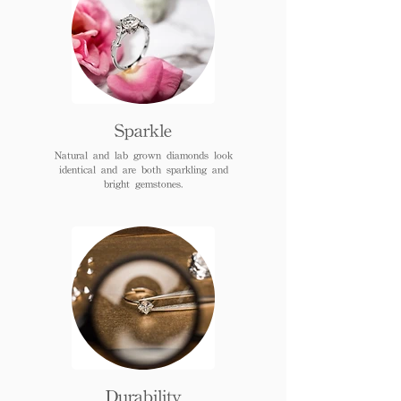
Sparkle
Natural and lab grown diamonds look
identical and are both sparkling and
bright gemstones.
Durability