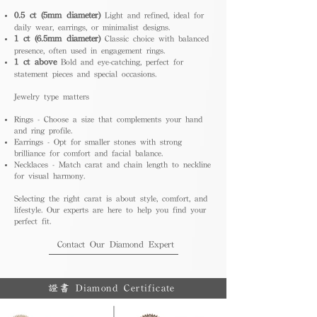
0.5 ct (5mm diameter)
Light and refined, ideal for
daily wear, earrings, or minimalist designs.
1 ct (6.5mm diameter)
Classic choice with balanced
presence, often used in engagement rings.
1 ct above
Bold and eye-catching, perfect for
statement pieces and special occasions.
Jewelry type matters
Rings - Choose a size that complements your hand
and ring profile.
Earrings - Opt for smaller stones with strong
brilliance for comfort and facial balance.
Necklaces - Match carat and chain length to neckline
for visual harmony.
Selecting the right carat is about style, comfort, and
lifestyle. Our experts are here to help you find your
perfect fit.
Contact Our Diamond Expert
證書 Diamond Certificate