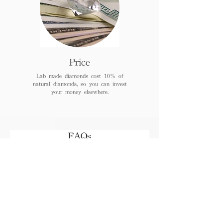
Price
Lab made diamonds cost 10% of
natural diamonds, so you can invest
your money elsewhere.
FAQs
When can I receive or pick
up the jewelry after
payment?