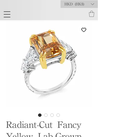
HKD (HK$)
Radiant-Cut Fancy
Yellow Lab-Grown